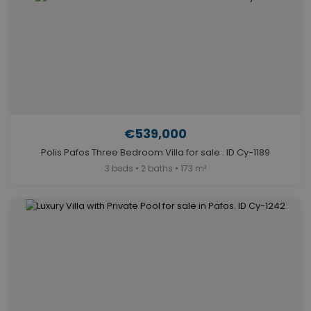
€539,000
Polis Pafos Three Bedroom Villa for sale . ID Cy-1189
3 beds • 2 baths • 173 m²