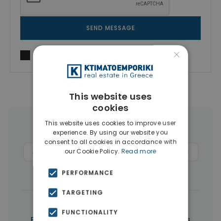
SEND MESSAGE
×
I agree to
Terms of use
and
Privacy Policy
This website uses
cookies
This website uses cookies to improve user
More Property Types in Paphos
experience. By using our website you
consent to all cookies in accordance with
our Cookie Policy.
Read more
Apartments
(279)
Commercial Spaces
(6)
Penthouses
(5)
PERFORMANCE
TARGETING
|
← All properties in Paphos
FUNCTIONALITY
|
Properties in Paphos
Properties in Cyprus