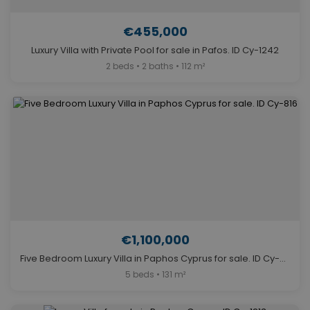
€455,000
Luxury Villa with Private Pool for sale in Pafos. ID Cy-1242
2 beds • 2 baths • 112 m²
€1,100,000
Five Bedroom Luxury Villa in Paphos Cyprus for sale. ID Cy-816
5 beds • 131 m²