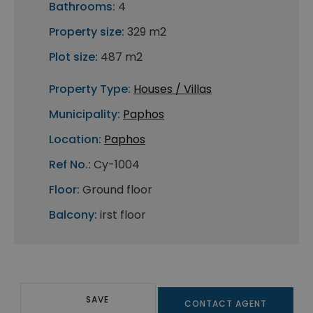
Bathrooms:
4
Property size:
329 m2
Plot size:
487 m2
Property Type:
Houses / Villas
Municipality:
Paphos
Location:
Paphos
Ref No.:
Cy-1004
Floor:
Ground floor
Balcony:
irst floor
SAVE
CONTACT AGENT