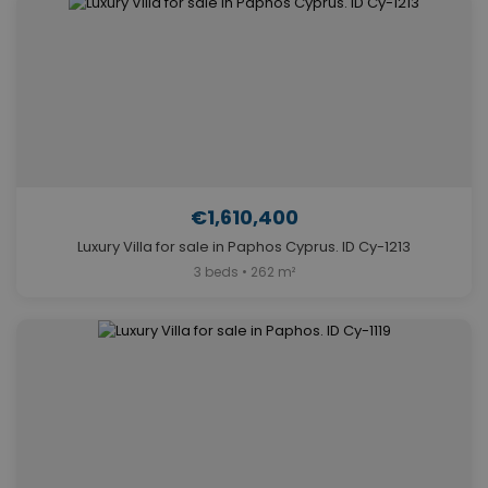
€1,610,400
Luxury Villa for sale in Paphos Cyprus. ID Cy-1213
3 beds • 262 m²