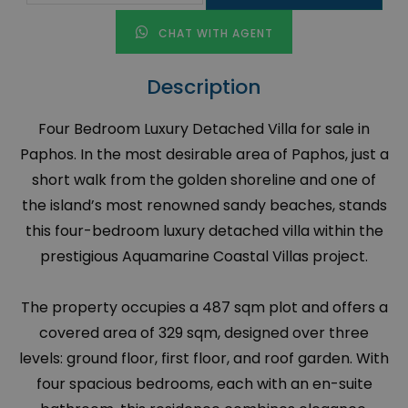
CHAT WITH AGENT
Description
Four Bedroom Luxury Detached Villa for sale in
Paphos. In the most desirable area of Paphos, just a
short walk from the golden shoreline and one of
the island’s most renowned sandy beaches, stands
this four-bedroom luxury detached villa within the
prestigious Aquamarine Coastal Villas project.
The property occupies a 487 sqm plot and offers a
covered area of 329 sqm, designed over three
levels: ground floor, first floor, and roof garden. With
four spacious bedrooms, each with an en-suite