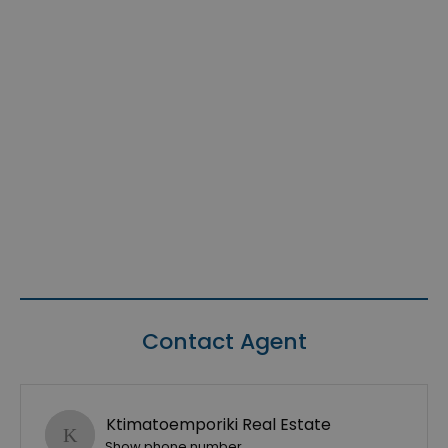
Contact Agent
Ktimatoemporiki Real Estate
Show phone number