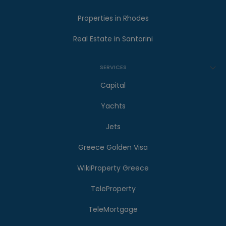
Properties in Rhodes
Real Estate in Santorini
SERVICES
Capital
Yachts
Jets
Greece Golden Visa
WikiProperty Greece
TeleProperty
TeleMortgage