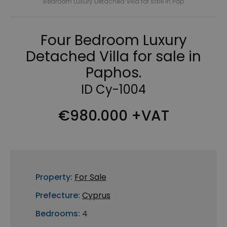
Bedroom Luxury Detached Villa for sale in Pap
Four Bedroom Luxury
Detached Villa for sale in
Paphos.
ID Cy-1004
€980.000 +VAT
Property:
For Sale
Prefecture:
Cyprus
Bedrooms:
4