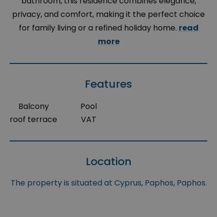
bathroom, this residence combines elegance,
privacy, and comfort, making it the perfect choice
for family living or a refined holiday home.
read
more
Features
Balcony
Pool
roof terrace
VAT
Location
The property is situated at Cyprus, Paphos, Paphos.