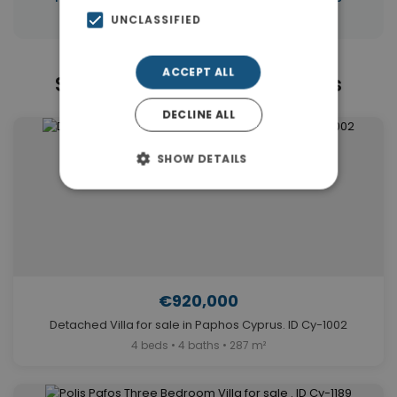
UNCLASSIFIED
ACCEPT ALL
Similar Properties in Paphos
DECLINE ALL
SHOW DETAILS
€920,000
Detached Villa for sale in Paphos Cyprus. ID Cy-1002
4 beds • 4 baths • 287 m²