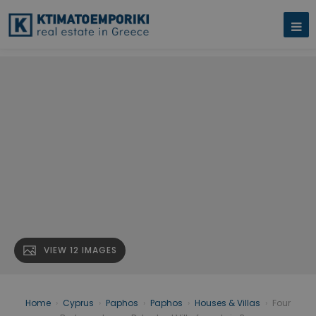
VIEW 12 IMAGES
Home
›
Cyprus
›
Paphos
›
Paphos
›
Houses & Villas
›
Four