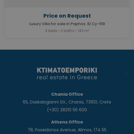
Price on Request
Luxury Villa for sale in Paphos. ID Cy-1119
3 beds • 2 baths • 143 m²
Chania Office
65, Daskalogianni Str., Chania, 73100, Crete
(+30) 28210 56 600
Athens Office
78, Poseidonos Avenue, Alimos, 174 55