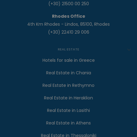
(+30) 21500 00 250
Rhodes Office
4th Km Rhodes - Lindos, 85100, Rhodes
(+30) 22410 29 006
REAL ESTATE
Hotels for sale in Greece
Real Estate in Chania
Real Estate in Rethymno
Real Estate in Heraklion
Real Estate in Lasithi
Real Estate in Athens
Real Estate in Thessaloniki