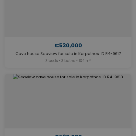
€530,000
Cave house Seaview for sale in Karpathos. ID R4-9617
3 beds • 3 baths • 104 m²