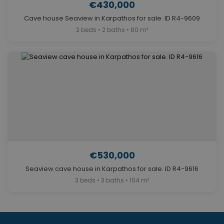
€430,000
Cave house Seaview in Karpathos for sale. ID R4-9609
2 beds • 2 baths • 80 m²
€530,000
Seaview cave house in Karpathos for sale. ID R4-9616
3 beds • 3 baths • 104 m²