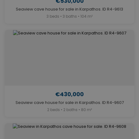
€530,000
Seaview cave house for sale in Karpathos. ID R4-9613
3 beds • 3 baths • 104 m²
€430,000
Seaview cave house for sale in Karpathos. ID R4-9607
2 beds • 2 baths • 80 m²