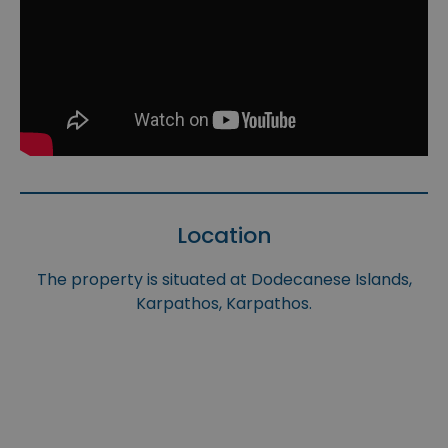
Location
The property is situated at Dodecanese Islands,
Karpathos, Karpathos.