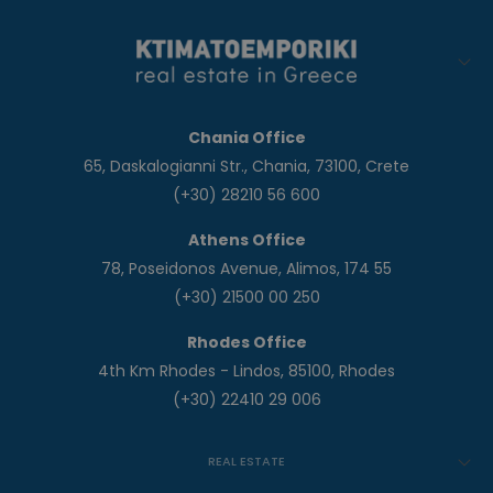
Chania Office
65, Daskalogianni Str., Chania, 73100, Crete
(+30) 28210 56 600
Athens Office
78, Poseidonos Avenue, Alimos, 174 55
(+30) 21500 00 250
Rhodes Office
4th Km Rhodes - Lindos, 85100, Rhodes
(+30) 22410 29 006
REAL ESTATE