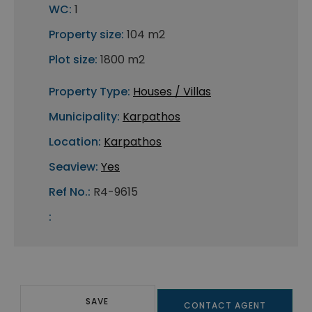
WC:
1
Property size:
104 m2
Plot size:
1800 m2
Property Type:
Houses / Villas
Municipality:
Karpathos
Location:
Karpathos
Seaview:
Yes
Ref No.:
R4-9615
:
SAVE
CONTACT AGENT