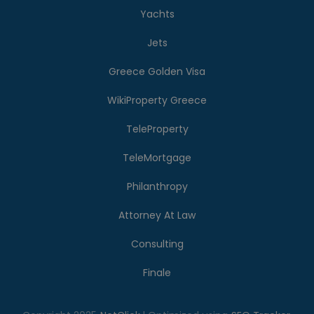
Yachts
Jets
Greece Golden Visa
WikiProperty Greece
TeleProperty
TeleMortgage
Philanthropy
Attorney At Law
Consulting
Finale