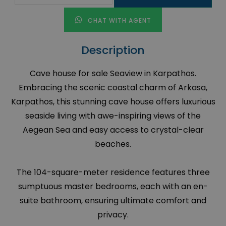
CHAT WITH AGENT
Description
Cave house for sale Seaview in Karpathos.
Embracing the scenic coastal charm of Arkasa,
Karpathos, this stunning cave house offers luxurious
seaside living with awe-inspiring views of the
Aegean Sea and easy access to crystal-clear
beaches.
The 104-square-meter residence features three
sumptuous master bedrooms, each with an en-
suite bathroom, ensuring ultimate comfort and
privacy.