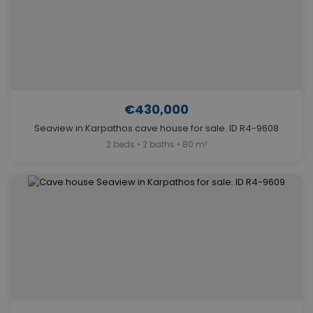
€430,000
Seaview in Karpathos cave house for sale. ID R4-9608
2 beds • 2 baths • 80 m²