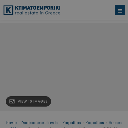
VIEW 16 IMAGES
Home
›
Dodecanese Islands
›
Karpathos
›
Karpathos
›
Houses