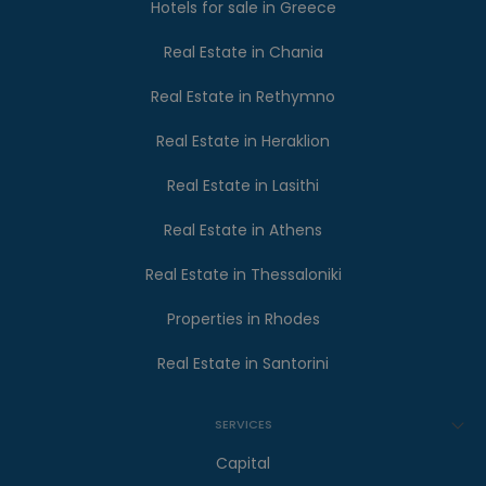
Hotels for sale in Greece
Real Estate in Chania
Real Estate in Rethymno
Real Estate in Heraklion
Real Estate in Lasithi
Real Estate in Athens
Real Estate in Thessaloniki
Properties in Rhodes
Real Estate in Santorini
SERVICES
Capital