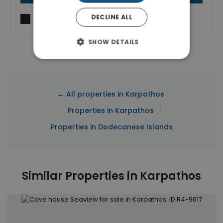
DECLINE ALL
I agree to
Terms of use
and
Privacy Policy
SHOW DETAILS
|
← All properties in Karpathos
|
Properties in Karpathos
Properties in Dodecanese Islands
Similar Properties in Karpathos