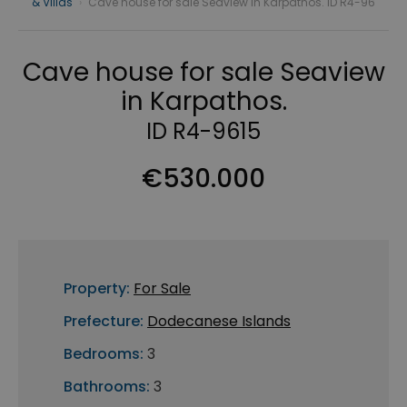
& Villas
›
Cave house for sale Seaview in Karpathos. ID R4-96
Cave house for sale Seaview
in Karpathos.
ID R4-9615
€530.000
Property:
For Sale
Prefecture:
Dodecanese Islands
Bedrooms:
3
Bathrooms:
3