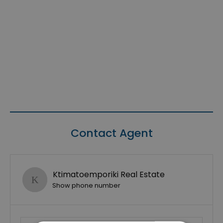
Contact Agent
Ktimatoemporiki Real Estate
Show phone number