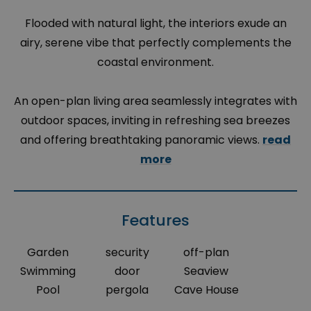
Flooded with natural light, the interiors exude an
airy, serene vibe that perfectly complements the
coastal environment.
An open-plan living area seamlessly integrates with
outdoor spaces, inviting in refreshing sea breezes
and offering breathtaking panoramic views.
read
more
Features
Garden
security
off-plan
Swimming
door
Seaview
Pool
pergola
Cave House