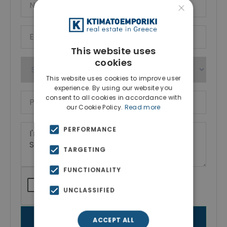
×
This website uses
cookies
This website uses cookies to improve user
experience. By using our website you
consent to all cookies in accordance with
our Cookie Policy.
Read more
PERFORMANCE
TARGETING
FUNCTIONALITY
UNCLASSIFIED
SEND MESSAGE
ACCEPT ALL