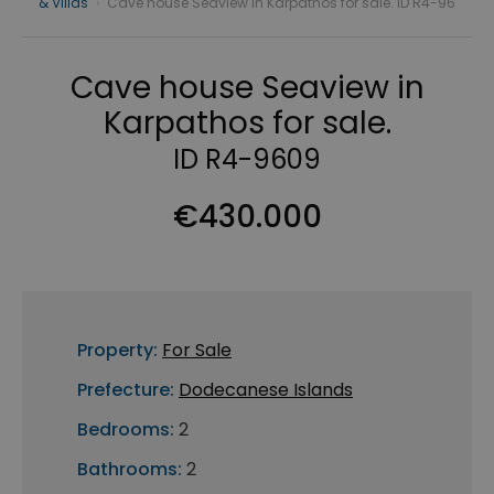
& Villas
›
Cave house Seaview in Karpathos for sale. ID R4-96
Cave house Seaview in
Karpathos for sale.
ID R4-9609
€430.000
Property:
For Sale
Prefecture:
Dodecanese Islands
Bedrooms:
2
Bathrooms:
2