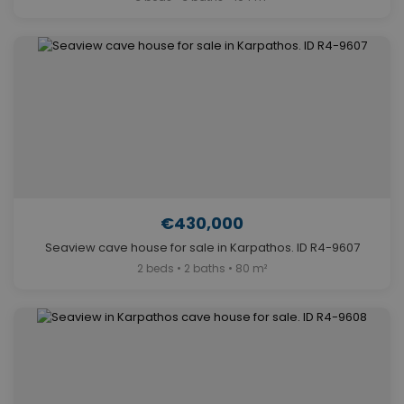
€430,000
Seaview cave house for sale in Karpathos. ID R4-9607
2 beds • 2 baths • 80 m²