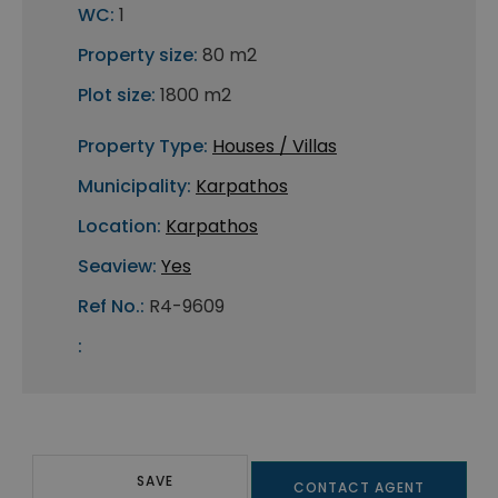
WC:
1
Property size:
80 m2
Plot size:
1800 m2
Property Type:
Houses / Villas
Municipality:
Karpathos
Location:
Karpathos
Seaview:
Yes
Ref No.:
R4-9609
:
SAVE
CONTACT AGENT