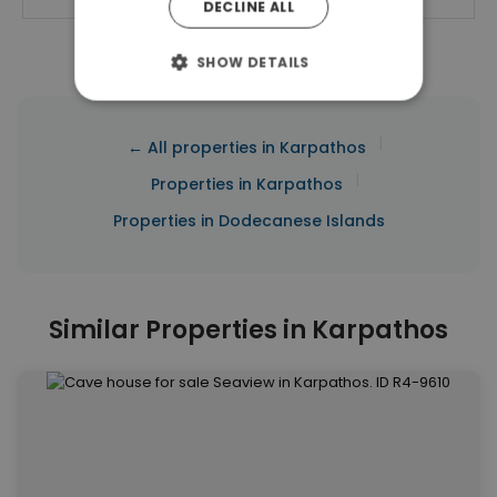
DECLINE ALL
SHOW DETAILS
|
← All properties in Karpathos
|
Properties in Karpathos
Properties in Dodecanese Islands
Similar Properties in Karpathos