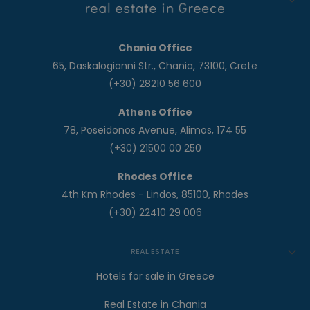
Chania Office
65, Daskalogianni Str., Chania, 73100, Crete
(+30) 28210 56 600
Athens Office
78, Poseidonos Avenue, Alimos, 174 55
(+30) 21500 00 250
Rhodes Office
4th Km Rhodes - Lindos, 85100, Rhodes
(+30) 22410 29 006
REAL ESTATE
Hotels for sale in Greece
Real Estate in Chania