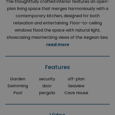
The thoughtfully crafted interior features an open-
plan living space that merges harmoniously with a
contemporary kitchen, designed for both
relaxation and entertaining. Floor-to-ceiling
windows flood the space with natural light,
showcasing mesmerizing views of the Aegean Sea.
read more
Features
Garden
security
off-plan
Swimming
door
Seaview
Pool
pergola
Cave House