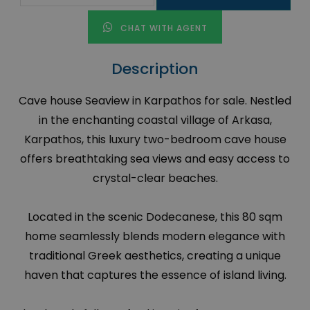
CHAT WITH AGENT
Description
Cave house Seaview in Karpathos for sale. Nestled
in the enchanting coastal village of Arkasa,
Karpathos, this luxury two-bedroom cave house
offers breathtaking sea views and easy access to
crystal-clear beaches.
Located in the scenic Dodecanese, this 80 sqm
home seamlessly blends modern elegance with
traditional Greek aesthetics, creating a unique
haven that captures the essence of island living.