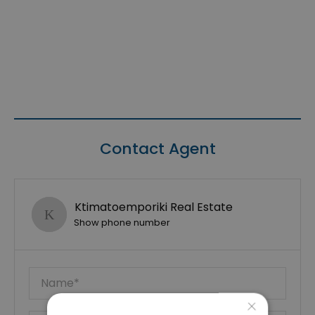
Contact Agent
Ktimatoemporiki Real Estate
Show phone number
×