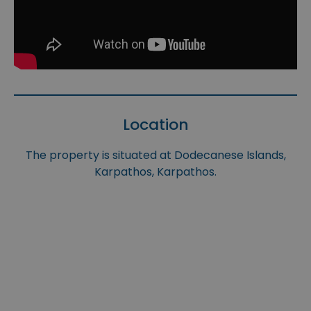
Location
The property is situated at Dodecanese Islands,
Karpathos, Karpathos.