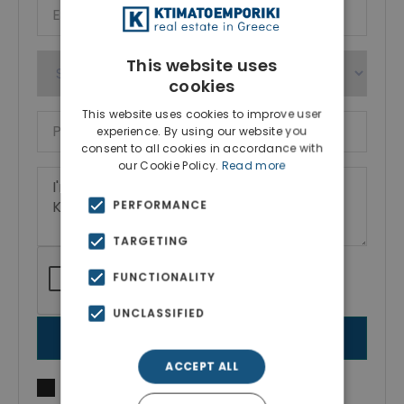
This website uses
cookies
This website uses cookies to improve user
experience. By using our website you
consent to all cookies in accordance with
our Cookie Policy.
Read more
PERFORMANCE
TARGETING
FUNCTIONALITY
UNCLASSIFIED
SEND MESSAGE
ACCEPT ALL
I agree to
Terms of use
and
Privacy Policy