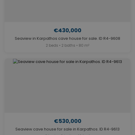
€430,000
Seaview in Karpathos cave house for sale. ID R4-9608
2 beds • 2 baths • 80 m²
€530,000
Seaview cave house for sale in Karpathos. ID R4-9613