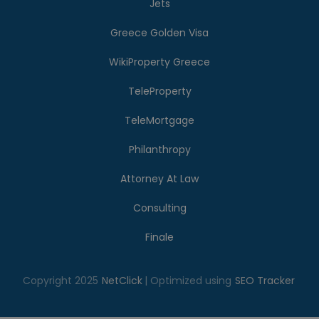
Jets
Greece Golden Visa
WikiProperty Greece
TeleProperty
TeleMortgage
Philanthropy
Attorney At Law
Consulting
Finale
Copyright 2025
NetClick
| Optimized using
SEO Tracker