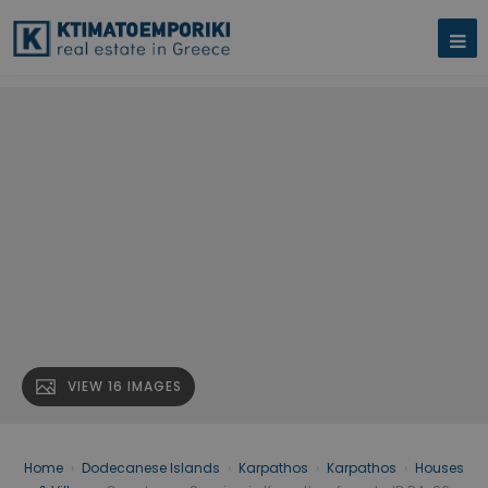
VIEW 16 IMAGES
Home
›
Dodecanese Islands
›
Karpathos
›
Karpathos
›
Houses