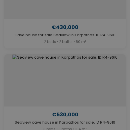
€430,000
Cave house for sale Seaview in Karpathos. ID R4-9610
2 beds • 2 baths • 80 m²
€530,000
Seaview cave house in Karpathos for sale. ID R4-9616
3 beds • 3 baths • 104 m²