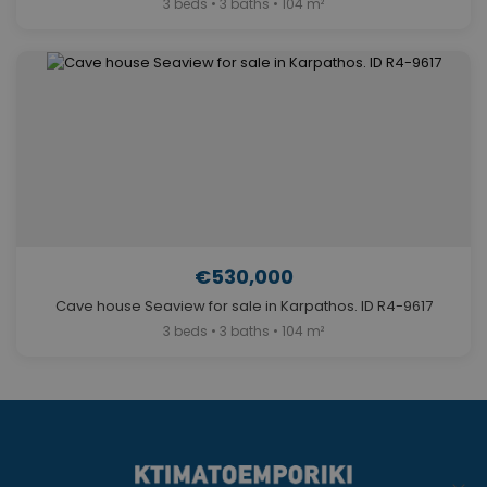
3 beds • 3 baths • 104 m²
€530,000
Cave house Seaview for sale in Karpathos. ID R4-9617
3 beds • 3 baths • 104 m²