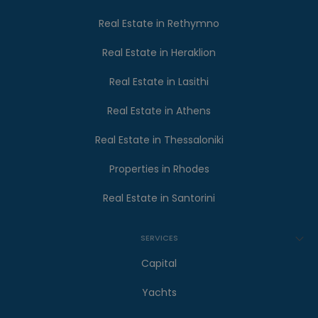
Real Estate in Rethymno
Real Estate in Heraklion
Real Estate in Lasithi
Real Estate in Athens
Real Estate in Thessaloniki
Properties in Rhodes
Real Estate in Santorini
SERVICES
Capital
Yachts