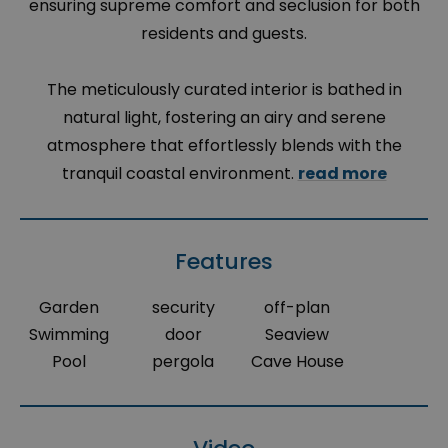
ensuring supreme comfort and seclusion for both
residents and guests.
The meticulously curated interior is bathed in
natural light, fostering an airy and serene
atmosphere that effortlessly blends with the
tranquil coastal environment.
read more
Features
Garden
security
off-plan
Swimming
door
Seaview
Pool
pergola
Cave House