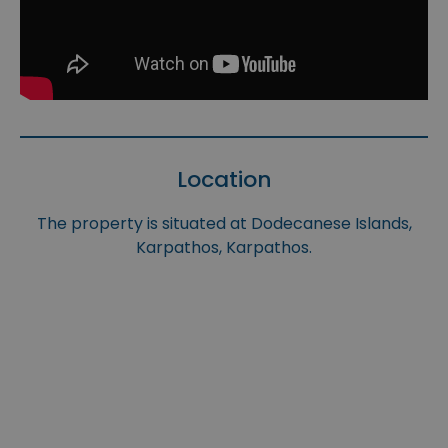
Location
The property is situated at Dodecanese Islands,
Karpathos, Karpathos.