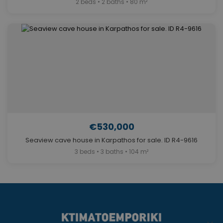
2 beds • 2 baths • 80 m²
€530,000
Seaview cave house in Karpathos for sale. ID R4-9616
3 beds • 3 baths • 104 m²