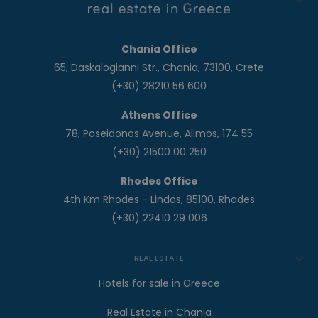
Chania Office
65, Daskalogianni Str., Chania, 73100, Crete
(+30) 28210 56 600
Athens Office
78, Poseidonos Avenue, Alimos, 174 55
(+30) 21500 00 250
Rhodes Office
4th Km Rhodes - Lindos, 85100, Rhodes
(+30) 22410 29 006
REAL ESTATE
Hotels for sale in Greece
Real Estate in Chania