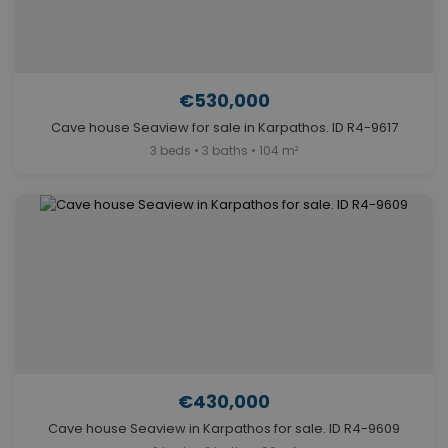
€530,000
Cave house Seaview for sale in Karpathos. ID R4-9617
3 beds • 3 baths • 104 m²
€430,000
Cave house Seaview in Karpathos for sale. ID R4-9609