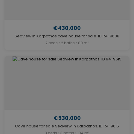
€430,000
Seaview in Karpathos cave house for sale. ID R4-9608
2 beds • 2 baths • 80 m²
€530,000
Cave house for sale Seaview in Karpathos. ID R4-9615
3 beds • 3 baths • 104 m²