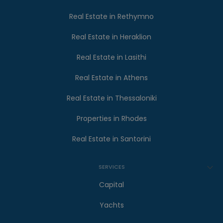
Real Estate in Rethymno
Real Estate in Heraklion
Real Estate in Lasithi
Real Estate in Athens
Real Estate in Thessaloniki
Properties in Rhodes
Real Estate in Santorini
SERVICES
Capital
Yachts