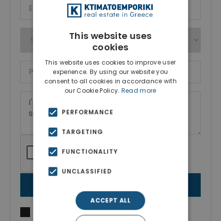
This website uses
cookies
This website uses cookies to improve user
experience. By using our website you
consent to all cookies in accordance with
our Cookie Policy.
Read more
PERFORMANCE
TARGETING
FUNCTIONALITY
UNCLASSIFIED
SEND MESSAGE
ACCEPT ALL
I agree to
Terms of use
and
Privacy Policy