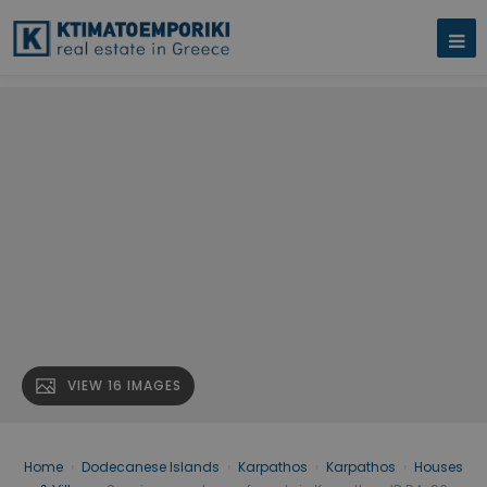
VIEW 16 IMAGES
Home
›
Dodecanese Islands
›
Karpathos
›
Karpathos
›
Houses