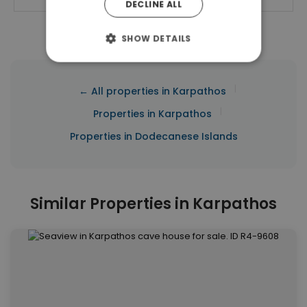
DECLINE ALL
SHOW DETAILS
|
← All properties in Karpathos
|
Properties in Karpathos
Properties in Dodecanese Islands
Similar Properties in Karpathos