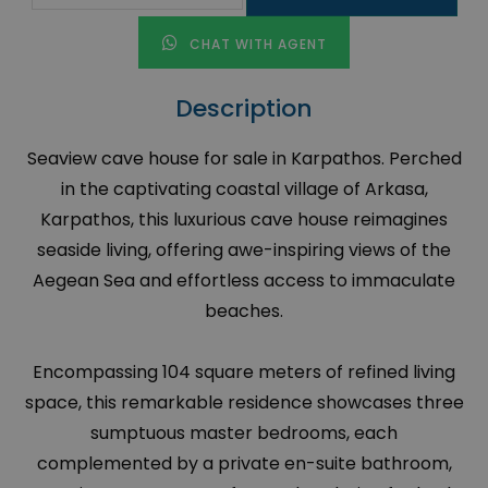
CHAT WITH AGENT
Description
Seaview cave house for sale in Karpathos. Perched
in the captivating coastal village of Arkasa,
Karpathos, this luxurious cave house reimagines
seaside living, offering awe-inspiring views of the
Aegean Sea and effortless access to immaculate
beaches.
Encompassing 104 square meters of refined living
space, this remarkable residence showcases three
sumptuous master bedrooms, each
complemented by a private en-suite bathroom,