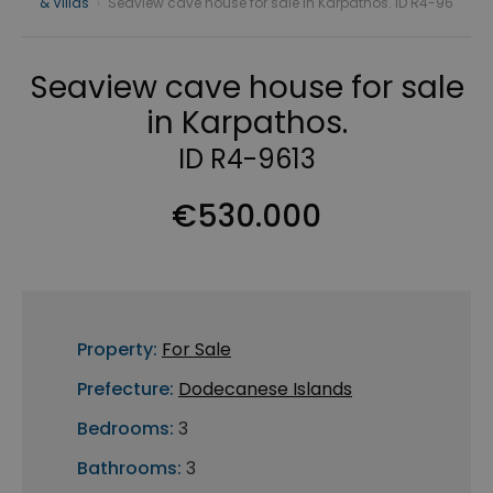
& Villas
›
Seaview cave house for sale in Karpathos. ID R4-96
Seaview cave house for sale
in Karpathos.
ID R4-9613
€530.000
Property:
For Sale
Prefecture:
Dodecanese Islands
Bedrooms:
3
Bathrooms:
3