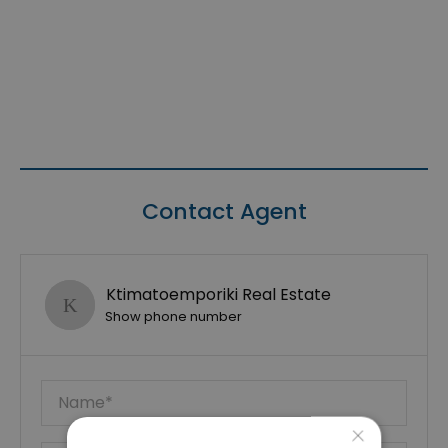
Contact Agent
Ktimatoemporiki Real Estate
Show phone number
×