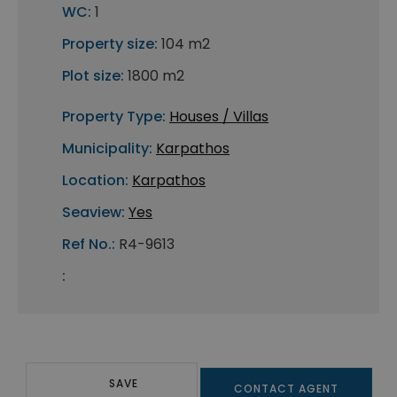
WC:
1
Property size:
104 m2
Plot size:
1800 m2
Property Type:
Houses / Villas
Municipality:
Karpathos
Location:
Karpathos
Seaview:
Yes
Ref No.:
R4-9613
:
SAVE
CONTACT AGENT