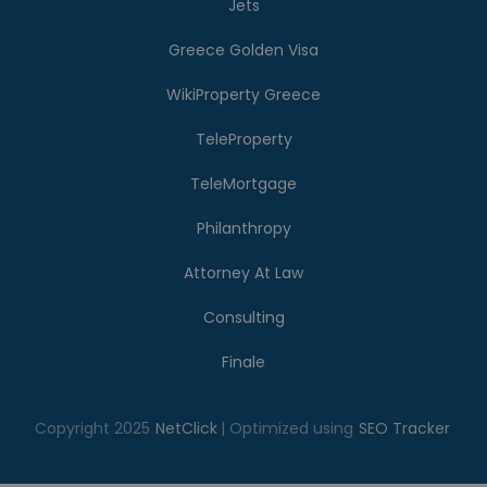
Jets
Greece Golden Visa
WikiProperty Greece
TeleProperty
TeleMortgage
Philanthropy
Attorney At Law
Consulting
Finale
Copyright 2025
NetClick
| Optimized using
SEO Tracker