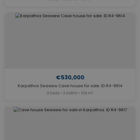
€530,000
Karpathos Seaview Cave house for sale. ID R4-9614
3 beds • 3 baths • 104 m²