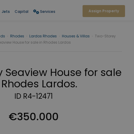
Assign Property
Jets
Capital
Services
nds
›
Rhodes
›
Lardos Rhodes
›
Houses & Villas
›
Two-Storey
eaview House for sale in Rhodes Lardos
 Seaview House for sale
 Rhodes Lardos.
ID R4-12471
€350.000