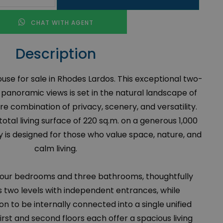
CHAT WITH AGENT
Description
se for sale in Rhodes Lardos. This exceptional two-
 panoramic views is set in the natural landscape of
re combination of privacy, scenery, and versatility.
tal living surface of 220 sq.m. on a generous 1,000
y is designed for those who value space, nature, and
calm living.
four bedrooms and three bathrooms, thoughtfully
s two levels with independent entrances, while
on to be internally connected into a single unified
irst and second floors each offer a spacious living