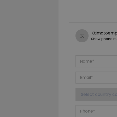
Ktimatoempo
Show phone n