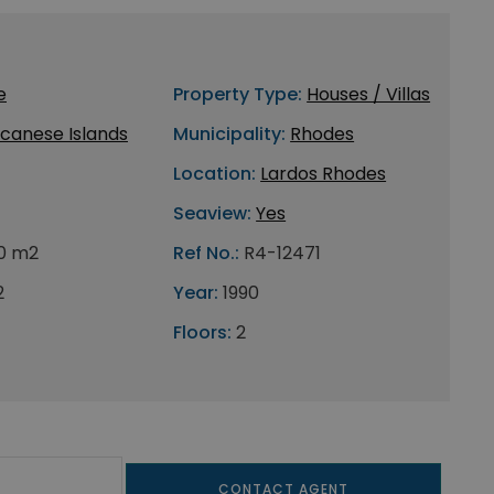
e
Property Type:
Houses / Villas
canese Islands
Municipality:
Rhodes
Location:
Lardos Rhodes
Seaview:
Yes
0 m2
Ref No.:
R4-12471
2
Year:
1990
Floors:
2
CONTACT AGENT