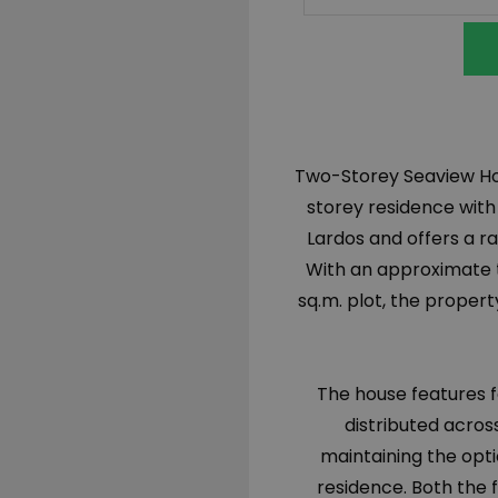
Two-Storey Seaview Hou
storey residence with
Lardos and offers a ra
With an approximate to
sq.m. plot, the propert
The house features 
distributed acros
maintaining the opti
residence. Both the f