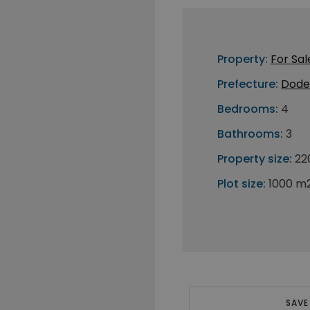
Property:
For Sal
Prefecture:
Dode
Bedrooms:
4
Bathrooms:
3
Property size:
22
Plot size:
1000 m
SAVE