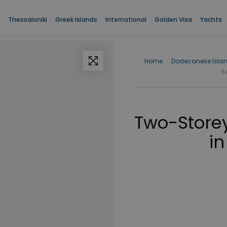
Thessaloniki
Greek Islands
International
Golden Visa
Yachts
Home
›
Dodecanese Isla
S
Two-Storey
in