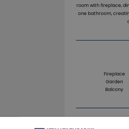
room with fireplace, di
one bathroom, creating
Fireplace
Garden
Balcony