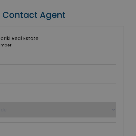
Contact Agent
riki Real Estate
umber