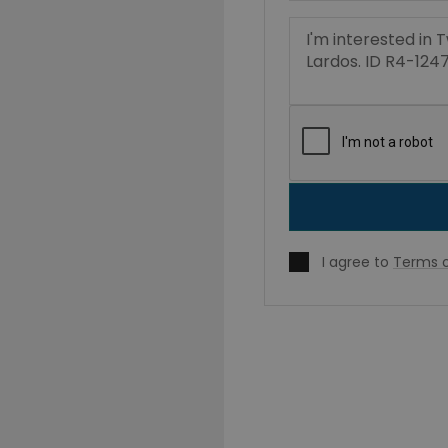
I agree to
Terms o