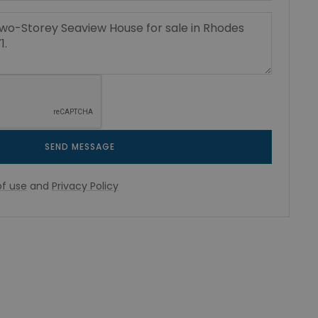
SEND MESSAGE
f use
and
Privacy Policy