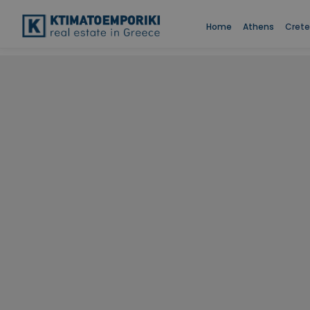
Home
Athens
Crete