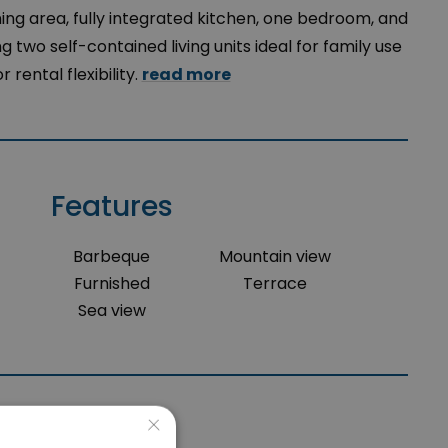
ning area, fully integrated kitchen, one bedroom, and
 two self-contained living units ideal for family use
or rental flexibility.
read more
Features
Barbeque
Mountain view
Furnished
Terrace
Sea view
×
Location