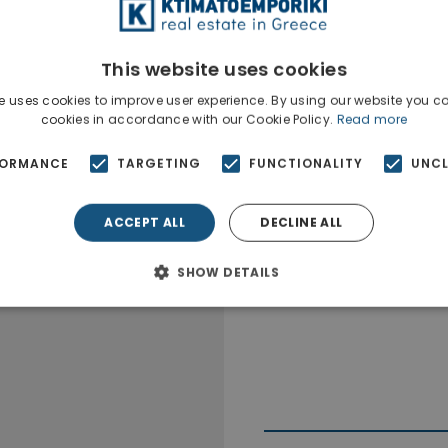
The property is situa
This website uses cookies
e uses cookies to improve user experience. By using our website you co
cookies in accordance with our Cookie Policy.
Read more
FORMANCE
TARGETING
FUNCTIONALITY
UNCL
ACCEPT ALL
DECLINE ALL
SHOW DETAILS