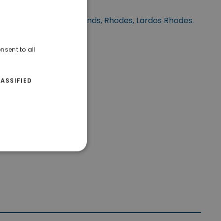
ted at Dodecanese Islands, Rhodes, Lardos Rhodes.
nsent to all
ASSIFIED