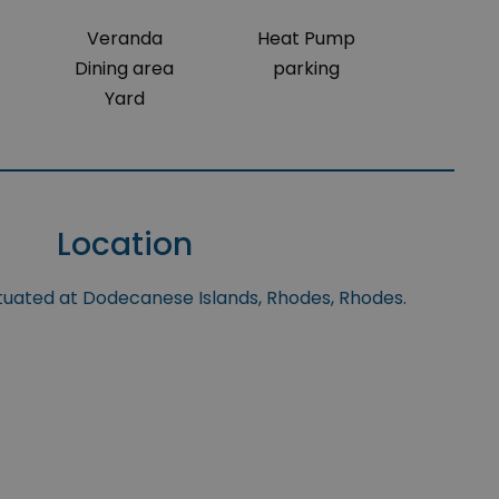
Veranda
Heat Pump
Dining area
parking
Yard
Location
ituated at Dodecanese Islands, Rhodes, Rhodes.