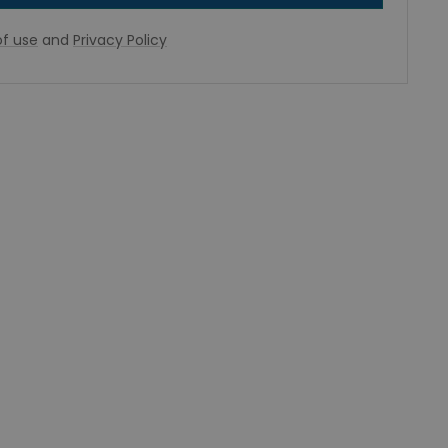
f use
and
Privacy Policy