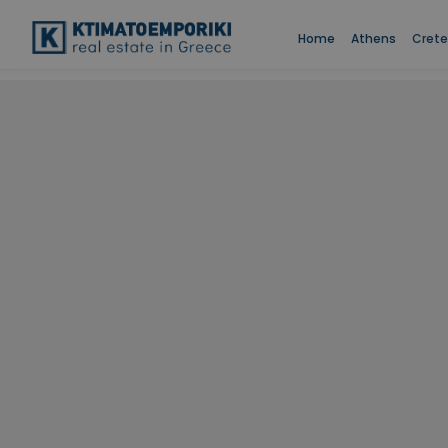
Home
Athens
Crete