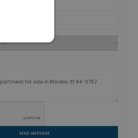
SEND MESSAGE