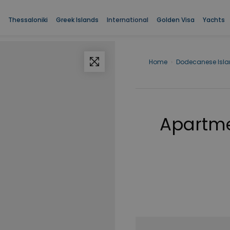
Thessaloniki
Greek Islands
International
Golden Visa
Yachts
Home
›
Dodecanese Isl
Apartme