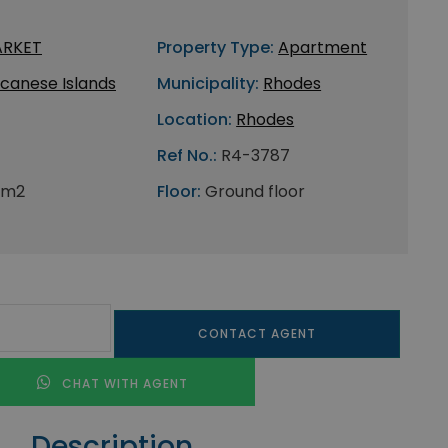
ARKET
Property Type:
Apartment
canese Islands
Municipality:
Rhodes
Location:
Rhodes
Ref No.:
R4-3787
 m2
Floor:
Ground floor
CONTACT AGENT
CHAT WITH AGENT
Description