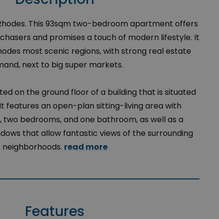
 Rhodes. This 93sqm two-bedroom apartment offers
urchasers and promises a touch of modern lifestyle. It
Rhodes most scenic regions, with strong real estate
and, next to big super markets.
ed on the ground floor of a building that is situated
It features an open-plan sitting-living area with
en, two bedrooms, and one bathroom, as well as a
ows that allow fantastic views of the surrounding
neighborhoods.
read more
Features