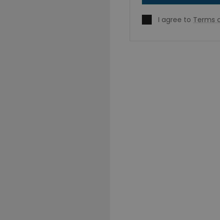
I agree to
Terms o