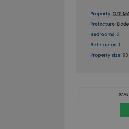
Property:
OFF M
Prefecture:
Dode
Bedrooms:
2
Bathrooms:
1
Property size:
93
SAVE