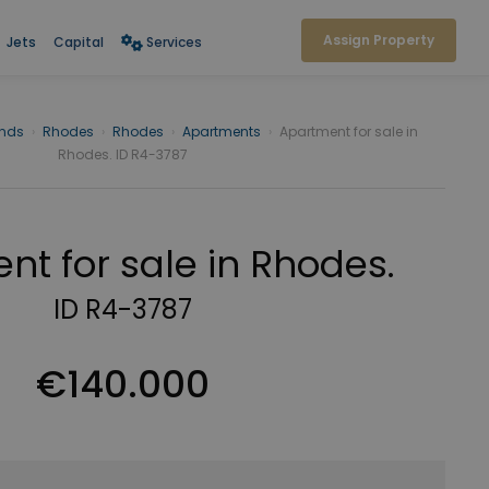
Assign Property
Jets
Capital
Services
ands
›
Rhodes
›
Rhodes
›
Apartments
›
Apartment for sale in
Rhodes. ID R4-3787
nt for sale in Rhodes.
ID R4-3787
€140.000