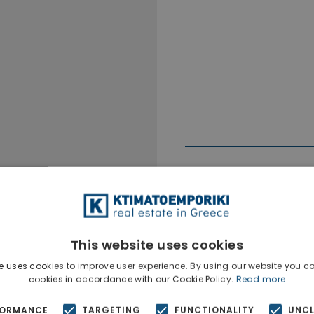
This website uses cookies
Ktimatoempo
Show phone n
e uses cookies to improve user experience. By using our website you co
cookies in accordance with our Cookie Policy.
Read more
FORMANCE
TARGETING
FUNCTIONALITY
UNCL