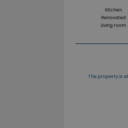
Kitchen
Renovated
Living room
The property is s