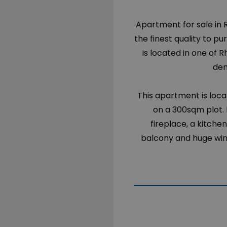
Apartment for sale in
the finest quality to p
is located in one of 
dem
This apartment is locat
on a 300sqm plot. 
fireplace, a kitch
balcony and huge wind