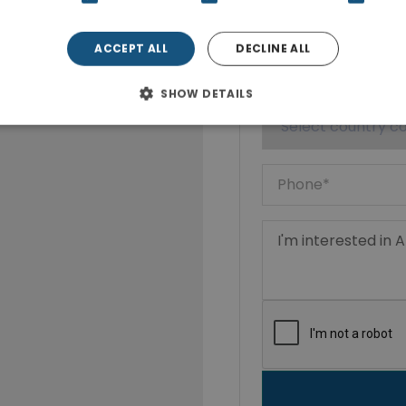
ACCEPT ALL
DECLINE ALL
SHOW DETAILS