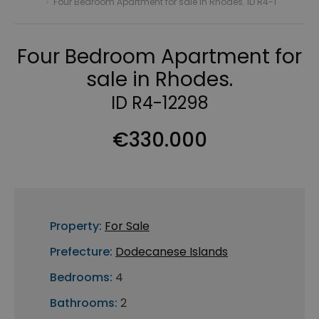
›
Four Bedroom Apartment for sale in Rhodes. ID R4-1
Four Bedroom Apartment for
sale in Rhodes.
ID R4-12298
€330.000
Property:
For Sale
Prefecture:
Dodecanese Islands
Bedrooms:
4
Bathrooms:
2