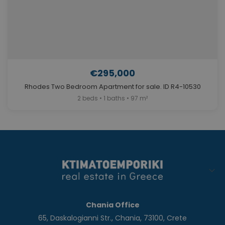
€295,000
Rhodes Two Bedroom Apartment for sale. ID R4-10530
2 beds • 1 baths • 97 m²
Chania Office
65, Daskalogianni Str., Chania, 73100, Crete