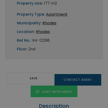
Property size:
177 m2
Property Type:
Apartment
Municipality:
Rhodes
Location:
Rhodes
Ref No.:
R4-12298
Floor:
2nd
SAVE
CONTACT AGENT
CHAT WITH AGENT
Description