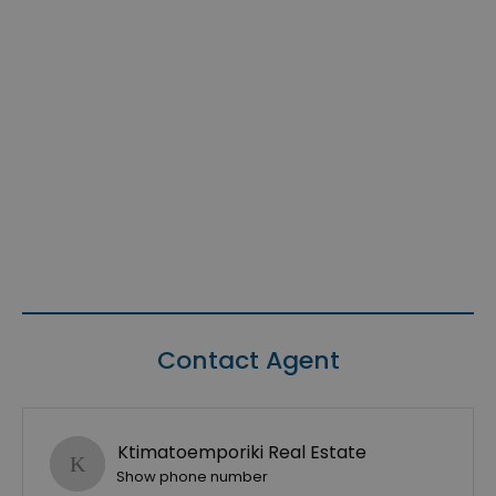
Contact Agent
Ktimatoemporiki Real Estate
Show phone number