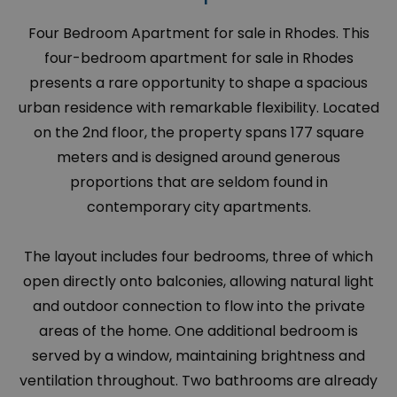
Four Bedroom Apartment for sale in Rhodes. This
four-bedroom apartment for sale in Rhodes
presents a rare opportunity to shape a spacious
urban residence with remarkable flexibility. Located
on the 2nd floor, the property spans 177 square
meters and is designed around generous
proportions that are seldom found in
contemporary city apartments.
The layout includes four bedrooms, three of which
open directly onto balconies, allowing natural light
and outdoor connection to flow into the private
areas of the home. One additional bedroom is
served by a window, maintaining brightness and
ventilation throughout. Two bathrooms are already