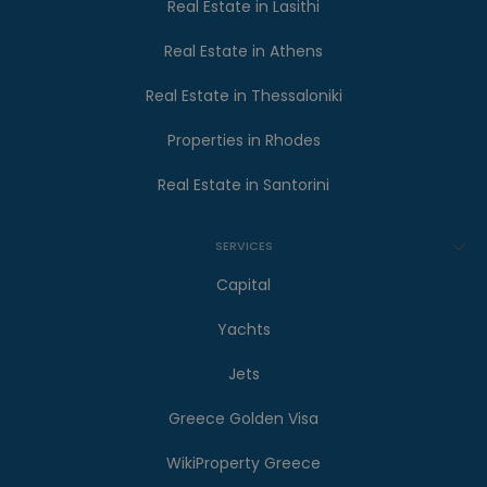
Real Estate in Lasithi
Real Estate in Athens
Real Estate in Thessaloniki
Properties in Rhodes
Real Estate in Santorini
SERVICES
Capital
Yachts
Jets
Greece Golden Visa
WikiProperty Greece