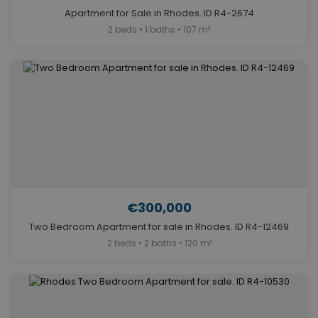
Apartment for Sale in Rhodes. ID R4-2674
2 beds • 1 baths • 107 m²
€300,000
Two Bedroom Apartment for sale in Rhodes. ID R4-12469
2 beds • 2 baths • 120 m²