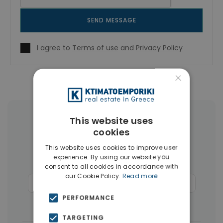
SEND MESSAGE
I agree to
Terms of use
and
Privacy Policy
×
This website uses
More Property Types in Rhodes
cookies
Houses & Villas
(124)
Land
(26)
This website uses cookies to improve user
experience. By using our website you
Buildings
(14)
Hotels
(11)
consent to all cookies in accordance with
our Cookie Policy.
Read more
Commercial Spaces
(6)
Penthouses
(4)
PERFORMANCE
Businesses
(3)
TARGETING