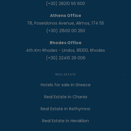
(+30) 28210 56 600
Athens Office
78, Poseidonos Avenue, Alimos, 174 55
(+30) 21500 00 250
Rhodes Office
4th Km Rhodes - Lindos, 85100, Rhodes
(+30) 22410 29 006
REAL ESTATE
Hotels for sale in Greece
Real Estate in Chania
Real Estate in Rethymno
Real Estate in Heraklion