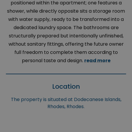
positioned within the apartment; one features a
shower, while directly opposite sits a storage room
with water supply, ready to be transformed into a
dedicated laundry space. The bathrooms are
structurally prepared but intentionally unfinished,
without sanitary fittings, offering the future owner
full freedom to complete them according to
personal taste and design.
read more
Location
The property is situated at Dodecanese Islands,
Rhodes, Rhodes.