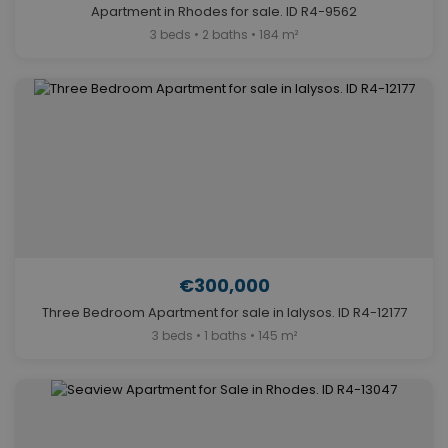
Apartment in Rhodes for sale. ID R4-9562
3 beds • 2 baths • 184 m²
€300,000
Three Bedroom Apartment for sale in Ialysos. ID R4-12177
3 beds • 1 baths • 145 m²