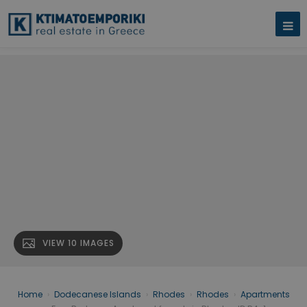
VIEW 10 IMAGES
Home
›
Dodecanese Islands
›
Rhodes
›
Rhodes
›
Apartments