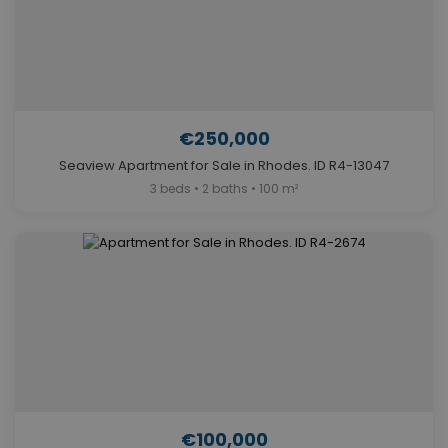
€250,000
Seaview Apartment for Sale in Rhodes. ID R4-13047
3 beds • 2 baths • 100 m²
€100,000