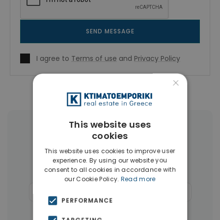
SEND MESSAGE
I agree to
Terms of use
and
Privacy Policy
×
This website uses
More Property Types in Rhodes
cookies
This website uses cookies to improve user
Houses & Villas
(124)
Land
(26)
experience. By using our website you
consent to all cookies in accordance with
Buildings
(14)
Hotels
(11)
our Cookie Policy.
Read more
Commercial Spaces
(6)
Businesses
(4)
PERFORMANCE
Penthouses
(4)