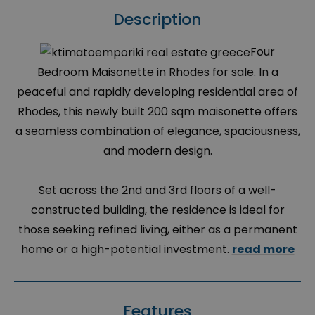
Description
Four
Bedroom Maisonette in Rhodes for sale. In a
peaceful and rapidly developing residential area of
Rhodes, this newly built 200 sqm maisonette offers
a seamless combination of elegance, spaciousness,
and modern design.
Set across the 2nd and 3rd floors of a well-
constructed building, the residence is ideal for
those seeking refined living, either as a permanent
home or a high-potential investment.
read more
Features