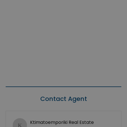
Contact Agent
Ktimatoemporiki Real Estate