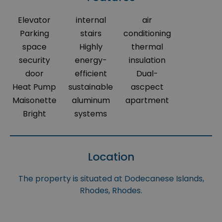
Elevator
internal
air
Parking
stairs
conditioning
space
Highly
thermal
security
energy-
insulation
door
efficient
Dual-
Heat Pump
sustainable
ascpect
Maisonette
aluminum
apartment
Bright
systems
Location
The property is situated at Dodecanese Islands,
Rhodes, Rhodes.