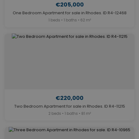
€205,000
One Bedroom Apartment for sale in Rhodes. ID R4-12468
1 beds • 1 baths • 62 m²
€220,000
Two Bedroom Apartment for sale in Rhodes. ID R4-11215
2 beds • 1 baths • 81 m²