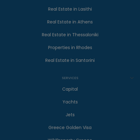
Real Estate in Lasithi
Real Estate in Athens
Real Estate in Thessaloniki
Properties in Rhodes
Real Estate in Santorini
SERVICES
Capital
Yachts
Jets
Greece Golden Visa