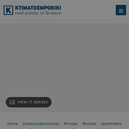
VIEW 17 IMAGES
Home
›
Dodecanese Islands
›
Rhodes
›
Rhodes
›
Apartments