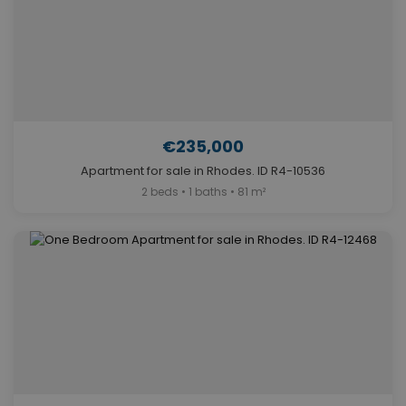
€235,000
Apartment for sale in Rhodes. ID R4-10536
2 beds • 1 baths • 81 m²