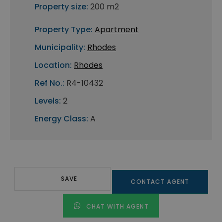
Property size:
200 m2
Property Type:
Apartment
Municipality:
Rhodes
Location:
Rhodes
Ref No.:
R4-10432
Levels:
2
Energy Class:
A
SAVE
CONTACT AGENT
CHAT WITH AGENT