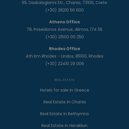
65, Daskalogianni Str., Chania, 73100, Crete
(+30) 28210 56 600
Athens Office
78, Poseidonos Avenue, Alimos, 174 55
(+30) 21500 00 250
Rhodes Office
4th Km Rhodes - Lindos, 85100, Rhodes
(+30) 22410 29 006
REAL ESTATE
Hotels for sale in Greece
Real Estate in Chania
Real Estate in Rethymno
Real Estate in Heraklion