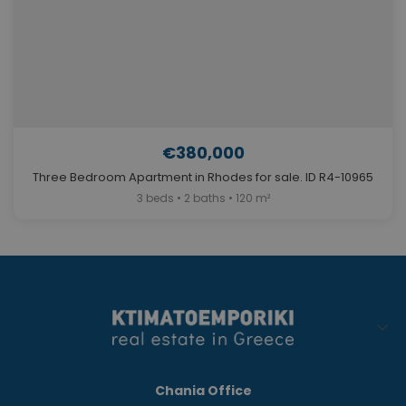
€380,000
Three Bedroom Apartment in Rhodes for sale. ID R4-10965
3 beds • 2 baths • 120 m²
Chania Office