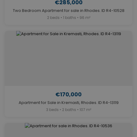
€285,000
Two Bedroom Apartment for sale in Rhodes. ID R4-10528
2 beds • 1 baths • 96 m²
€170,000
Apartment for Sale in Kremasti, Rhodes. ID R4-13119
3 beds • 2 baths • 107 m²