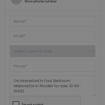
Show phone number