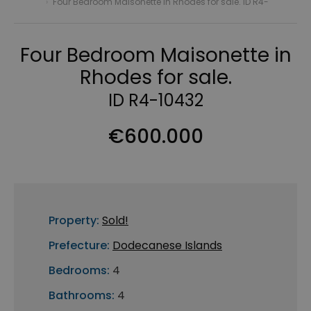
›
Four Bedroom Maisonette in Rhodes for sale. ID R4-
Four Bedroom Maisonette in
Rhodes for sale.
ID R4-10432
€600.000
Property:
Sold!
Prefecture:
Dodecanese Islands
Bedrooms:
4
Bathrooms:
4