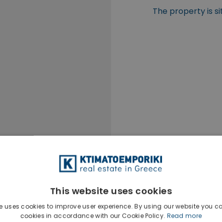
The property is s
This website uses cookies
e uses cookies to improve user experience. By using our website you co
cookies in accordance with our Cookie Policy.
Read more