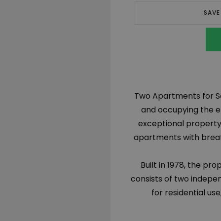
SAVE
Two Apartments for Sal
and occupying the ent
exceptional property 
apartments with breath
Built in 1978, the pr
consists of two indepe
for residential us