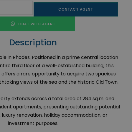
CONTACT AGENT
CHAT WITH AGENT
Description
e in Rhodes. Positioned in a prime central location
ire third floor of a well-established building, this
offers a rare opportunity to acquire two spacious
taking views of the sea and the historic Old Town.
operty extends across a total area of 284 sq.m. and
ndent apartments, presenting outstanding potential
e, luxury renovation, holiday accommodation, or
investment purposes.