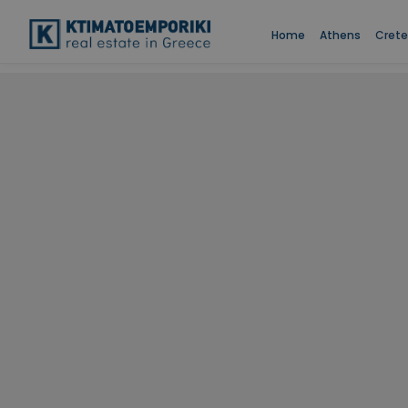
Home
Athens
Crete