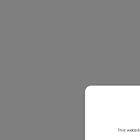
This websit