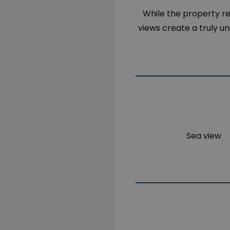
While the property req
views create a truly u
Sea view