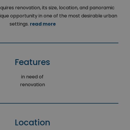
uires renovation, its size, location, and panoramic
nique opportunity in one of the most desirable urban
settings.
read more
Features
in need of
renovation
Location