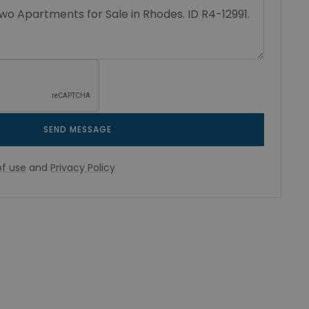
SEND MESSAGE
f use
and
Privacy Policy