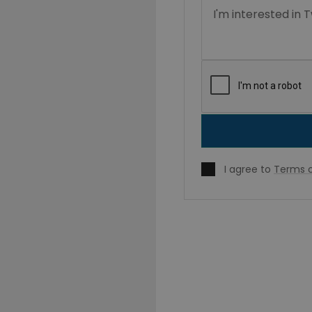
I agree to
Terms o