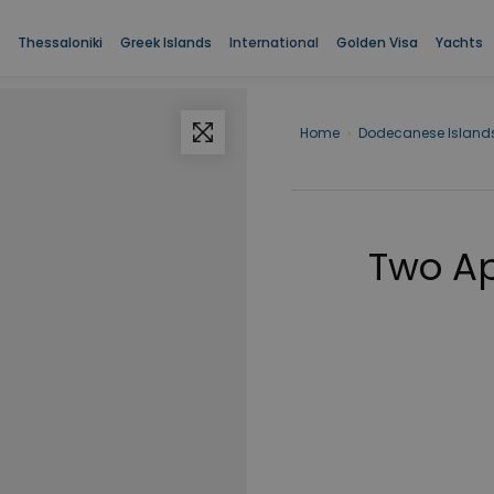
Thessaloniki
Greek Islands
International
Golden Visa
Yachts
Home
›
Dodecanese Island
Two Ap