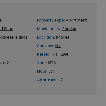
e
Property Type:
Apartment
d Price
Municipality:
Rhodes
canese Islands
Location:
Rhodes
Seaview:
Yes
Ref No.:
R4-12991
4 m2
Year:
1978
Floor:
3th
Apartmens:
2