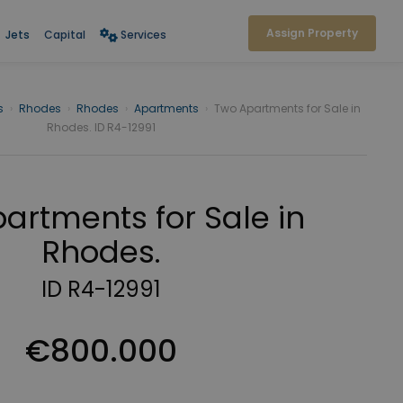
Assign Property
Jets
Capital
Services
s
›
Rhodes
›
Rhodes
›
Apartments
›
Two Apartments for Sale in
Rhodes. ID R4-12991
artments for Sale in
Rhodes.
ID R4-12991
€800.000