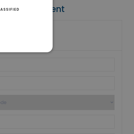
Contact Agent
ASSIFIED
riki Real Estate
umber