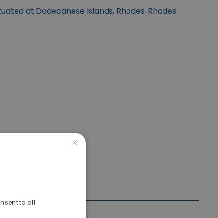
ituated at Dodecanese Islands, Rhodes, Rhodes.
×
nsent to all