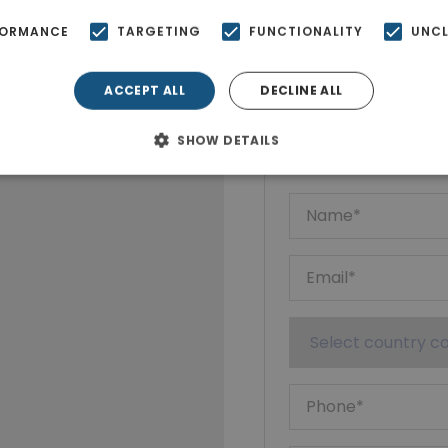
FORMANCE
TARGETING
FUNCTIONALITY
UNCL
ACCEPT ALL
DECLINE ALL
Ktimatoempo
Show phone n
SHOW DETAILS