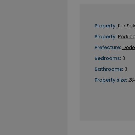
Property:
For Sal
Property:
Reduce
Prefecture:
Dode
Bedrooms:
3
Bathrooms:
3
Property size:
28