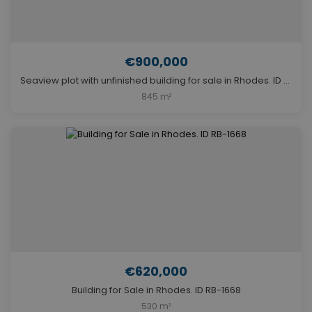
€900,000
Seaview plot with unfinished building for sale in Rhodes. ID R3-3462
845 m²
€620,000
Building for Sale in Rhodes. ID RB-1668
530 m²