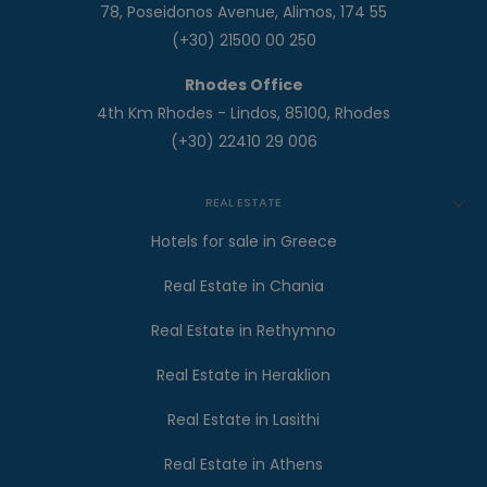
78, Poseidonos Avenue, Alimos, 174 55
(+30) 21500 00 250
Rhodes Office
4th Km Rhodes - Lindos, 85100, Rhodes
(+30) 22410 29 006
REAL ESTATE
Hotels for sale in Greece
Real Estate in Chania
Real Estate in Rethymno
Real Estate in Heraklion
Real Estate in Lasithi
Real Estate in Athens