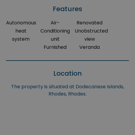
Features
Autonomous
Air-
Renovated
heat
Conditioning
Unobstructed
system
unit
view
Furnished
Veranda
Location
The property is situated at Dodecanese Islands,
Rhodes, Rhodes.