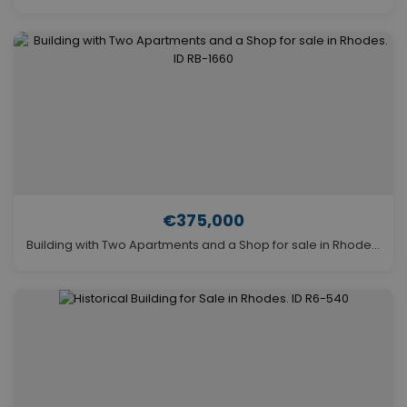
€375,000
Building with Two Apartments and a Shop for sale in Rhodes. ID RB-1660