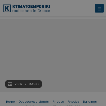
VIEW 17 IMAGES
Home
›
Dodecanese Islands
›
Rhodes
›
Rhodes
›
Buildings
›