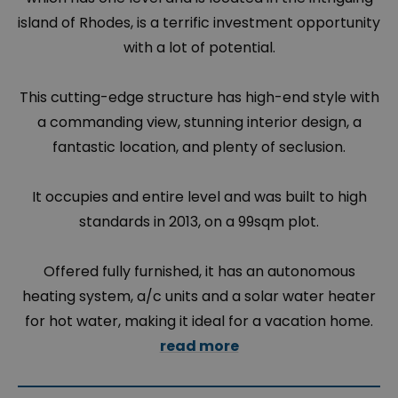
island of Rhodes, is a terrific investment opportunity
with a lot of potential.
This cutting-edge structure has high-end style with
a commanding view, stunning interior design, a
fantastic location, and plenty of seclusion.
It occupies and entire level and was built to high
standards in 2013, on a 99sqm plot.
Offered fully furnished, it has an autonomous
heating system, a/c units and a solar water heater
for hot water, making it ideal for a vacation home.
read more