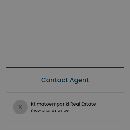
Contact Agent
Ktimatoemporiki Real Estate
Show phone number