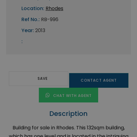
Location:
Rhodes
Ref No.:
RB-996
Year:
2013
:
SAVE
CONTACT AGENT
CHAT WITH AGENT
Description
Building for sale in Rhodes. This 132sqm building,
which has one level and is located in the intriguing