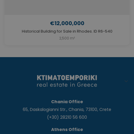
€12,000,000
Historical Building for Sale in Rhodes. ID R6-540
2,500 m²
Chania Office
65, Daskalogianni Str., Chania, 73100, Crete
(+30) 28210 56 600
Athens Office