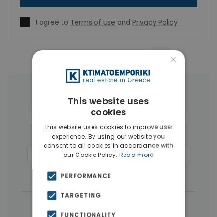
I agree to
Terms of use
and
Privacy Policy
×
More Property Types in Rhodes
This website uses
cookies
Houses & Villas
(124)
Apartments
(110)
This website uses cookies to improve user
Land
(26)
Hotels
(12)
experience. By using our website you
consent to all cookies in accordance with
Commercial Spaces
(6)
Penthouses
(4)
our Cookie Policy.
Read more
Businesses
(3)
PERFORMANCE
TARGETING
|
← All properties in Rhodes
FUNCTIONALITY