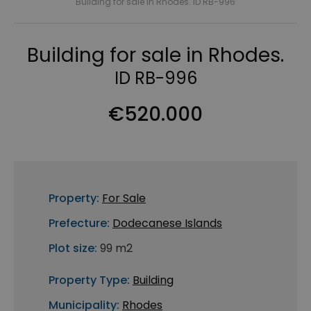
Building for sale in Rhodes. ID RB-996
Building for sale in Rhodes.
ID RB-996
€520.000
Property:
For Sale
Prefecture:
Dodecanese Islands
Plot size:
99 m2
Property Type:
Building
Municipality:
Rhodes