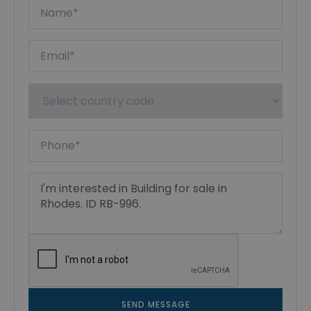
SEND MESSAGE