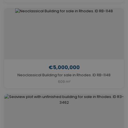
€5,000,000
Neoclassical Building for sale in Rhodes. ID RB-1148
609 m²