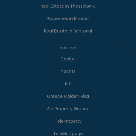
Real Estate in Thessaloniki
Properties in Rhodes
Real Estate in Santorini
SERVICES
Capital
Yachts
Jets
Greece Golden Visa
WikiProperty Greece
TeleProperty
TeleMortgage