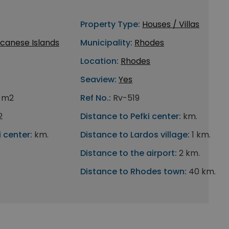
Property Type:
Houses / Villas
canese Islands
Municipality:
Rhodes
Location:
Rhodes
Seaview:
Yes
6 m2
Ref No.:
Rv-519
2
Distance to Pefki center:
km.
 center:
km.
Distance to Lardos village:
1 km.
Distance to the airport:
2 km.
Distance to Rhodes town:
40 km.