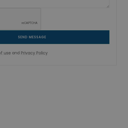
SEND MESSAGE
f use
and
Privacy Policy