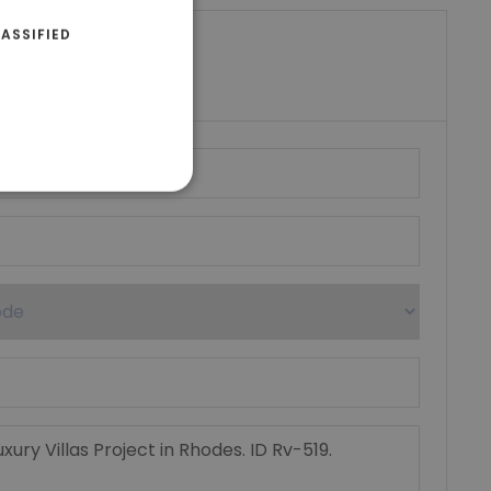
ASSIFIED
riki Real Estate
umber