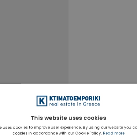
This website uses cookies
e uses cookies to improve user experience. By using our website you co
cookies in accordance with our Cookie Policy.
Read more