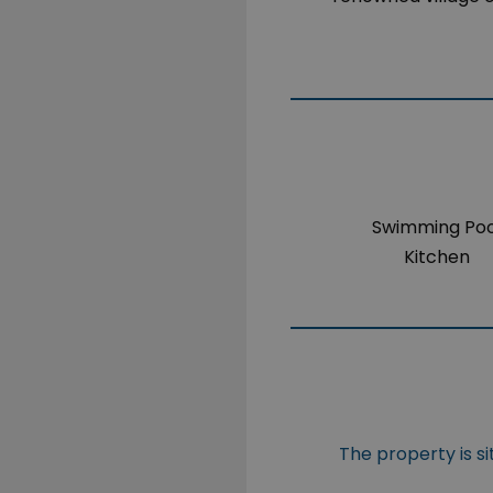
Swimming Poo
Kitchen
The property is s