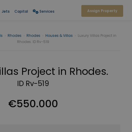
Assign Property
Jets
Capital
Services
ds
›
Rhodes
›
Rhodes
›
Houses & Villas
›
Luxury Villas Project in
Rhodes. ID Rv-519
illas Project in Rhodes.
ID Rv-519
€550.000