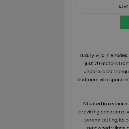
SAVE
Luxury Villa in Rhodes.
just 70 meters from
unparalleled tranqui
bedroom villa spanning
Situated in a stunnin
providing panoramic vi
serene setting, its 
renowned village o