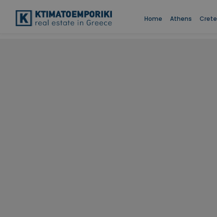
Home
Athens
Crete