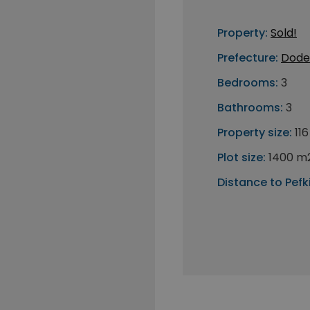
Property:
Sold!
Prefecture:
Dode
Bedrooms:
3
Bathrooms:
3
Property size:
11
Plot size:
1400 m
Distance to Pefki