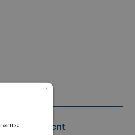
×
Contact Agent
nsent to all