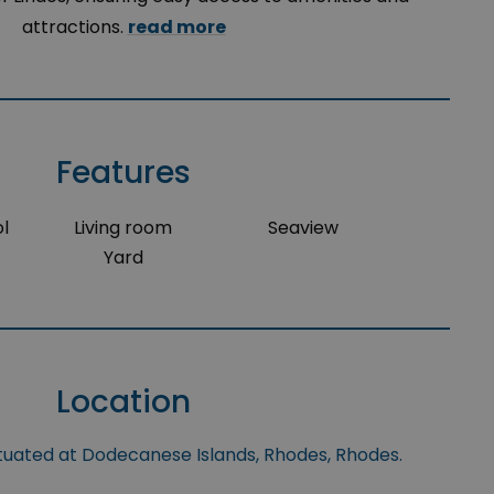
attractions.
read more
Features
l
Living room
Seaview
Yard
Location
ituated at Dodecanese Islands, Rhodes, Rhodes.