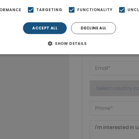
FORMANCE
TARGETING
FUNCTIONALITY
UNCL
Ktimatoempo
Show phone n
ACCEPT ALL
DECLINE ALL
SHOW DETAILS