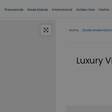
Thessaloniki
Greek Islands
International
Golden Visa
Yachts
Home
›
Dodecanese Islan
Luxury V