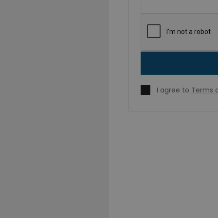
I agree to
Terms o