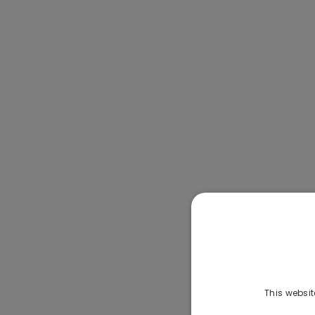
This websit