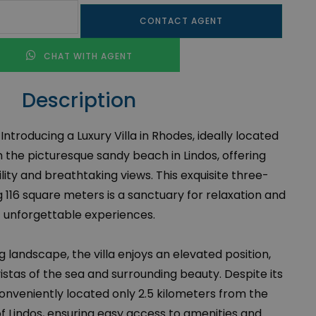
CONTACT AGENT
CHAT WITH AGENT
Description
 Introducing a Luxury Villa in Rhodes, ideally located
 the picturesque sandy beach in Lindos, offering
lity and breathtaking views. This exquisite three-
 116 square meters is a sanctuary for relaxation and
unforgettable experiences.
g landscape, the villa enjoys an elevated position,
stas of the sea and surrounding beauty. Despite its
conveniently located only 2.5 kilometers from the
f Lindos, ensuring easy access to amenities and