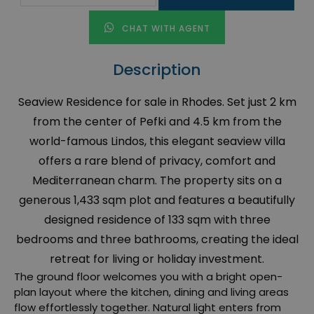
CHAT WITH AGENT
Description
Seaview Residence for sale in Rhodes. Set just 2 km
from the center of Pefki and 4.5 km from the
world-famous Lindos, this elegant seaview villa
offers a rare blend of privacy, comfort and
Mediterranean charm. The property sits on a
generous 1,433 sqm plot and features a beautifully
designed residence of 133 sqm with three
bedrooms and three bathrooms, creating the ideal
retreat for living or holiday investment.
The ground floor welcomes you with a bright open-
plan layout where the kitchen, dining and living areas
flow effortlessly together. Natural light enters from