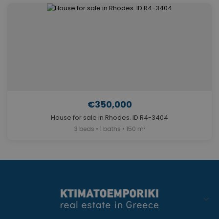
€350,000
House for sale in Rhodes. ID R4-3404
3 beds • 1 baths • 150 m²