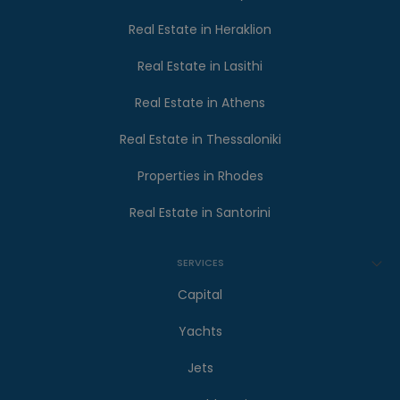
Real Estate in Heraklion
Real Estate in Lasithi
Real Estate in Athens
Real Estate in Thessaloniki
Properties in Rhodes
Real Estate in Santorini
SERVICES
Capital
Yachts
Jets