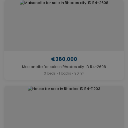
€380,000
Maisonette for sale in Rhodes city. ID R4-2608
3 beds • 1 baths • 90 m²