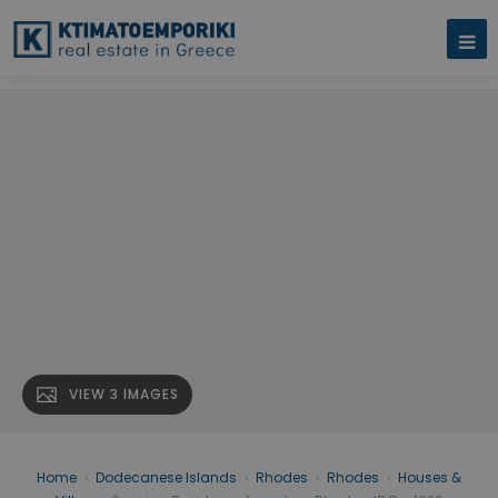
VIEW 3 IMAGES
Home
›
Dodecanese Islands
›
Rhodes
›
Rhodes
›
Houses &