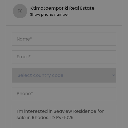
Ktimatoemporiki Real Estate
Show phone number