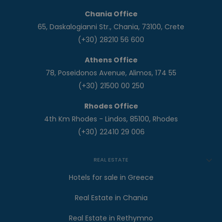
Chania Office
65, Daskalogianni Str., Chania, 73100, Crete
(+30) 28210 56 600
Athens Office
78, Poseidonos Avenue, Alimos, 174 55
(+30) 21500 00 250
Rhodes Office
4th Km Rhodes - Lindos, 85100, Rhodes
(+30) 22410 29 006
REAL ESTATE
Hotels for sale in Greece
Real Estate in Chania
Real Estate in Rethymno