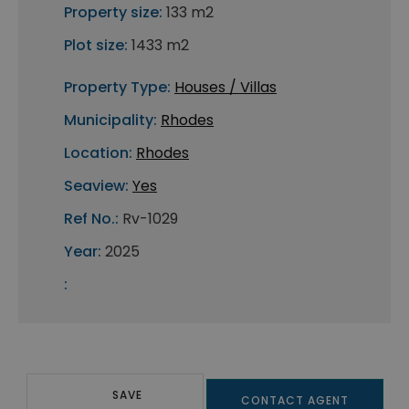
Property size:
133 m2
Plot size:
1433 m2
Property Type:
Houses / Villas
Municipality:
Rhodes
Location:
Rhodes
Seaview:
Yes
Ref No.:
Rv-1029
Year:
2025
:
SAVE
CONTACT AGENT