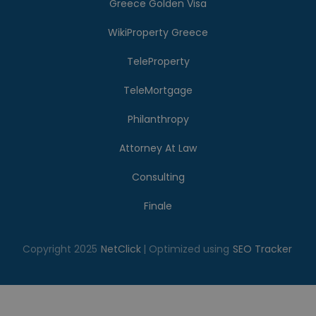
Greece Golden Visa
WikiProperty Greece
TeleProperty
TeleMortgage
Philanthropy
Attorney At Law
Consulting
Finale
Copyright 2025
NetClick
| Optimized using
SEO Tracker