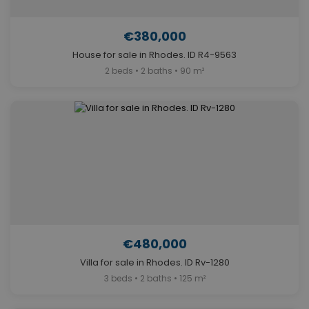
€380,000
House for sale in Rhodes. ID R4-9563
2 beds • 2 baths • 90 m²
€480,000
Villa for sale in Rhodes. ID Rv-1280
3 beds • 2 baths • 125 m²