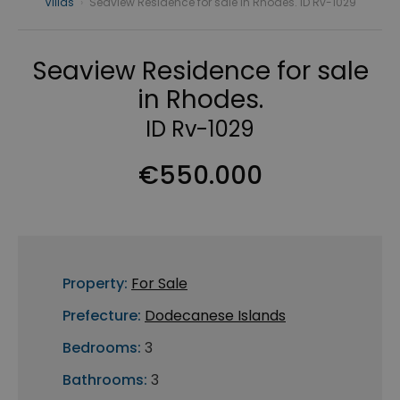
Villas
›
Seaview Residence for sale in Rhodes. ID Rv-1029
Seaview Residence for sale
in Rhodes.
ID Rv-1029
€550.000
Property:
For Sale
Prefecture:
Dodecanese Islands
Bedrooms:
3
Bathrooms:
3