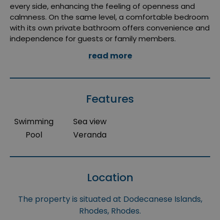
every side, enhancing the feeling of openness and
calmness. On the same level, a comfortable bedroom
with its own private bathroom offers convenience and
independence for guests or family members.
read more
Features
Swimming
Sea view
Pool
Veranda
Location
The property is situated at Dodecanese Islands,
Rhodes, Rhodes.