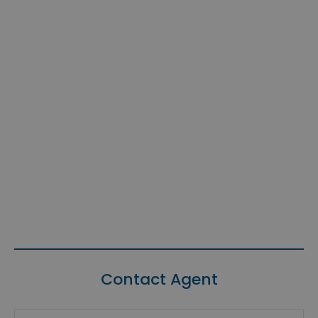
Contact Agent