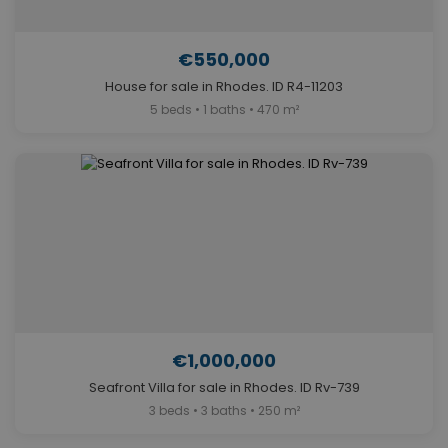
€550,000
House for sale in Rhodes. ID R4-11203
5 beds • 1 baths • 470 m²
€1,000,000
Seafront Villa for sale in Rhodes. ID Rv-739
3 beds • 3 baths • 250 m²