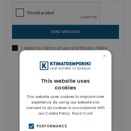
SEND MESSAGE
I agree to
Terms of use
and
Privacy Policy
×
This website uses
cookies
More Property Types in Rhodes
This website uses cookies to improve user
experience. By using our website you
Apartments
(110)
Land
(26)
consent to all cookies in accordance with
our Cookie Policy.
Read more
Buildings
(14)
Hotels
(12)
PERFORMANCE
Commercial Spaces
(6)
Penthouses
(4)