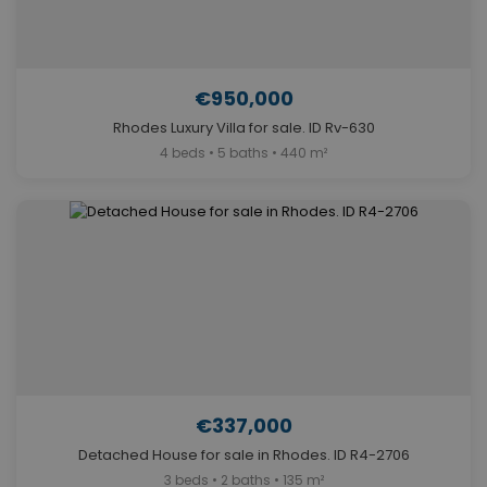
€950,000
Rhodes Luxury Villa for sale. ID Rv-630
4 beds • 5 baths • 440 m²
€337,000
Detached House for sale in Rhodes. ID R4-2706
3 beds • 2 baths • 135 m²