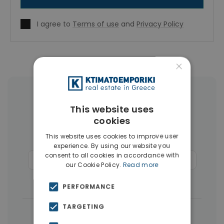
I agree to
Terms of use
and
Privacy Policy
×
More Property Types in Rhodes
This website uses
cookies
Apartments
(110)
Land
(26)
This website uses cookies to improve user
Buildings
(14)
Hotels
(12)
experience. By using our website you
consent to all cookies in accordance with
Commercial Spaces
(6)
Penthouses
(4)
our Cookie Policy.
Read more
Businesses
(3)
PERFORMANCE
TARGETING
|
← All properties in Rhodes