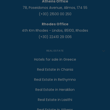
Athens Office
78, Poseidonos Avenue, Alimos, 174 55
(+30) 21500 00 250
Rhodes Office
4th Km Rhodes - Lindos, 85100, Rhodes
(+30) 22410 29 006
REAL ESTATE
Hotels for sale in Greece
Real Estate in Chania
Real Estate in Rethymno
Real Estate in Heraklion
Real Estate in Lasithi
Real Estate in Athens