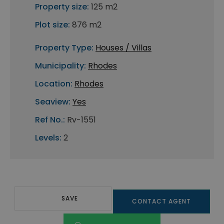
Property size:
125 m2
Plot size:
876 m2
Property Type:
Houses / Villas
Municipality:
Rhodes
Location:
Rhodes
Seaview:
Yes
Ref No.:
Rv-1551
Levels:
2
SAVE
CONTACT AGENT