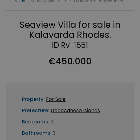
Villas
›
Seaview Villa for sale in Kalavarda Rhodes. ID Rv-
Seaview Villa for sale in
Kalavarda Rhodes.
ID Rv-1551
€450.000
Property:
For Sale
Prefecture:
Dodecanese Islands
Bedrooms:
3
Bathrooms:
3