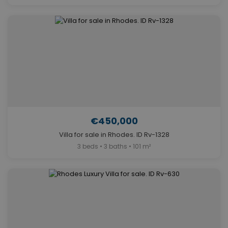
€450,000
Villa for sale in Rhodes. ID Rv-1328
3 beds • 3 baths • 101 m²