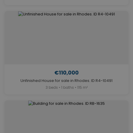
€110,000
Unfinished House for sale in Rhodes. ID R4-10491
3 beds • 1 baths • 115 m²