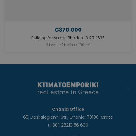
€370,000
Building for sale in Rhodes. ID RB-1635
2 beds • 1 baths • 180 m²
Chania Office
65, Daskalogianni Str., Chania, 73100, Crete
(+30) 28210 56 600