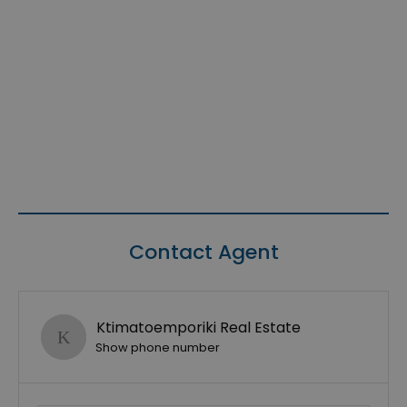
Contact Agent
Ktimatoemporiki Real Estate
Show phone number