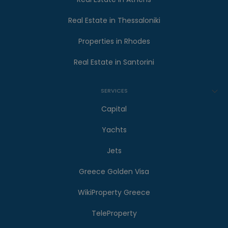
Real Estate in Thessaloniki
Properties in Rhodes
Real Estate in Santorini
SERVICES
Capital
Yachts
Jets
Greece Golden Visa
WikiProperty Greece
TeleProperty