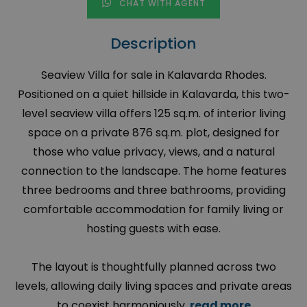
CHAT WITH AGENT
Description
Seaview Villa for sale in Kalavarda Rhodes.
Positioned on a quiet hillside in Kalavarda, this two-
level seaview villa offers 125 sq.m. of interior living
space on a private 876 sq.m. plot, designed for
those who value privacy, views, and a natural
connection to the landscape. The home features
three bedrooms and three bathrooms, providing
comfortable accommodation for family living or
hosting guests with ease.
The layout is thoughtfully planned across two
levels, allowing daily living spaces and private areas
to coexist harmoniously.
read more