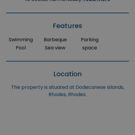
Features
Swimming
Barbeque
Parking
Pool
Sea view
space
Location
The property is situated at Dodecanese Islands,
Rhodes, Rhodes.