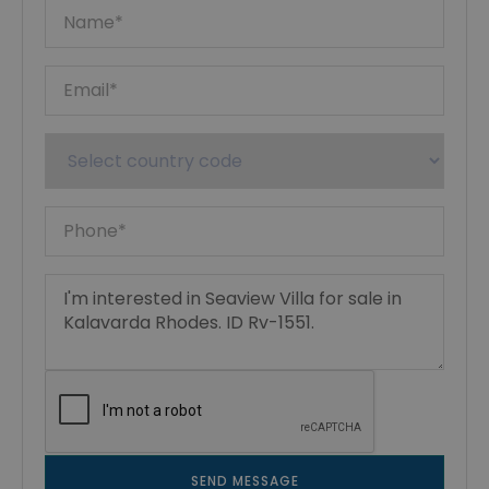
SEND MESSAGE