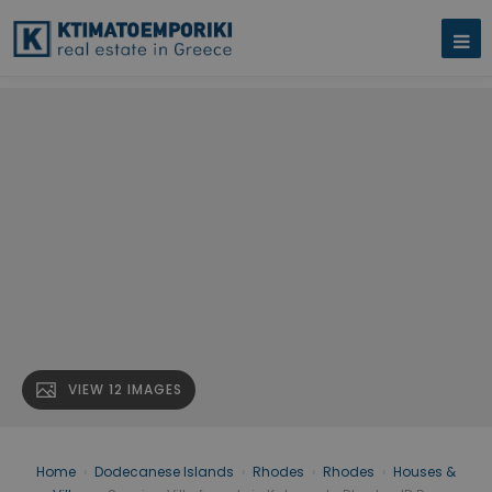
VIEW 12 IMAGES
Home
›
Dodecanese Islands
›
Rhodes
›
Rhodes
›
Houses &