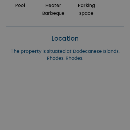
Pool
Heater
Parking
Barbeque
space
Location
The property is situated at Dodecanese Islands,
Rhodes, Rhodes.