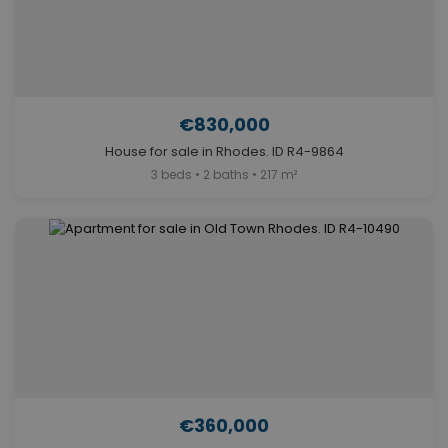
€830,000
House for sale in Rhodes. ID R4-9864
3 beds • 2 baths • 217 m²
€360,000