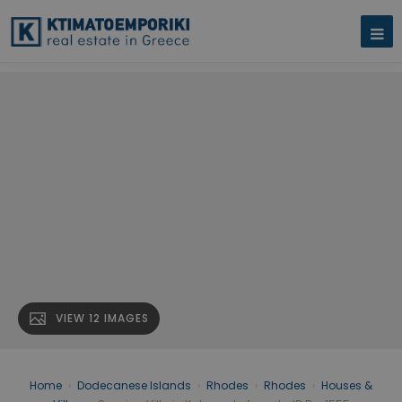
VIEW 12 IMAGES
Home
›
Dodecanese Islands
›
Rhodes
›
Rhodes
›
Houses &