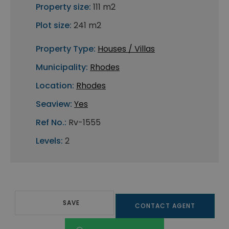
Property size:
111 m2
Plot size:
241 m2
Property Type:
Houses / Villas
Municipality:
Rhodes
Location:
Rhodes
Seaview:
Yes
Ref No.:
Rv-1555
Levels:
2
SAVE
CONTACT AGENT