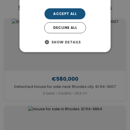
Similar Properties in Rhodes
ACCEPT ALL
DECLINE ALL
SHOW DETAILS
€580,000
Detached House for sale near Rhodes city. ID R4-3007
5 beds • 3 baths • 354 m²