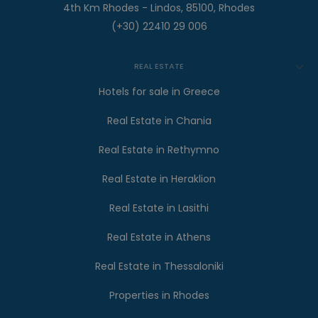
4th Km Rhodes - Lindos, 85100, Rhodes
(+30) 22410 29 006
REAL ESTATE
Hotels for sale in Greece
Real Estate in Chania
Real Estate in Rethymno
Real Estate in Heraklion
Real Estate in Lasithi
Real Estate in Athens
Real Estate in Thessaloniki
Properties in Rhodes