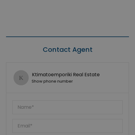
Contact Agent
Ktimatoemporiki Real Estate
Show phone number