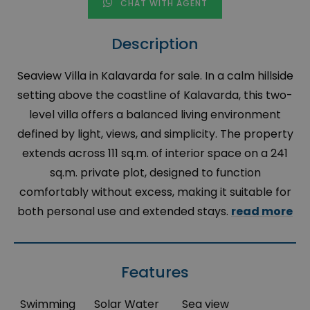
CHAT WITH AGENT
Description
Seaview Villa in Kalavarda for sale. In a calm hillside
setting above the coastline of Kalavarda, this two-
level villa offers a balanced living environment
defined by light, views, and simplicity. The property
extends across 111 sq.m. of interior space on a 241
sq.m. private plot, designed to function
comfortably without excess, making it suitable for
both personal use and extended stays.
read more
Features
Swimming
Solar Water
Sea view