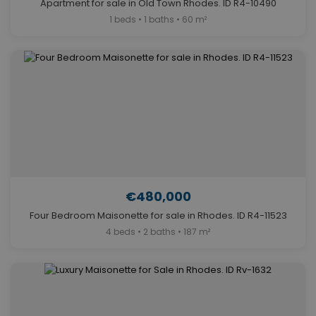
Apartment for sale in Old Town Rhodes. ID R4-10490
1 beds • 1 baths • 60 m²
€480,000
Four Bedroom Maisonette for sale in Rhodes. ID R4-11523
4 beds • 2 baths • 187 m²