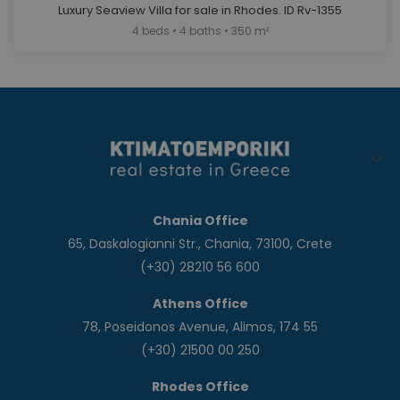
Luxury Seaview Villa for sale in Rhodes. ID Rv-1355
4 beds • 4 baths • 350 m²
Chania Office
65, Daskalogianni Str., Chania, 73100, Crete
(+30) 28210 56 600
Athens Office
78, Poseidonos Avenue, Alimos, 174 55
(+30) 21500 00 250
Rhodes Office