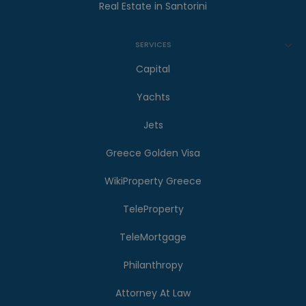
Real Estate in Santorini
SERVICES
Capital
Yachts
Jets
Greece Golden Visa
WikiProperty Greece
TeleProperty
TeleMortgage
Philanthropy
Attorney At Law