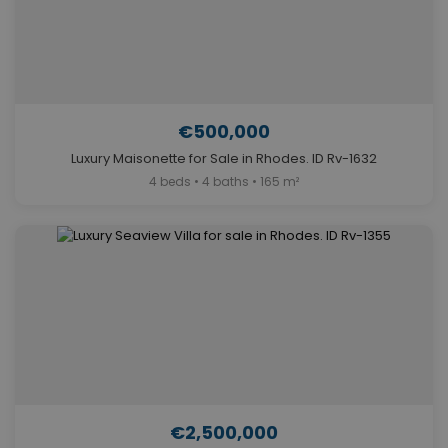
€500,000
Luxury Maisonette for Sale in Rhodes. ID Rv-1632
4 beds • 4 baths • 165 m²
€2,500,000