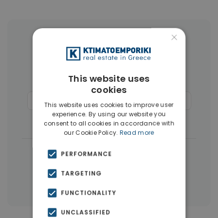
×
More Property Types in Rhodes
Apartments
(110)
Land
(26)
This website uses
Buildings
(14)
Hotels
(12)
cookies
Commercial Spaces
(6)
Penthouses
(4)
This website uses cookies to improve user
experience. By using our website you
Businesses
(3)
consent to all cookies in accordance with
our Cookie Policy.
Read more
|
← All properties in Rhodes
PERFORMANCE
|
Properties in Rhodes
TARGETING
Properties in Dodecanese Islands
FUNCTIONALITY
UNCLASSIFIED