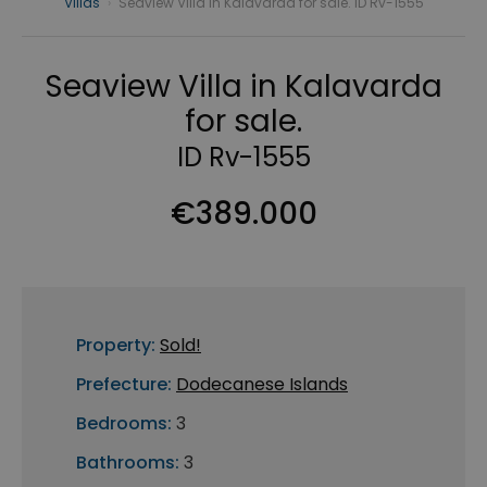
Villas
›
Seaview Villa in Kalavarda for sale. ID Rv-1555
Seaview Villa in Kalavarda
for sale.
ID Rv-1555
€389.000
Property:
Sold!
Prefecture:
Dodecanese Islands
Bedrooms:
3
Bathrooms:
3