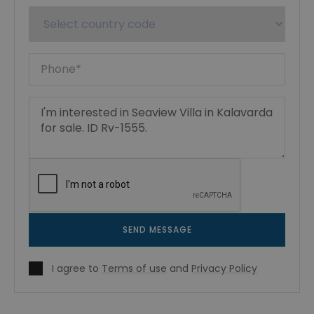
SEND MESSAGE
I agree to
Terms of use
and
Privacy Policy