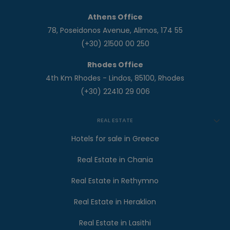
Athens Office
78, Poseidonos Avenue, Alimos, 174 55
(+30) 21500 00 250
Rhodes Office
4th Km Rhodes - Lindos, 85100, Rhodes
(+30) 22410 29 006
REAL ESTATE
Hotels for sale in Greece
Real Estate in Chania
Real Estate in Rethymno
Real Estate in Heraklion
Real Estate in Lasithi