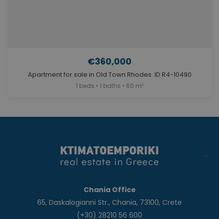
€360,000
Apartment for sale in Old Town Rhodes. ID R4-10490
1 beds • 1 baths • 60 m²
Chania Office
65, Daskalogianni Str., Chania, 73100, Crete
(+30) 28210 56 600