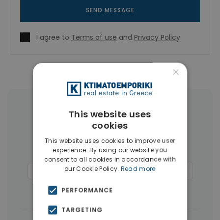
SEND MESSAGE
I agree to
Terms of use
and
Privacy Policy
×
More Property Types in Rhodes
This website uses
cookies
Apartments
(110)
Land
(26)
This website uses cookies to improve user
experience. By using our website you
Buildings
(14)
Hotels
(12)
consent to all cookies in accordance with
our Cookie Policy.
Read more
Commercial Spaces
(6)
Penthouses
(4)
Businesses
(3)
PERFORMANCE
TARGETING