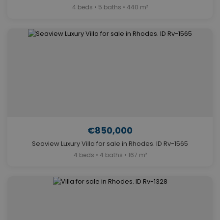
4 beds • 5 baths • 440 m²
€850,000
Seaview Luxury Villa for sale in Rhodes. ID Rv-1565
4 beds • 4 baths • 167 m²