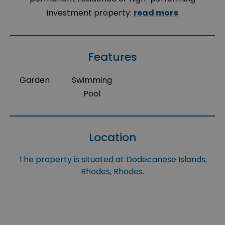
investment property.
read more
Features
Garden
Swimming
Pool
Location
The property is situated at Dodecanese Islands,
Rhodes, Rhodes.