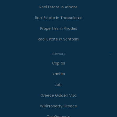
Real Estate in Athens
Real Estate in Thessaloniki
Properties in Rhodes
Real Estate in Santorini
SERVICES
Capital
Yachts
Jets
Greece Golden Visa
WikiProperty Greece
TeleProperty