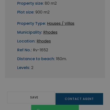
Property size:
80 m2
Plot size:
900 m2
Property Type:
Houses / Villas
Municipality:
Rhodes
Location:
Rhodes
Ref No.:
Rv-1652
Distance to beach:
180m.
Levels:
2
SAVE
CONTACT AGENT