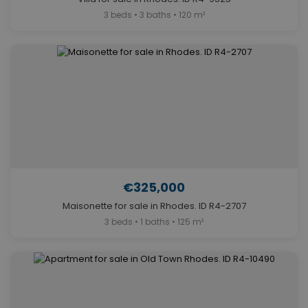
3 beds • 3 baths • 120 m²
€325,000
Maisonette for sale in Rhodes. ID R4-2707
3 beds • 1 baths • 125 m²