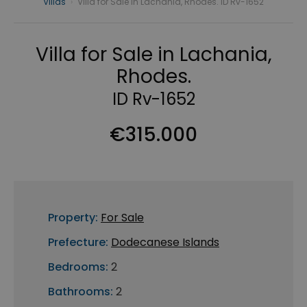
Villas
›
Villa for Sale in Lachania, Rhodes. ID Rv-1652
Villa for Sale in Lachania,
Rhodes.
ID Rv-1652
€315.000
Property:
For Sale
Prefecture:
Dodecanese Islands
Bedrooms:
2
Bathrooms:
2