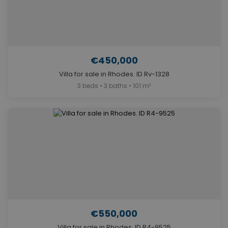
€450,000
Villa for sale in Rhodes. ID Rv-1328
3 beds • 3 baths • 101 m²
€550,000
Villa for sale in Rhodes. ID R4-9525