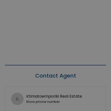
Contact Agent
Ktimatoemporiki Real Estate
Show phone number