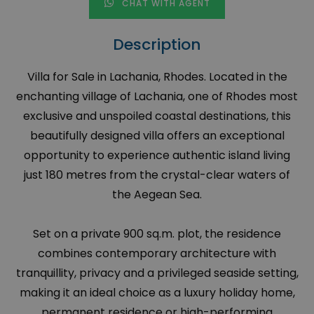
CHAT WITH AGENT
Description
Villa for Sale in Lachania, Rhodes. Located in the
enchanting village of Lachania, one of Rhodes most
exclusive and unspoiled coastal destinations, this
beautifully designed villa offers an exceptional
opportunity to experience authentic island living
just 180 metres from the crystal-clear waters of
the Aegean Sea.
Set on a private 900 sq.m. plot, the residence
combines contemporary architecture with
tranquillity, privacy and a privileged seaside setting,
making it an ideal choice as a luxury holiday home,
permanent residence or high-performing