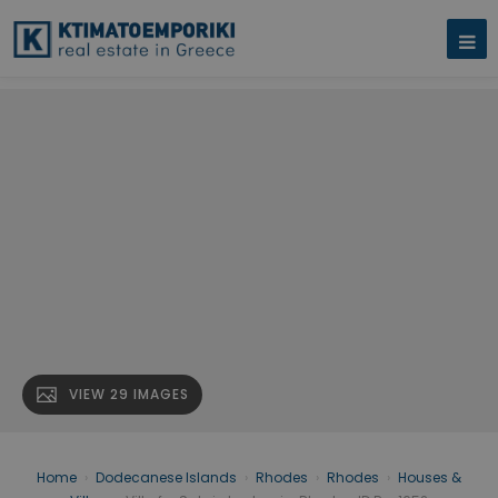
VIEW 29 IMAGES
Home
›
Dodecanese Islands
›
Rhodes
›
Rhodes
›
Houses &