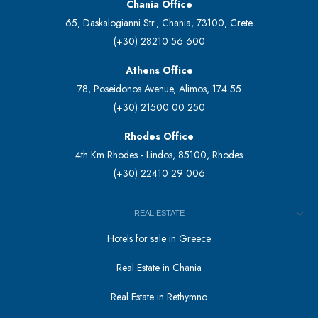
Chania Office
65, Daskalogianni Str., Chania, 73100, Crete
(+30) 28210 56 600
Athens Office
78, Poseidonos Avenue, Alimos, 174 55
(+30) 21500 00 250
Rhodes Office
4th Km Rhodes - Lindos, 85100, Rhodes
(+30) 22410 29 006
REAL ESTATE
Hotels for sale in Greece
Real Estate in Chania
Real Estate in Rethymno