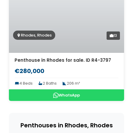
Rhodes, Rhodes
13
Penthouse in Rhodes for sale. ID R4-3797
€280,000
4 Beds
2 Baths
206 m²
WhatsApp
Penthouses in Rhodes, Rhodes