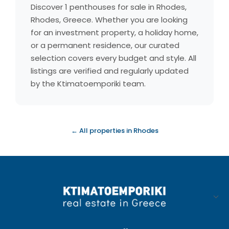
Discover 1 penthouses for sale in Rhodes,
Rhodes, Greece. Whether you are looking
for an investment property, a holiday home,
or a permanent residence, our curated
selection covers every budget and style. All
listings are verified and regularly updated
by the Ktimatoemporiki team.
← All properties in Rhodes