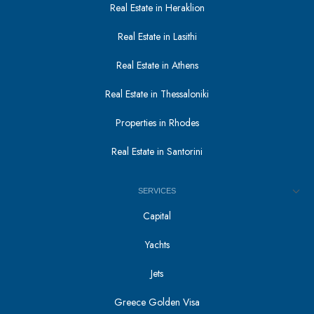
Real Estate in Heraklion
Real Estate in Lasithi
Real Estate in Athens
Real Estate in Thessaloniki
Properties in Rhodes
Real Estate in Santorini
SERVICES
Capital
Yachts
Jets
Greece Golden Visa