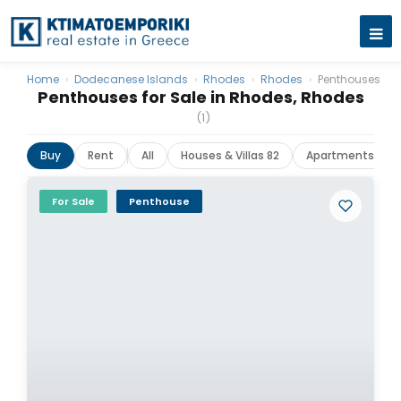
Home
›
Dodecanese Islands
›
Rhodes
›
Rhodes
›
Penthouses
Penthouses for Sale in Rhodes, Rhodes
(1)
Buy
Rent
All
Houses & Villas 82
Apartments 50
For Sale
Penthouse