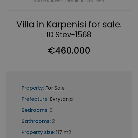
Villa in Karpenisi for sale. ID Stev-1568
Villa in Karpenisi for sale.
ID Stev-1568
€460.000
Property:
For Sale
Prefecture:
Evrytania
Bedrooms:
3
Bathrooms:
2
Property size:
117 m2