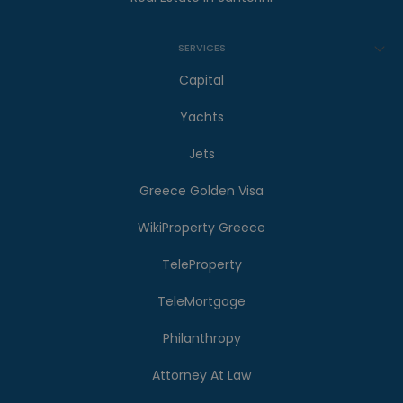
SERVICES
Capital
Yachts
Jets
Greece Golden Visa
WikiProperty Greece
TeleProperty
TeleMortgage
Philanthropy
Attorney At Law