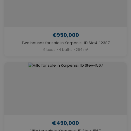
€950,000
Two houses for sale in Karpenisi. ID Ste4-12387
6 beds • 4 baths • 264 m²
€490,000
Villa for sale in Karpenisi. ID Stev-1567