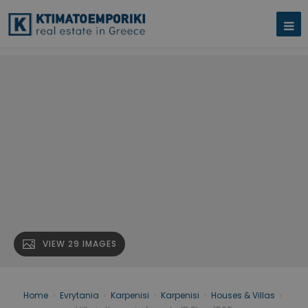
VIEW 29 IMAGES
Home
›
Evrytania
›
Karpenisi
›
Karpenisi
›
Houses & Villas
›