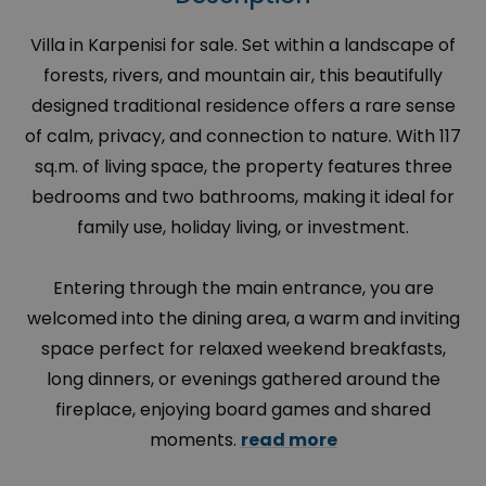
Villa in Karpenisi for sale. Set within a landscape of
forests, rivers, and mountain air, this beautifully
designed traditional residence offers a rare sense
of calm, privacy, and connection to nature. With 117
sq.m. of living space, the property features three
bedrooms and two bathrooms, making it ideal for
family use, holiday living, or investment.
Entering through the main entrance, you are
welcomed into the dining area, a warm and inviting
space perfect for relaxed weekend breakfasts,
long dinners, or evenings gathered around the
fireplace, enjoying board games and shared
moments.
read more