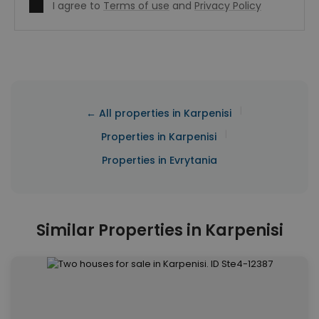
I agree to
Terms of use
and
Privacy Policy
|
← All properties in Karpenisi
|
Properties in Karpenisi
Properties in Evrytania
Similar Properties in Karpenisi