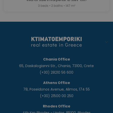
3 beds • 2 baths • 147 m²
Chania Office
65, Daskalogianni Str., Chania, 73100, Crete
(+30) 28210 56 600
Athens Office
78, Poseidonos Avenue, Alimos, 174 55
(+30) 21500 00 250
Rhodes Office
4th Km Rhodes - Lindos, 85100, Rhodes