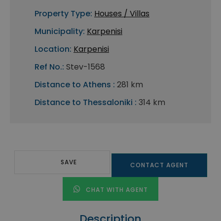
Property Type:
Houses / Villas
Municipality:
Karpenisi
Location:
Karpenisi
Ref No.:
Stev-1568
Distance to Athens :
281 km
Distance to Thessaloniki :
314 km
SAVE
CONTACT AGENT
CHAT WITH AGENT
Description