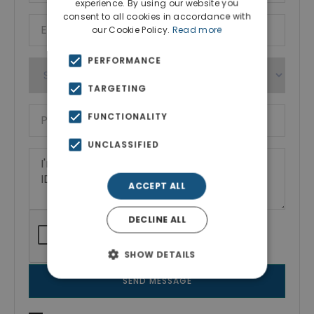
experience. By using our website you
consent to all cookies in accordance with
our Cookie Policy.
Read more
PERFORMANCE
TARGETING
FUNCTIONALITY
UNCLASSIFIED
ACCEPT ALL
DECLINE ALL
SHOW DETAILS
SEND MESSAGE