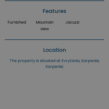
Features
Furnished
Mountain
Jacuzzi
view
Location
The property is situated at Evrytania, Karpenisi,
Karpenisi.