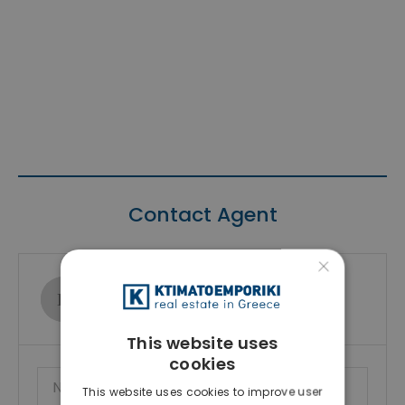
Contact Agent
×
Ktimatoemporiki Real Estate
Show phone number
This website uses
cookies
This website uses cookies to improve user