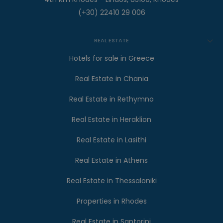
(+30) 22410 29 006
REAL ESTATE
Hotels for sale in Greece
Real Estate in Chania
Real Estate in Rethymno
Real Estate in Heraklion
Real Estate in Lasithi
Real Estate in Athens
Real Estate in Thessaloniki
Properties in Rhodes
Real Estate in Santorini