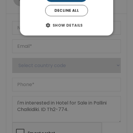
Show phone number
DECLINE ALL
SHOW DETAILS