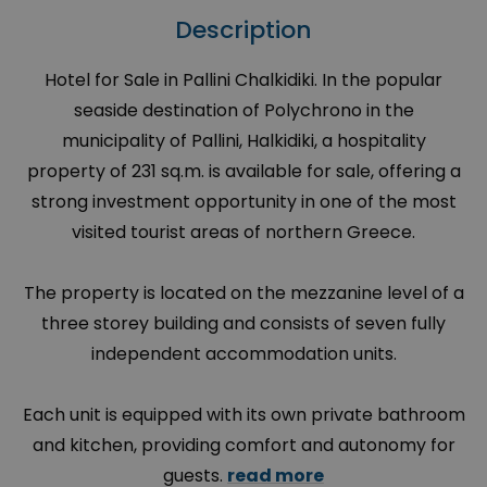
Description
Hotel for Sale in Pallini Chalkidiki. In the popular
seaside destination of Polychrono in the
municipality of Pallini, Halkidiki, a hospitality
property of 231 sq.m. is available for sale, offering a
strong investment opportunity in one of the most
visited tourist areas of northern Greece.
The property is located on the mezzanine level of a
three storey building and consists of seven fully
independent accommodation units.
Each unit is equipped with its own private bathroom
and kitchen, providing comfort and autonomy for
guests.
read more