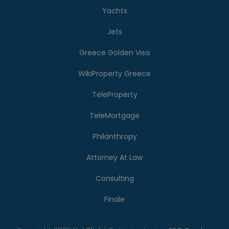
Yachts
Jets
Greece Golden Visa
WikiProperty Greece
TeleProperty
TeleMortgage
Philanthropy
Attorney At Law
Consulting
Finale