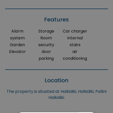
Features
Alarm
Storage
Car charger
system
Room
internal
Garden
security
stairs
Elevator
door
air
parking
conditioning
Location
The property is situated at Halkidiki, Halkidiki, Pallini
Halkidiki.