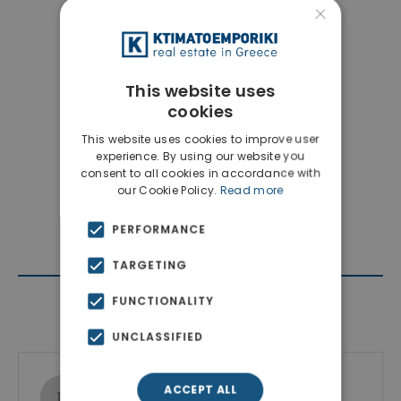
×
This website uses
cookies
This website uses cookies to improve user
experience. By using our website you
consent to all cookies in accordance with
our Cookie Policy.
Read more
PERFORMANCE
TARGETING
FUNCTIONALITY
Contact Agent
UNCLASSIFIED
Ktimatoemporiki Real Estate
ACCEPT ALL