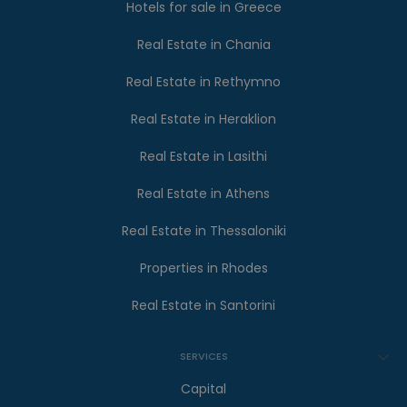
Hotels for sale in Greece
Real Estate in Chania
Real Estate in Rethymno
Real Estate in Heraklion
Real Estate in Lasithi
Real Estate in Athens
Real Estate in Thessaloniki
Properties in Rhodes
Real Estate in Santorini
SERVICES
Capital