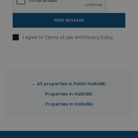
SEND MESSAGE
I agree to
Terms of use
and
Privacy Policy
|
← All properties in Pallini Halkidiki
|
Properties in Halkidiki
Properties in Halkidiki