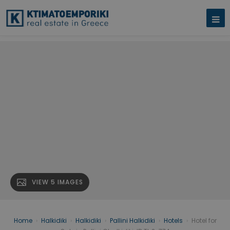
VIEW 5 IMAGES
Home
›
Halkidiki
›
Halkidiki
›
Pallini Halkidiki
›
Hotels
›
Hotel for