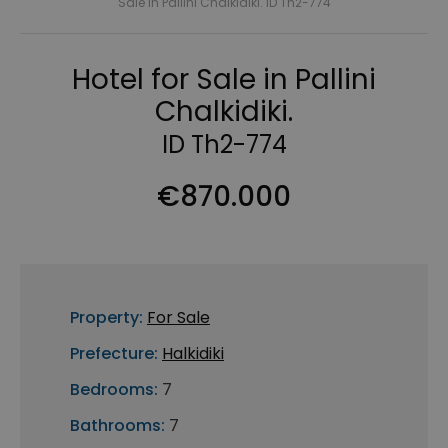
Sale in Pallini Chalkidiki. ID Th2-774
Hotel for Sale in Pallini
Chalkidiki.
ID Th2-774
€870.000
Property:
For Sale
Prefecture:
Halkidiki
Bedrooms:
7
Bathrooms:
7