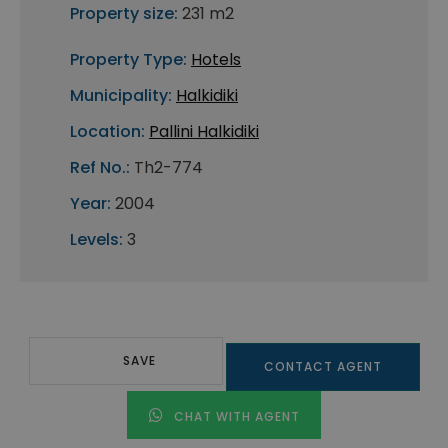
Property size:
231 m2
Property Type:
Hotels
Municipality:
Halkidiki
Location:
Pallini Halkidiki
Ref No.:
Th2-774
Year:
2004
Levels:
3
SAVE
CONTACT AGENT
CHAT WITH AGENT