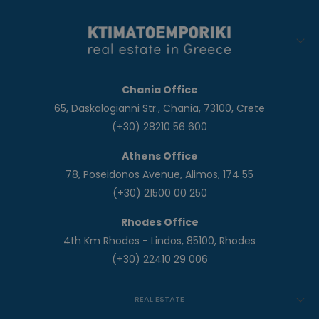
Chania Office
65, Daskalogianni Str., Chania, 73100, Crete
(+30) 28210 56 600
Athens Office
78, Poseidonos Avenue, Alimos, 174 55
(+30) 21500 00 250
Rhodes Office
4th Km Rhodes - Lindos, 85100, Rhodes
(+30) 22410 29 006
REAL ESTATE