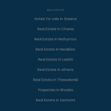
REAL ESTATE
Hotels for sale in Greece
Real Estate in Chania
Real Estate in Rethymno
Real Estate in Heraklion
Real Estate in Lasithi
Real Estate in Athens
Real Estate in Thessaloniki
Properties in Rhodes
Real Estate in Santorini