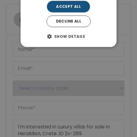
ACCEPT ALL
Ktimatoemporiki Real Estate
DECLINE ALL
Show phone number
SHOW DETAILS