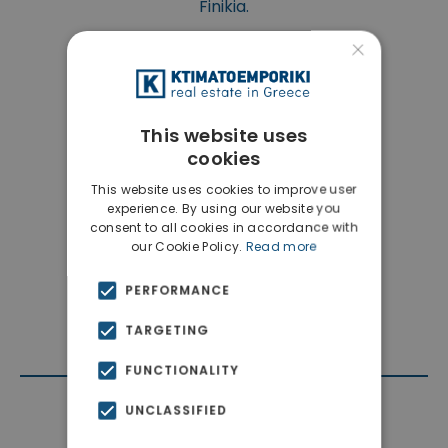
Finikia.
×
This website uses
cookies
This website uses cookies to improve user
experience. By using our website you
consent to all cookies in accordance with
our Cookie Policy.
Read more
PERFORMANCE
TARGETING
FUNCTIONALITY
UNCLASSIFIED
Contact Agent