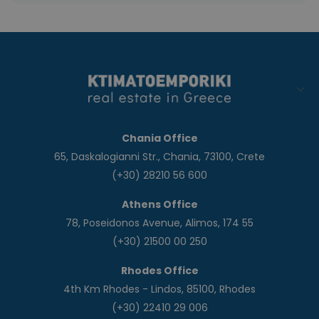
Chania Office
65, Daskalogianni Str., Chania, 73100, Crete
(+30) 28210 56 600
Athens Office
78, Poseidonos Avenue, Alimos, 174 55
(+30) 21500 00 250
Rhodes Office
4th Km Rhodes - Lindos, 85100, Rhodes
(+30) 22410 29 006