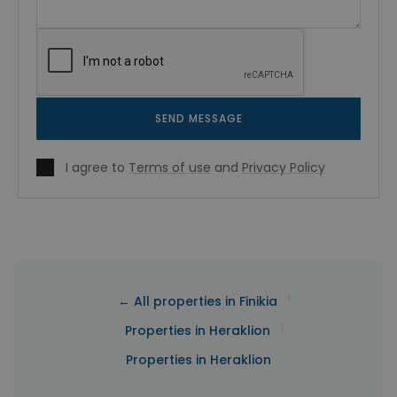
SEND MESSAGE
I agree to
Terms of use
and
Privacy Policy
|
← All properties in Finikia
|
Properties in Heraklion
Properties in Heraklion