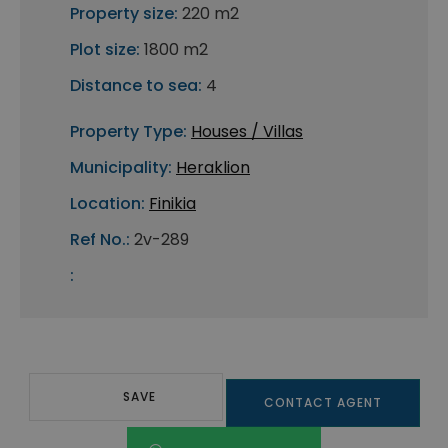
Property size:
220 m2
Plot size:
1800 m2
Distance to sea:
4
Property Type:
Houses / Villas
Municipality:
Heraklion
Location:
Finikia
Ref No.:
2v-289
:
SAVE
CONTACT AGENT