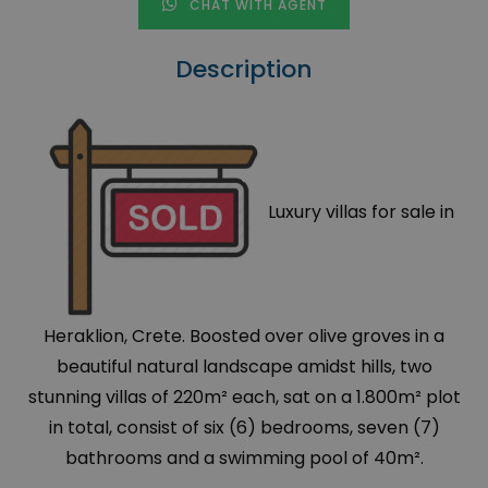
CHAT WITH AGENT
Description
Luxury villas for sale in
Heraklion, Crete. Boosted over olive groves in a
beautiful natural landscape amidst hills, two
stunning villas of 220m² each, sat on a 1.800m² plot
in total, consist of six (6) bedrooms, seven (7)
bathrooms and a swimming pool of 40m².