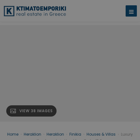
VIEW 38 IMAGES
Home
›
Heraklion
›
Heraklion
›
Finikia
›
Houses & Villas
›
Luxury