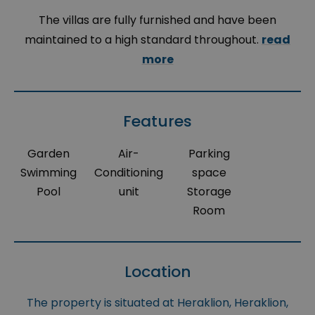
The villas are fully furnished and have been
maintained to a high standard throughout.
read
more
Features
Garden
Air-
Parking
Swimming
Conditioning
space
Pool
unit
Storage
Room
Location
The property is situated at Heraklion, Heraklion,