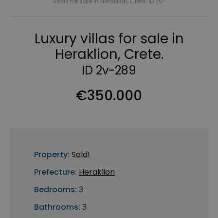
villas for sale in Heraklion, Crete. ID 2v-
Luxury villas for sale in
Heraklion, Crete.
ID 2v-289
€350.000
Property:
Sold!
Prefecture:
Heraklion
Bedrooms:
3
Bathrooms:
3