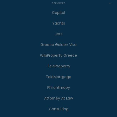
SERVICES
Capital
Yachts
Jets
Greece Golden Visa
WikiProperty Greece
TeleProperty
TeleMortgage
Philanthropy
Attorney At Law
Consulting