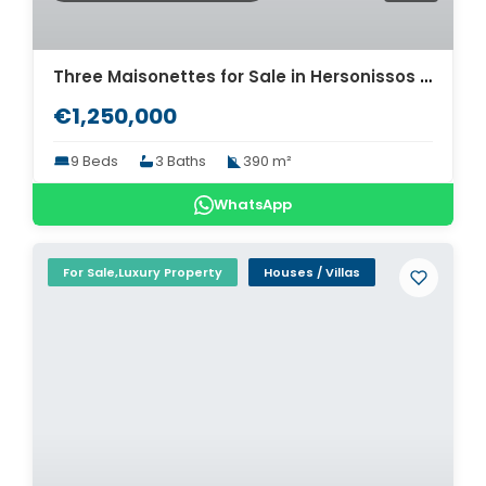
Three Maisonettes for Sale in Hersonissos Heraklion. ID 24-12585
€1,250,000
9 Beds
3 Baths
390 m²
WhatsApp
For Sale,Luxury Property
Houses / Villas