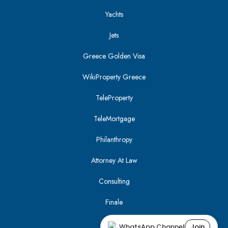
Yachts
Jets
Greece Golden Visa
WikiProperty Greece
TeleProperty
TeleMortgage
Philanthropy
Attorney At Law
Consulting
Finale
WhatsApp Channel
Join