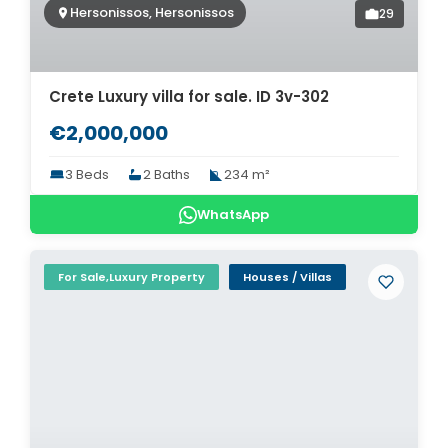
Hersonissos, Hersonissos
29
Crete Luxury villa for sale. ID 3v-302
€2,000,000
3 Beds
2 Baths
234 m²
WhatsApp
For Sale,Luxury Property
Houses / Villas