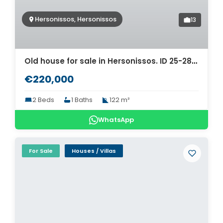
Hersonissos, Hersonissos
13
Old house for sale in Hersonissos. ID 25-2843
€220,000
2 Beds
1 Baths
122 m²
WhatsApp
For Sale
Houses / Villas