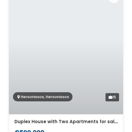
Hersonissos, Hersonissos
15
Duplex House with Two Apartments for sale in Hersonissos. ID 24-6930