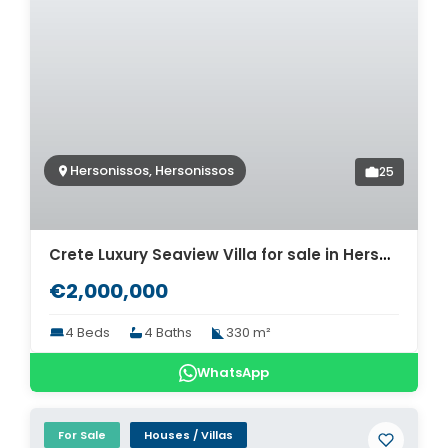
Hersonissos, Hersonissos
25
Crete Luxury Seaview Villa for sale in Hersonissos. ID 2v-622
€2,000,000
4 Beds
4 Baths
330 m²
WhatsApp
For Sale
Houses / Villas