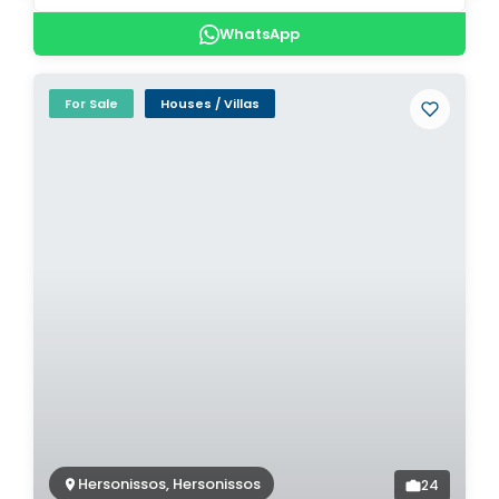
WhatsApp
For Sale
Houses / Villas
Hersonissos, Hersonissos
24