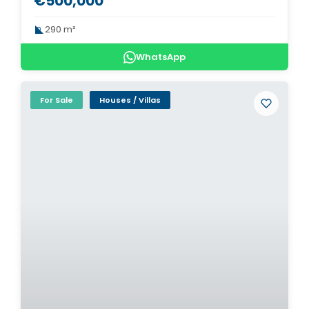
€500,000
290 m²
WhatsApp
For Sale
Houses / Villas