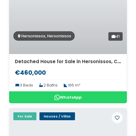
Hersonissos, Hersonissos
41
Detached House for Sale in Hersonissos, Crete. ID 24-13161
€460,000
3 Beds
2 Baths
165 m²
WhatsApp
For Sale
Houses / Villas