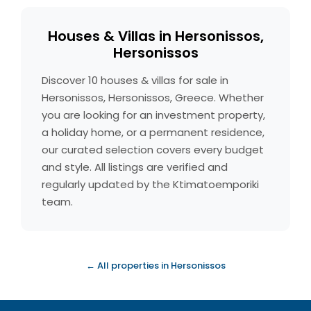
Houses & Villas in Hersonissos,
Hersonissos
Discover 10 houses & villas for sale in
Hersonissos, Hersonissos, Greece. Whether
you are looking for an investment property,
a holiday home, or a permanent residence,
our curated selection covers every budget
and style. All listings are verified and
regularly updated by the Ktimatoemporiki
team.
← All properties in Hersonissos