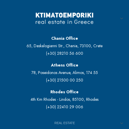
Chania Office
65, Daskalogianni Str., Chania, 73100, Crete
(+30) 28210 56 600
Athens Office
78, Poseidonos Avenue, Alimos, 174 55
(+30) 21500 00 250
Rhodes Office
4th Km Rhodes - Lindos, 85100, Rhodes
(+30) 22410 29 006
REAL ESTATE