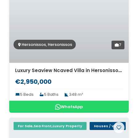
Hersonissos, Hersonissos
7
Luxury Seaview Ncaved Villa in Hersonissos for sale. ID 2v-913
€2,950,000
5 Beds
5 Baths
348 m²
WhatsApp
For Sale,Sea Front,Luxury Property
Houses / Villas