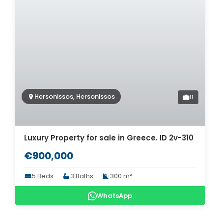
Hersonissos, Hersonissos
11
Luxury Property for sale in Greece. ID 2v-310
€900,000
5 Beds
3 Baths
300 m²
WhatsApp