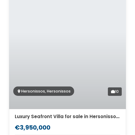
Hersonissos, Hersonissos
10
Luxury Seafront Villa for sale in Hersonissos. ID 2v-912
€3,950,000