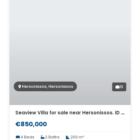
Hersonissos, Hersonissos
13
Seaview Villa for sale near Hersonissos. ID 2v-749
€850,000
4 Beds
2 Baths
200 m²