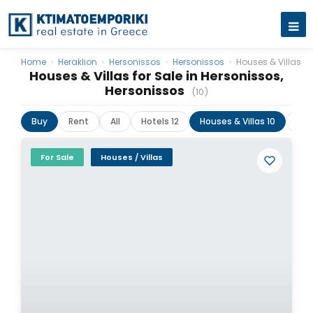
Home
›
Heraklion
›
Hersonissos
›
Hersonissos
›
Houses & Villas
Houses & Villas for Sale in Hersonissos,
Hersonissos
(10)
Buy
Rent
All
Hotels 12
Houses & Villas 10
Lan
For Sale
Houses / Villas