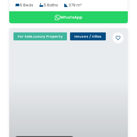
5 Beds
5 Baths
379 m²
WhatsApp
For Sale,Luxury Property
Houses / Villas