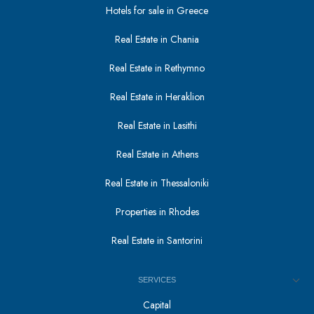
Hotels for sale in Greece
Real Estate in Chania
Real Estate in Rethymno
Real Estate in Heraklion
Real Estate in Lasithi
Real Estate in Athens
Real Estate in Thessaloniki
Properties in Rhodes
Real Estate in Santorini
SERVICES
Capital