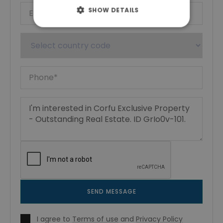
SHOW DETAILS
SEND MESSAGE
I agree to
Terms of use
and
Privacy Policy