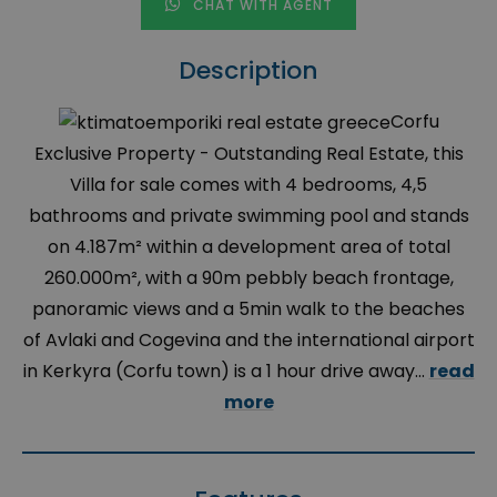
CHAT WITH AGENT
Description
Corfu
Exclusive Property - Outstanding Real Estate, this
Villa for sale comes with 4 bedrooms, 4,5
bathrooms and private swimming pool and stands
on 4.187m² within a development area of total
260.000m², with a 90m pebbly beach frontage,
panoramic views and a 5min walk to the beaches
of Avlaki and Cogevina and the international airport
in Kerkyra (Corfu town) is a 1 hour drive away...
read
more