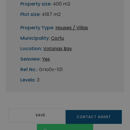
Property size:
400 m2
Plot size:
4187 m2
Property Type:
Houses / Villas
Municipality:
Corfu
Location:
Votanas Bay
Seaview:
Yes
Ref No.:
GrIo0v-101
Levels:
3
SAVE
CONTACT AGENT