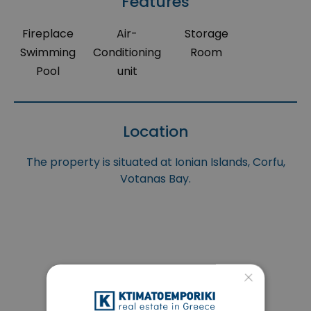
Features
Fireplace
Air-
Storage
Swimming
Conditioning
Room
Pool
unit
Location
The property is situated at Ionian Islands, Corfu,
Votanas Bay.
×