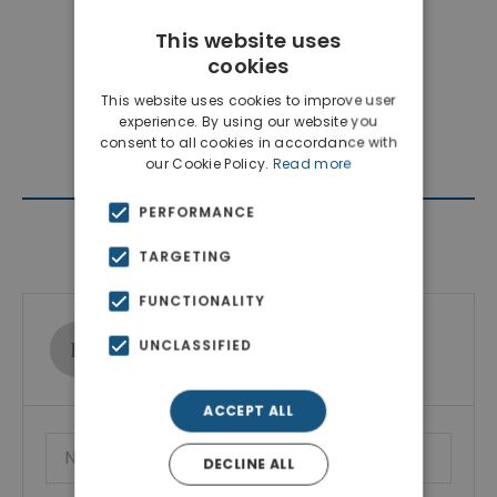
This website uses
cookies
This website uses cookies to improve user
experience. By using our website you
consent to all cookies in accordance with
our Cookie Policy.
Read more
PERFORMANCE
Contact Agent
TARGETING
FUNCTIONALITY
Ktimatoemporiki Real Estate
UNCLASSIFIED
Show phone number
ACCEPT ALL
DECLINE ALL