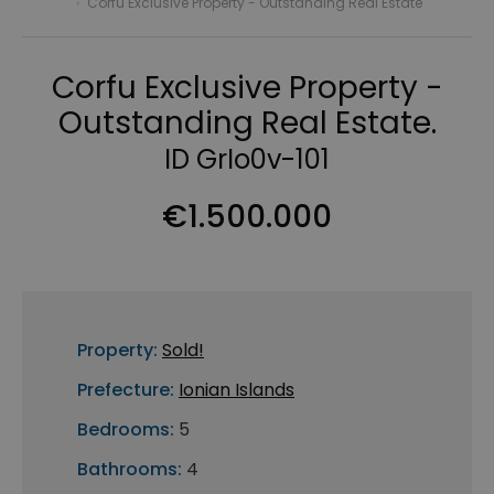
›
Corfu Exclusive Property - Outstanding Real Estate
Corfu Exclusive Property -
Outstanding Real Estate.
ID GrIo0v-101
€1.500.000
Property:
Sold!
Prefecture:
Ionian Islands
Bedrooms:
5
Bathrooms:
4