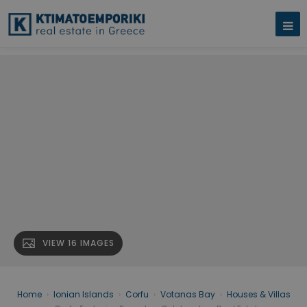
VIEW 16 IMAGES
Home
›
Ionian Islands
›
Corfu
›
Votanas Bay
›
Houses & Villas