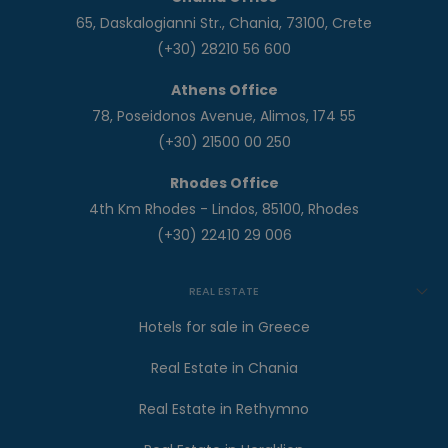
65, Daskalogianni Str., Chania, 73100, Crete
(+30) 28210 56 600
Athens Office
78, Poseidonos Avenue, Alimos, 174 55
(+30) 21500 00 250
Rhodes Office
4th Km Rhodes - Lindos, 85100, Rhodes
(+30) 22410 29 006
REAL ESTATE
Hotels for sale in Greece
Real Estate in Chania
Real Estate in Rethymno