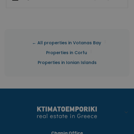
|
← All properties in Votanas Bay
|
Properties in Corfu
Properties in Ionian Islands
Chania Office