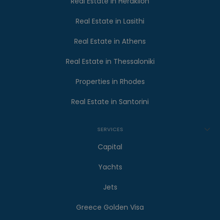
Real Estate in Heraklion
Real Estate in Lasithi
Real Estate in Athens
Real Estate in Thessaloniki
Properties in Rhodes
Real Estate in Santorini
SERVICES
Capital
Yachts
Jets
Greece Golden Visa