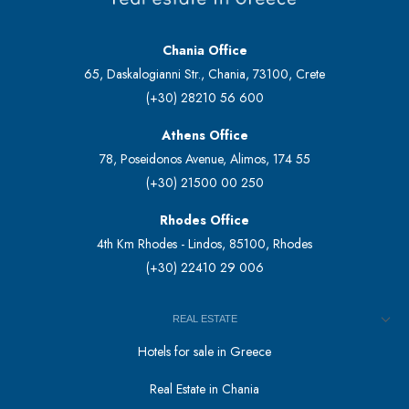
Chania Office
65, Daskalogianni Str., Chania, 73100, Crete
(+30) 28210 56 600
Athens Office
78, Poseidonos Avenue, Alimos, 174 55
(+30) 21500 00 250
Rhodes Office
4th Km Rhodes - Lindos, 85100, Rhodes
(+30) 22410 29 006
REAL ESTATE
Hotels for sale in Greece
Real Estate in Chania