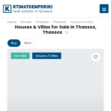
Home
›
Kavala
›
Thassos
›
Thassos
›
Houses & Villas
Houses & Villas for Sale in Thassos,
Thassos
(1)
Buy
Rent
For Sale
Houses / Villas