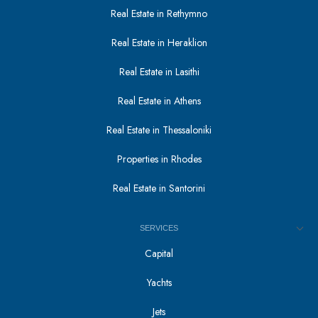
Real Estate in Rethymno
Real Estate in Heraklion
Real Estate in Lasithi
Real Estate in Athens
Real Estate in Thessaloniki
Properties in Rhodes
Real Estate in Santorini
SERVICES
Capital
Yachts
Jets