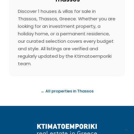
Discover 1 houses & villas for sale in
Thassos, Thassos, Greece. Whether you are
looking for an investment property, a
holiday home, or a permanent residence,
our curated selection covers every budget
and style. All listings are verified and
regularly updated by the Ktimatoemporiki
team.
← All properties in Thassos