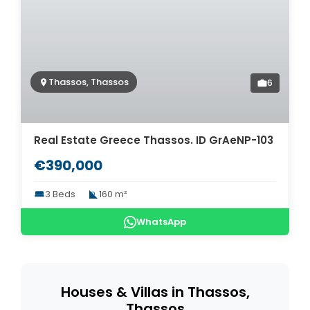
Thassos, Thassos
6
Real Estate Greece Thassos. ID GrAeNP-103
€390,000
3 Beds
160 m²
WhatsApp
Houses & Villas in Thassos,
Thassos