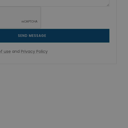
SEND MESSAGE
f use
and
Privacy Policy