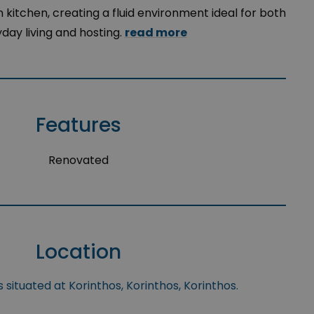
itchen, creating a fluid environment ideal for both
day living and hosting.
read more
Features
Renovated
Location
 situated at Korinthos, Korinthos, Korinthos.