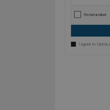
I agree to
Terms o