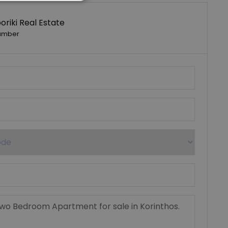
riki Real Estate
umber