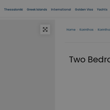
Thessaloniki
Greek Islands
International
Golden Visa
Yachts
Home
›
Korinthos
›
Korinth
Two Bedr