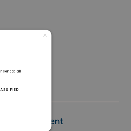
×
nsent to all
ASSIFIED
Contact Agent