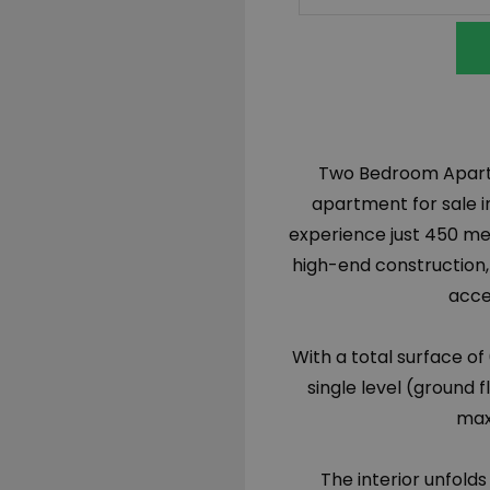
Two Bedroom Apartme
apartment for sale in
experience just 450 me
high-end construction,
acce
With a total surface of
single level (ground f
max
The interior unfolds