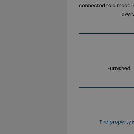
connected to a modern k
every
Furnished
The property is