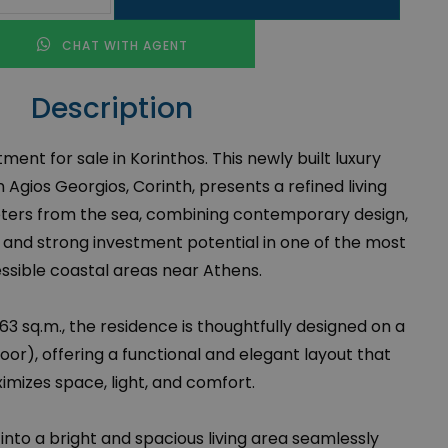
CHAT WITH AGENT
Description
nt for sale in Korinthos. This newly built luxury
 Agios Georgios, Corinth, presents a refined living
ters from the sea, combining contemporary design,
 and strong investment potential in one of the most
ssible coastal areas near Athens.
 63 sq.m., the residence is thoughtfully designed on a
loor), offering a functional and elegant layout that
imizes space, light, and comfort.
 into a bright and spacious living area seamlessly