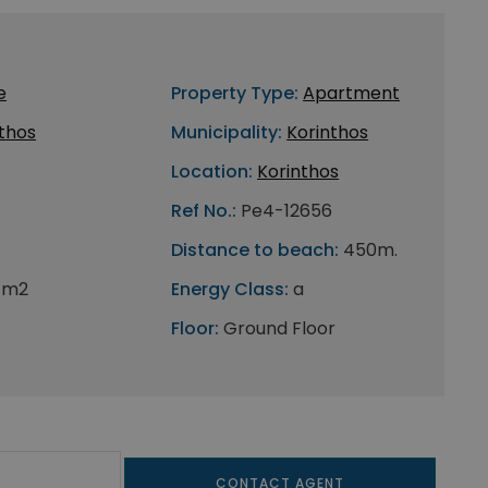
e
Property Type:
Apartment
thos
Municipality:
Korinthos
Location:
Korinthos
Ref No.:
Pe4-12656
Distance to beach:
450m.
 m2
Energy Class:
a
Floor:
Ground Floor
CONTACT AGENT