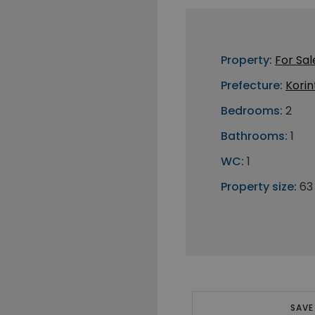
Property:
For Sal
Prefecture:
Korin
Bedrooms:
2
Bathrooms:
1
WC:
1
Property size:
63
SAVE