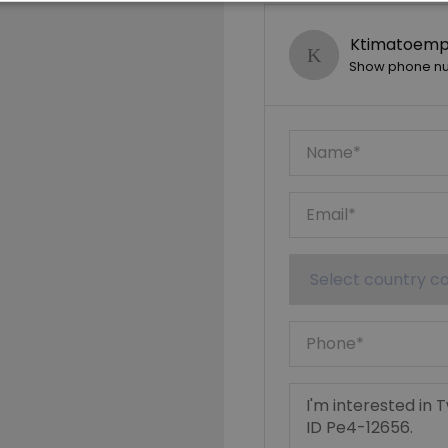
Ktimatoempo
Show phone n