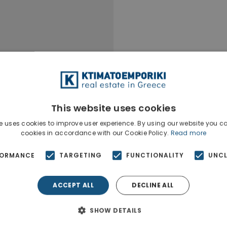
This website uses cookies
e uses cookies to improve user experience. By using our website you co
cookies in accordance with our Cookie Policy.
Read more
FORMANCE
TARGETING
FUNCTIONALITY
UNCL
ACCEPT ALL
DECLINE ALL
SHOW DETAILS