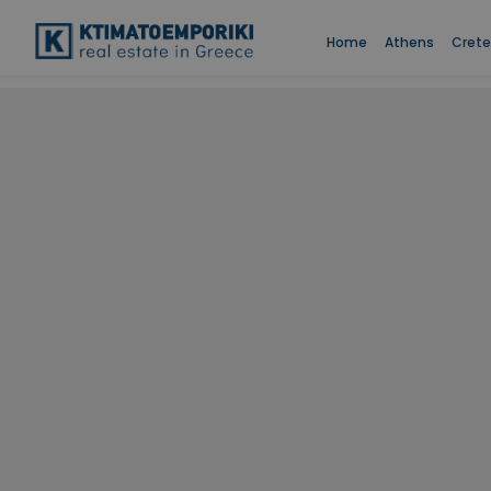
Home
Athens
Crete