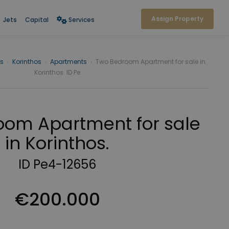
Assign Property
Jets
Capital
Services
os
›
Korinthos
›
Apartments
›
Two Bedroom Apartment for sale in
Korinthos. ID Pe
oom Apartment for sale
in Korinthos.
ID Pe4-12656
€200.000