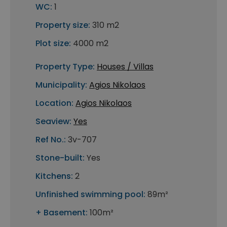
WC:
1
Property size:
310 m2
Plot size:
4000 m2
Property Type:
Houses / Villas
Municipality:
Agios Nikolaos
Location:
Agios Nikolaos
Seaview:
Yes
Ref No.:
3v-707
Stone-built:
Yes
Kitchens:
2
Unfinished swimming pool:
89m²
+ Basement:
100m²