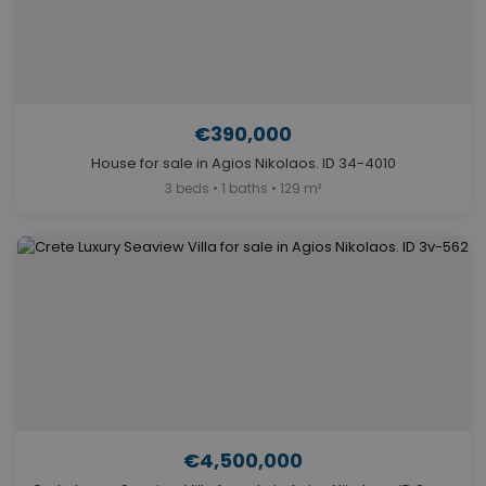
€390,000
House for sale in Agios Nikolaos. ID 34-4010
3 beds • 1 baths • 129 m²
€4,500,000