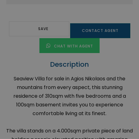
SAVE
CONTACT AGENT
CHAT WITH AGENT
Description
Seaview Villa for sale in Agios Nikolaos and the
mountains from every aspect, this stunning
residence of 310sqm with five bedrooms and a
100sqm basement invites you to experience
comfortable living at its finest.
The villa stands on a 4.000sqm private piece of land