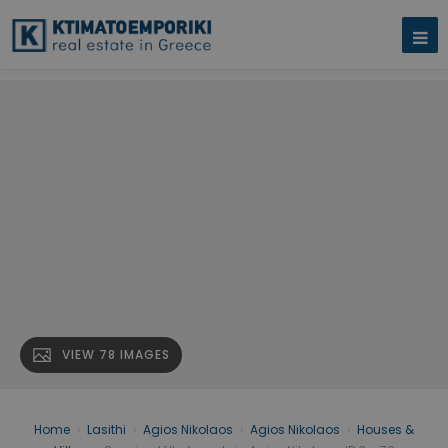
VIEW 78 IMAGES
Home
›
Lasithi
›
Agios Nikolaos
›
Agios Nikolaos
›
Houses &