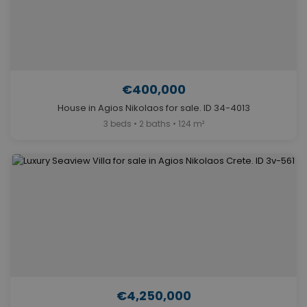
€400,000
House in Agios Nikolaos for sale. ID 34-4013
3 beds • 2 baths • 124 m²
€4,250,000