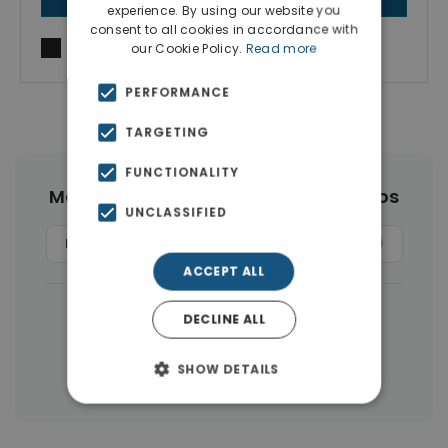
experience. By using our website you
consent to all cookies in accordance with
I agree to
Terms of use
and
Privacy Policy
our Cookie Policy.
Read more
PERFORMANCE
TARGETING
FUNCTIONALITY
More Property Types in Agios Nikolaos
UNCLASSIFIED
Hotels
(13)
Land
(13)
Apartments
(10)
ACCEPT ALL
|
← All properties in Agios Nikolaos
DECLINE ALL
|
Properties in Agios Nikolaos
SHOW DETAILS
Properties in Lasithi