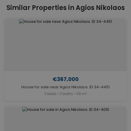
Similar Properties in Agios Nikolaos
€367,000
House for sale near Agios Nikolaos. ID 34-4451
3 beds • 3 baths • 110 m²