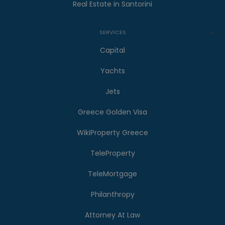
Real Estate in Santorini
SERVICES
Capital
Yachts
Jets
Greece Golden Visa
WikiProperty Greece
TeleProperty
TeleMortgage
Philanthropy
Attorney At Law