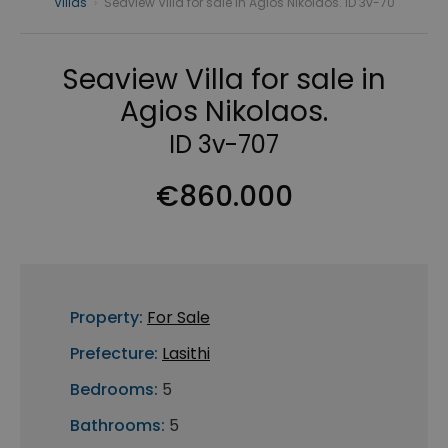
Villas
›
Seaview Villa for sale in Agios Nikolaos. ID 3v-70
Seaview Villa for sale in
Agios Nikolaos.
ID 3v-707
€860.000
Property:
For Sale
Prefecture:
Lasithi
Bedrooms:
5
Bathrooms:
5