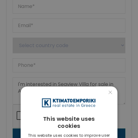
×
This website uses
cookies
This website uses cookies to improve user
SEND MESSAGE