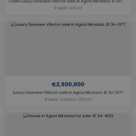
Crete Luxury Seaview Villa for sale in Agios Nikolaos. ID 3v-562
6 beds • 416 m²
€2,500,000
Luxury Seaview Villa for sale in Agios Nikolaos. ID 3v-1377
8 beds • 6 baths • 750 m²