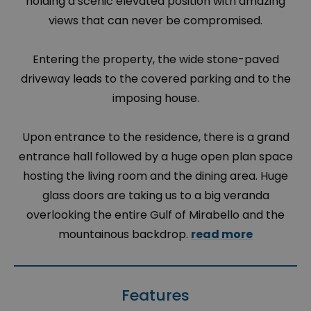
holding a scenic elevated position with amazing
views that can never be compromised.
Entering the property, the wide stone-paved
driveway leads to the covered parking and to the
imposing house.
Upon entrance to the residence, there is a grand
entrance hall followed by a huge open plan space
hosting the living room and the dining area. Huge
glass doors are taking us to a big veranda
overlooking the entire Gulf of Mirabello and the
mountainous backdrop.
read more
Features