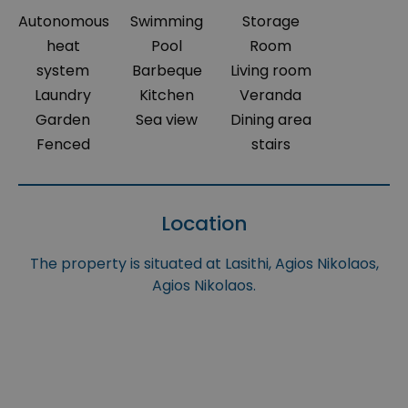
Autonomous
Swimming
Storage
heat
Pool
Room
system
Barbeque
Living room
Laundry
Kitchen
Veranda
Garden
Sea view
Dining area
Fenced
stairs
Location
The property is situated at Lasithi, Agios Nikolaos,
Agios Nikolaos.