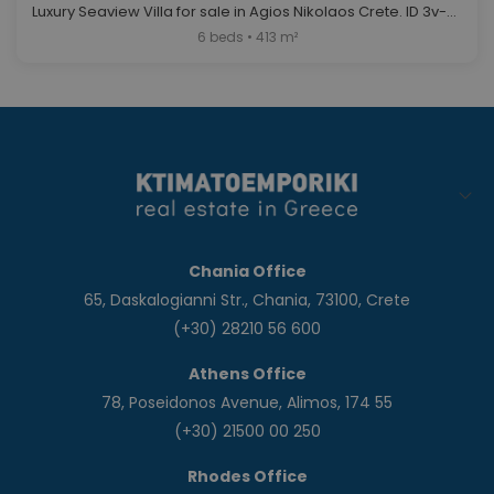
Luxury Seaview Villa for sale in Agios Nikolaos Crete. ID 3v-561
6 beds • 413 m²
Chania Office
65, Daskalogianni Str., Chania, 73100, Crete
(+30) 28210 56 600
Athens Office
78, Poseidonos Avenue, Alimos, 174 55
(+30) 21500 00 250
Rhodes Office