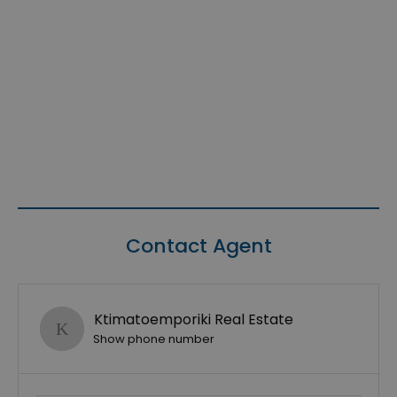
Contact Agent
Ktimatoemporiki Real Estate
Show phone number