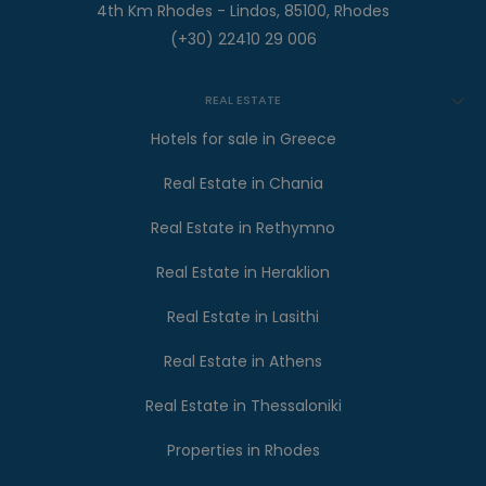
4th Km Rhodes - Lindos, 85100, Rhodes
(+30) 22410 29 006
REAL ESTATE
Hotels for sale in Greece
Real Estate in Chania
Real Estate in Rethymno
Real Estate in Heraklion
Real Estate in Lasithi
Real Estate in Athens
Real Estate in Thessaloniki
Properties in Rhodes