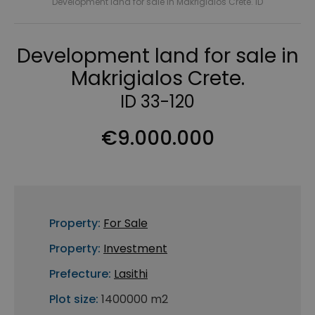
Development land for sale in Makrigialos Crete. ID
Development land for sale in
Makrigialos Crete.
ID 33-120
€9.000.000
Property:
For Sale
Property:
Investment
Prefecture:
Lasithi
Plot size:
1400000 m2