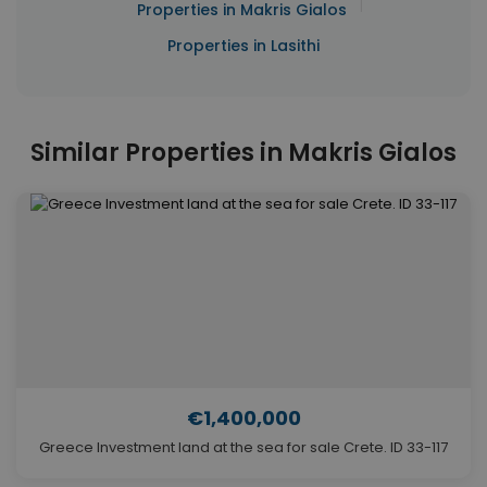
|
Properties in Makris Gialos
Properties in Lasithi
Similar Properties in Makris Gialos
€1,400,000
Greece Investment land at the sea for sale Crete. ID 33-117