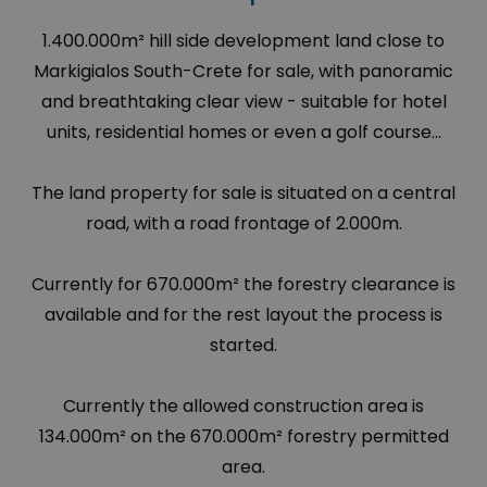
1.400.000m² hill side development land close to
Markigialos South-Crete for sale, with panoramic
and breathtaking clear view - suitable for hotel
units, residential homes or even a golf course...
The land property for sale is situated on a central
road, with a road frontage of 2.000m.
Currently for 670.000m² the forestry clearance is
available and for the rest layout the process is
started.
Currently the allowed construction area is
134.000m² on the 670.000m² forestry permitted
area.