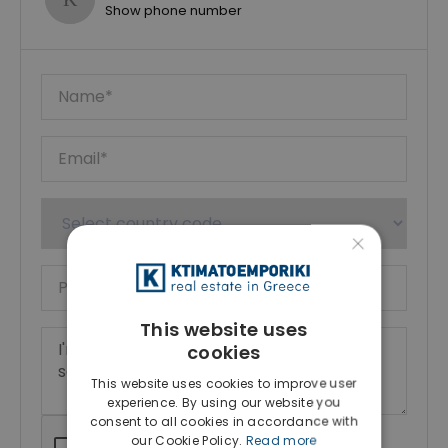
Show phone number
×
This website uses
cookies
This website uses cookies to improve user
experience. By using our website you
consent to all cookies in accordance with
our Cookie Policy.
Read more