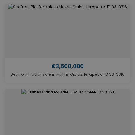
€3,500,000
Seafront Plot for sale in Makris Gialos, Ierapetra. ID 33-3316