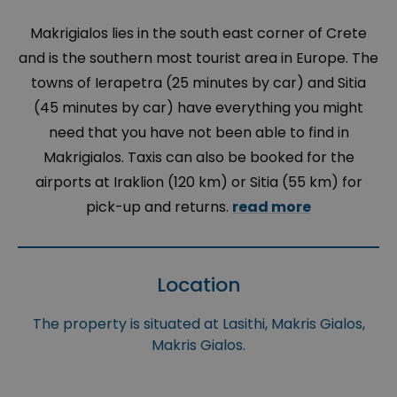
Makrigialos lies in the south east corner of Crete
and is the southern most tourist area in Europe. The
towns of Ierapetra (25 minutes by car) and Sitia
(45 minutes by car) have everything you might
need that you have not been able to find in
Makrigialos. Taxis can also be booked for the
airports at Iraklion (120 km) or Sitia (55 km) for
pick-up and returns.
read more
Location
The property is situated at Lasithi, Makris Gialos,
Makris Gialos.