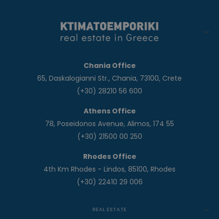
Chania Office
65, Daskalogianni Str., Chania, 73100, Crete
(+30) 28210 56 600
Athens Office
78, Poseidonos Avenue, Alimos, 174 55
(+30) 21500 00 250
Rhodes Office
4th Km Rhodes - Lindos, 85100, Rhodes
(+30) 22410 29 006
REAL ESTATE