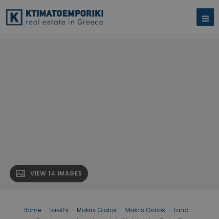
VIEW 14 IMAGES
Home
›
Lasithi
›
Makris Gialos
›
Makris Gialos
›
Land
›