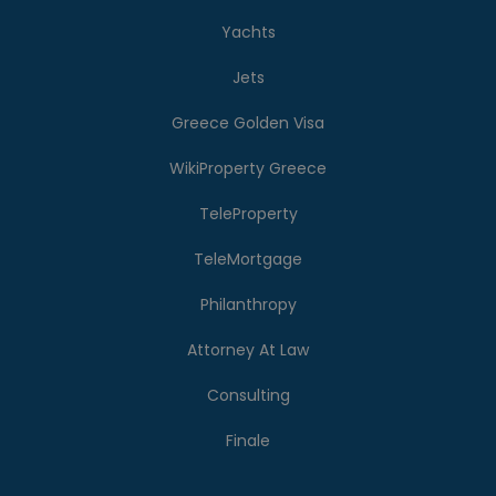
Yachts
Jets
Greece Golden Visa
WikiProperty Greece
TeleProperty
TeleMortgage
Philanthropy
Attorney At Law
Consulting
Finale