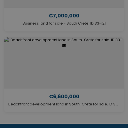
€7,000,000
Business land for sale - South Crete. ID 33-121
€6,600,000
Beachfront development land in South-Crete for sale. ID 33-115