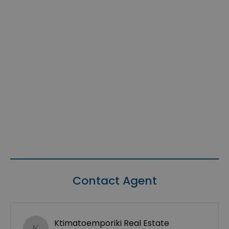
Contact Agent
Ktimatoemporiki Real Estate