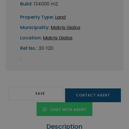
Build:
134000 m2
Property Type:
Land
Municipality:
Makris Gialos
Location:
Makris Gialos
Ref No.:
33-120
:
SAVE
CONTACT AGENT
CHAT WITH AGENT
Description