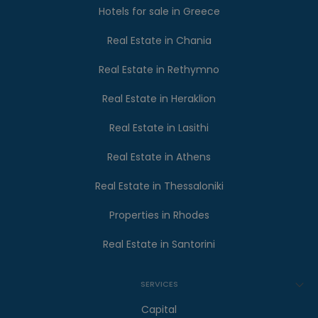
Hotels for sale in Greece
Real Estate in Chania
Real Estate in Rethymno
Real Estate in Heraklion
Real Estate in Lasithi
Real Estate in Athens
Real Estate in Thessaloniki
Properties in Rhodes
Real Estate in Santorini
SERVICES
Capital