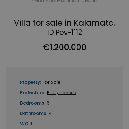
›
Villa for sale in Kalamata. ID Pev-1112
Villa for sale in Kalamata.
ID Pev-1112
€1.200.000
Property:
For Sale
Prefecture:
Peloponnese
Bedrooms:
6
Bathrooms:
4
WC:
1