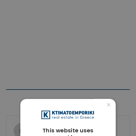
Contact Agent
×
Ktimatoemporiki Real Estate
This website uses
Show phone number