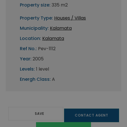
Property size:
335 m2
Property Type:
Houses / Villas
Municipality:
Kalamata
Location:
Kalamata
Ref No.:
Pev-1112
Year:
2005
Levels:
1 level
Energh Class:
A
SAVE
CONTACT AGENT