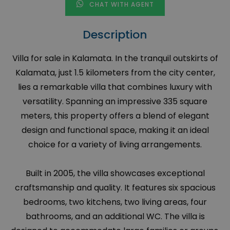
CHAT WITH AGENT
Description
Villa for sale in Kalamata. In the tranquil outskirts of
Kalamata, just 1.5 kilometers from the city center,
lies a remarkable villa that combines luxury with
versatility. Spanning an impressive 335 square
meters, this property offers a blend of elegant
design and functional space, making it an ideal
choice for a variety of living arrangements.
Built in 2005, the villa showcases exceptional
craftsmanship and quality. It features six spacious
bedrooms, two kitchens, two living areas, four
bathrooms, and an additional WC. The villa is