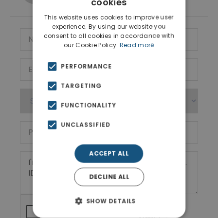
cookies
This website uses cookies to improve user
experience. By using our website you
consent to all cookies in accordance with
our Cookie Policy.
Read more
PERFORMANCE
TARGETING
FUNCTIONALITY
UNCLASSIFIED
ACCEPT ALL
DECLINE ALL
SHOW DETAILS