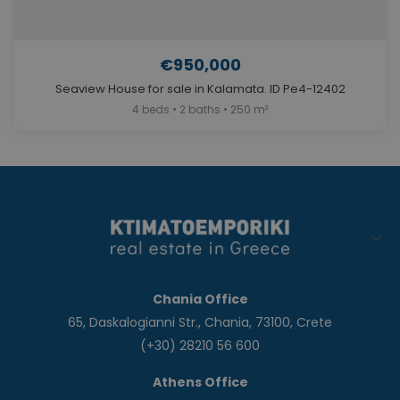
€950,000
Seaview House for sale in Kalamata. ID Pe4-12402
4 beds • 2 baths • 250 m²
Chania Office
65, Daskalogianni Str., Chania, 73100, Crete
(+30) 28210 56 600
Athens Office