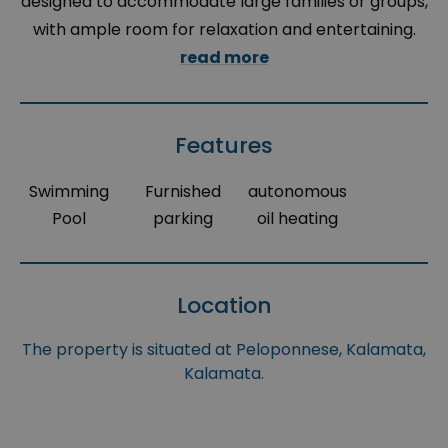
designed to accommodate large families or groups,
with ample room for relaxation and entertaining.
read more
Features
Swimming
Furnished
autonomous
Pool
parking
oil heating
Location
The property is situated at Peloponnese, Kalamata,
Kalamata.