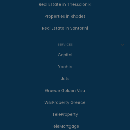
Real Estate in Thessaloniki
Properties in Rhodes
Real Estate in Santorini
SERVICES
Capital
Yachts
Jets
Greece Golden Visa
WikiProperty Greece
TeleProperty
TeleMortgage