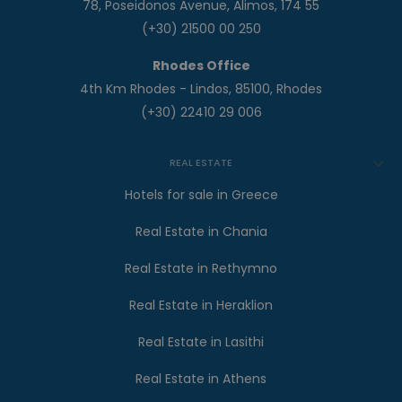
78, Poseidonos Avenue, Alimos, 174 55
(+30) 21500 00 250
Rhodes Office
4th Km Rhodes - Lindos, 85100, Rhodes
(+30) 22410 29 006
REAL ESTATE
Hotels for sale in Greece
Real Estate in Chania
Real Estate in Rethymno
Real Estate in Heraklion
Real Estate in Lasithi
Real Estate in Athens