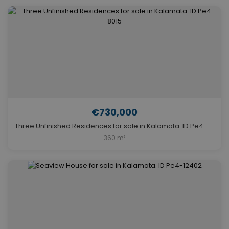
€730,000
Three Unfinished Residences for sale in Kalamata. ID Pe4-8015
360 m²