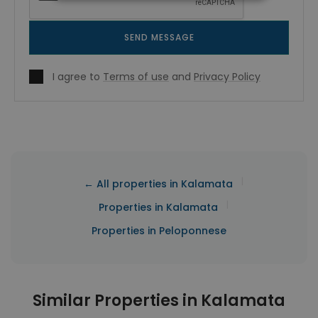
SEND MESSAGE
I agree to
Terms of use
and
Privacy Policy
|
← All properties in Kalamata
|
Properties in Kalamata
Properties in Peloponnese
Similar Properties in Kalamata