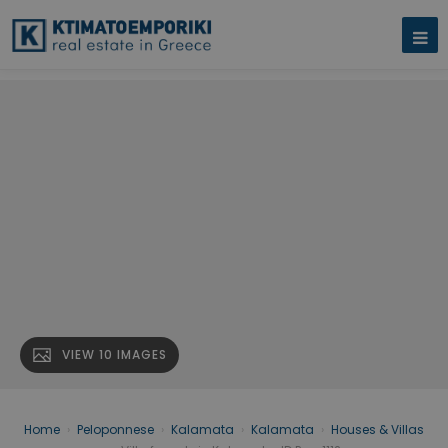
VIEW 10 IMAGES
Home
›
Peloponnese
›
Kalamata
›
Kalamata
›
Houses & Villas