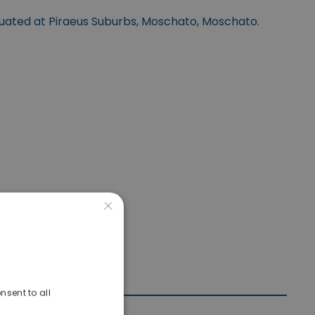
tuated at Piraeus Suburbs, Moschato, Moschato.
×
nsent to all