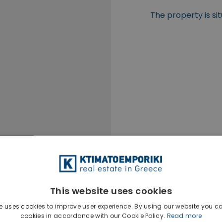
The property is si
This website uses cookies
e uses cookies to improve user experience. By using our website you co
cookies in accordance with our Cookie Policy.
Read more