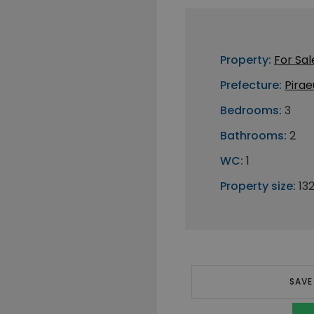
Property:
For Sal
Prefecture:
Pirae
Bedrooms:
3
Bathrooms:
2
WC:
1
Property size:
13
SAVE