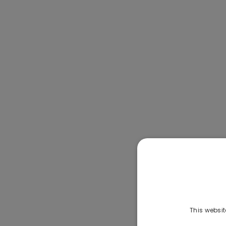
This websit