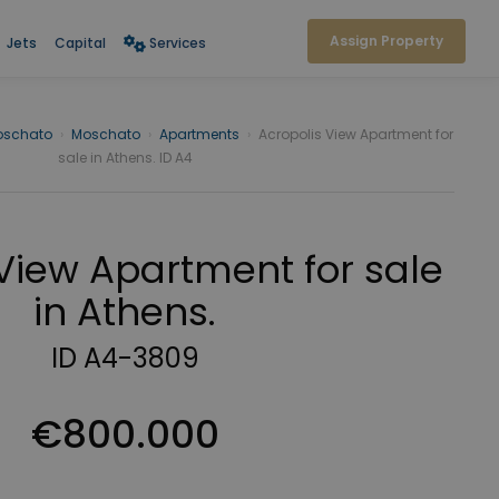
Assign Property
Jets
Capital
Services
oschato
›
Moschato
›
Apartments
›
Acropolis View Apartment for
sale in Athens. ID A4
View Apartment for sale
in Athens.
ID A4-3809
€800.000