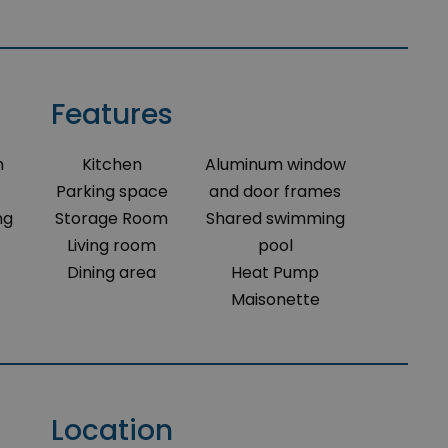
Features
m
Kitchen
Aluminum window
Parking space
and door frames
ng
Storage Room
Shared swimming
Living room
pool
Dining area
Heat Pump
Maisonette
Location