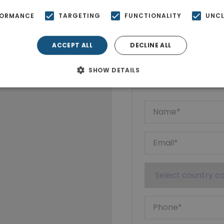
FORMANCE
TARGETING
FUNCTIONALITY
UNCL
ACCEPT ALL
DECLINE ALL
Ktimatoempo
Show phone n
SHOW DETAILS