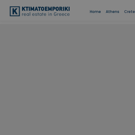
Home
Athens
Crete