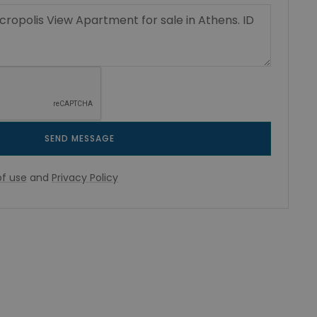
SEND MESSAGE
f use
and
Privacy Policy