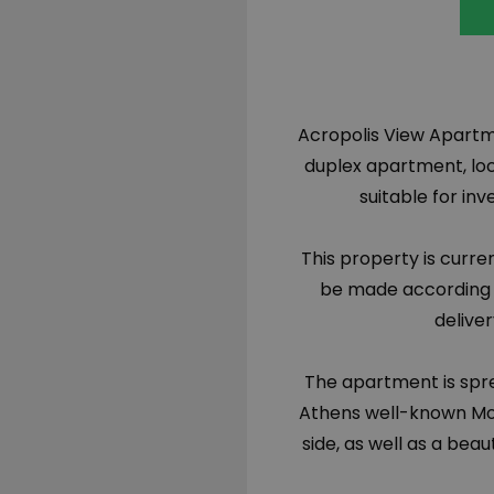
Acropolis View Apartm
duplex apartment, loca
suitable for in
This property is curr
be made according t
delive
The apartment is sprea
Athens well-known Mos
side, as well as a beau