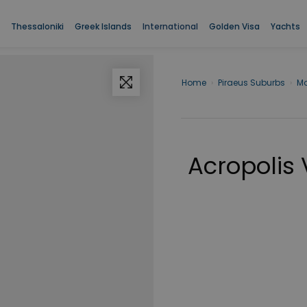
Thessaloniki
Greek Islands
International
Golden Visa
Yachts
Home
›
Piraeus Suburbs
›
M
Acropolis 