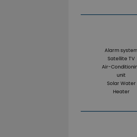
Alarm syste
Satellite TV
Air-Conditioni
unit
Solar Water
Heater