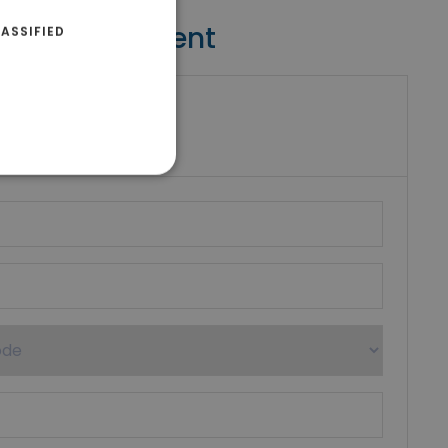
Contact Agent
ASSIFIED
riki Real Estate
umber