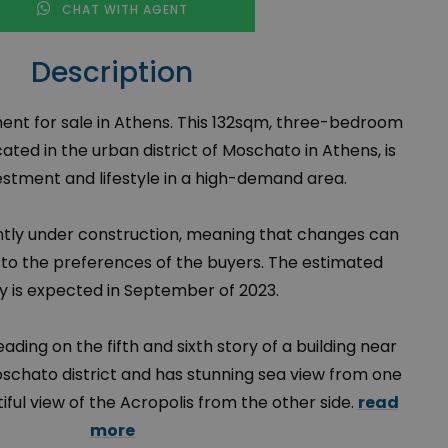
CHAT WITH AGENT
Description
ent for sale in Athens. This 132sqm, three-bedroom
ted in the urban district of Moschato in Athens, is
vestment and lifestyle in a high-demand area.
ently under construction, meaning that changes can
o the preferences of the buyers. The estimated
ry is expected in September of 2023.
ding on the fifth and sixth story of a building near
chato district and has stunning sea view from one
tiful view of the Acropolis from the other side.
read
more