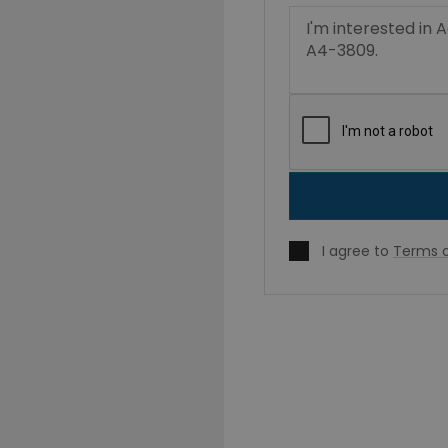
I agree to
Terms o