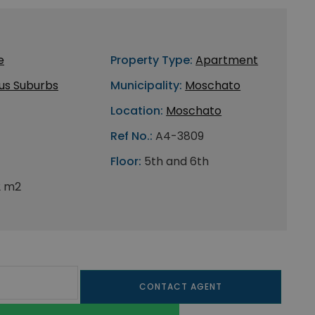
e
Property Type:
Apartment
us Suburbs
Municipality:
Moschato
Location:
Moschato
Ref No.:
A4-3809
Floor:
5th and 6th
2 m2
CONTACT AGENT