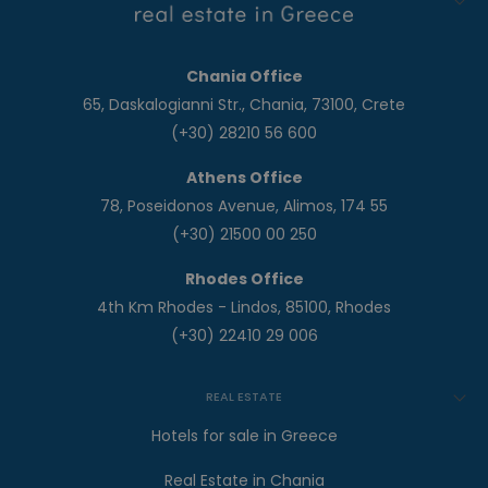
Chania Office
65, Daskalogianni Str., Chania, 73100, Crete
(+30) 28210 56 600
Athens Office
78, Poseidonos Avenue, Alimos, 174 55
(+30) 21500 00 250
Rhodes Office
4th Km Rhodes - Lindos, 85100, Rhodes
(+30) 22410 29 006
REAL ESTATE
Hotels for sale in Greece
Real Estate in Chania