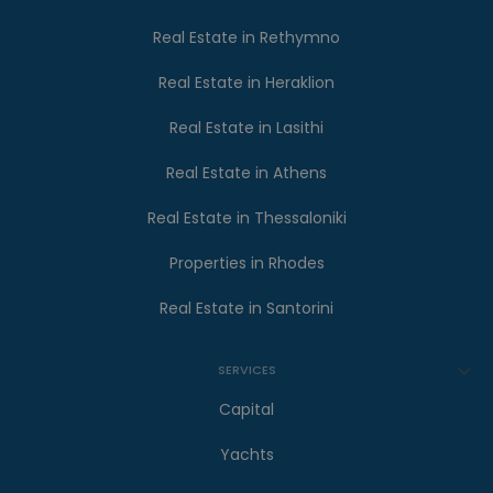
Real Estate in Rethymno
Real Estate in Heraklion
Real Estate in Lasithi
Real Estate in Athens
Real Estate in Thessaloniki
Properties in Rhodes
Real Estate in Santorini
SERVICES
Capital
Yachts