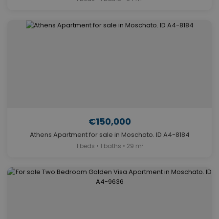
€150,000
Athens Apartment for sale in Moschato. ID A4-8184
1 beds • 1 baths • 29 m²