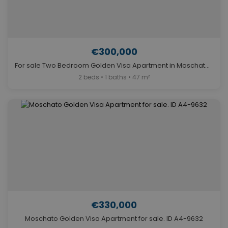
€300,000
For sale Two Bedroom Golden Visa Apartment in Moschato. ID A4-9636
2 beds • 1 baths • 47 m²
€330,000
Moschato Golden Visa Apartment for sale. ID A4-9632