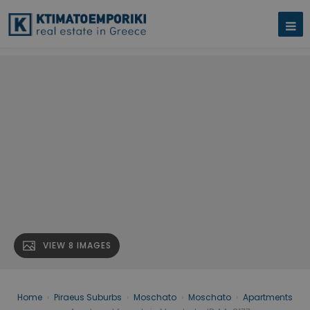
VIEW 8 IMAGES
Home
›
Piraeus Suburbs
›
Moschato
›
Moschato
›
Apartments