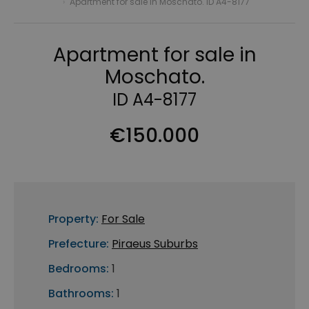
›
Apartment for sale in Moschato. ID A4-8177
Apartment for sale in
Moschato.
ID A4-8177
€150.000
Property:
For Sale
Prefecture:
Piraeus Suburbs
Bedrooms:
1
Bathrooms:
1