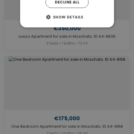
DECLINE ALL
SHOW DETAILS
€350,000
Luxury Apartment for sale in Moschato. ID A4-8839
2 beds • 1 baths • 73 m²
€175,000
One Bedroom Apartment for sale in Moschato. ID A4-8158
1 beds • 1 baths • 34 m²