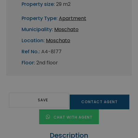
Property size:
29 m2
Property Type:
Apartment
Municipality:
Moschato
Location:
Moschato
Ref No.:
A4-8177
Floor:
2nd floor
SAVE
CONTACT AGENT
CHAT WITH AGENT
Description