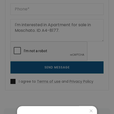
SEND MESSAGE
I agree to
Terms of use
and
Privacy Policy
×