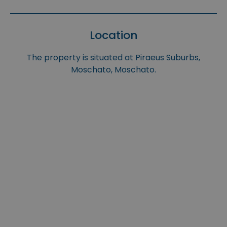
Location
The property is situated at Piraeus Suburbs,
Moschato, Moschato.