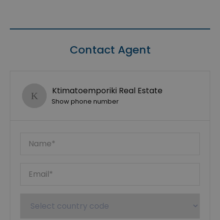
Contact Agent
Ktimatoemporiki Real Estate
Show phone number