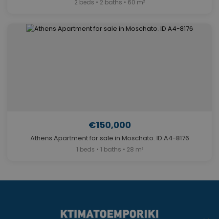
2 beds • 2 baths • 60 m²
€150,000
Athens Apartment for sale in Moschato. ID A4-8176
1 beds • 1 baths • 28 m²