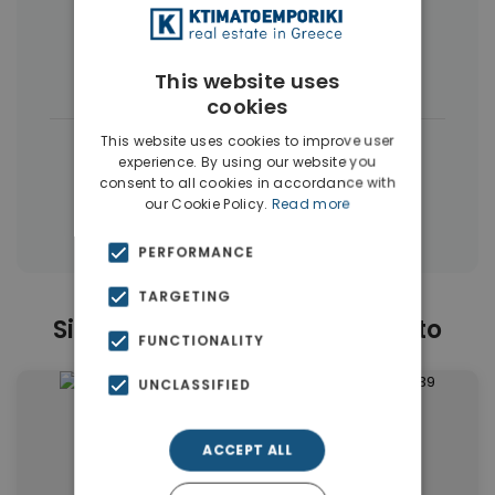
More Property Types in Moschato
Buildings
(6)
Land
(5)
This website uses
cookies
This website uses cookies to improve user
|
← All properties in Moschato
experience. By using our website you
|
consent to all cookies in accordance with
Properties in Moschato
our Cookie Policy.
Read more
Properties in Piraeus Suburbs
PERFORMANCE
TARGETING
Similar Properties in Moschato
FUNCTIONALITY
UNCLASSIFIED
ACCEPT ALL