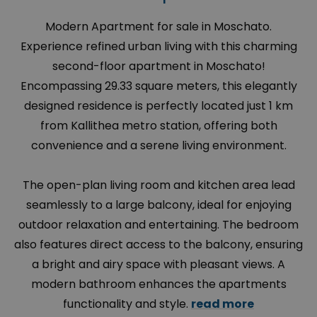
Modern Apartment for sale in Moschato.
Experience refined urban living with this charming
second-floor apartment in Moschato!
Encompassing 29.33 square meters, this elegantly
designed residence is perfectly located just 1 km
from Kallithea metro station, offering both
convenience and a serene living environment.
The open-plan living room and kitchen area lead
seamlessly to a large balcony, ideal for enjoying
outdoor relaxation and entertaining. The bedroom
also features direct access to the balcony, ensuring
a bright and airy space with pleasant views. A
modern bathroom enhances the apartments
functionality and style.
read more