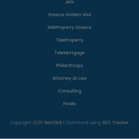
Jets
Greece Golden Visa
WikiProperty Greece
TeleProperty
TeleMortgage
Philanthropy
Attorney At Law
Consulting
Finale
Copyright 2025
NetClick
| Optimized using
SEO Tracker