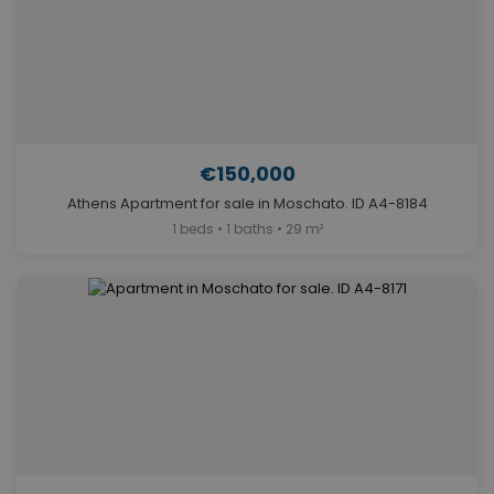
€150,000
Athens Apartment for sale in Moschato. ID A4-8184
1 beds • 1 baths • 29 m²