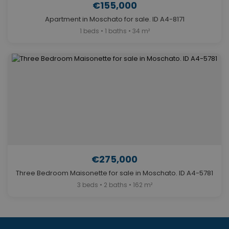
€155,000
Apartment in Moschato for sale. ID A4-8171
1 beds • 1 baths • 34 m²
€275,000
Three Bedroom Maisonette for sale in Moschato. ID A4-5781
3 beds • 2 baths • 162 m²