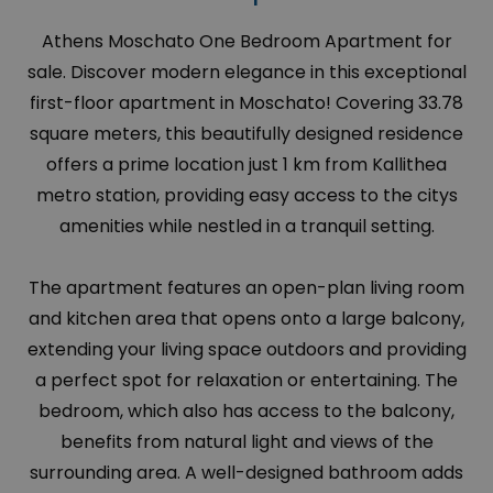
Athens Moschato One Bedroom Apartment for
sale. Discover modern elegance in this exceptional
first-floor apartment in Moschato! Covering 33.78
square meters, this beautifully designed residence
offers a prime location just 1 km from Kallithea
metro station, providing easy access to the citys
amenities while nestled in a tranquil setting.
The apartment features an open-plan living room
and kitchen area that opens onto a large balcony,
extending your living space outdoors and providing
a perfect spot for relaxation or entertaining. The
bedroom, which also has access to the balcony,
benefits from natural light and views of the
surrounding area. A well-designed bathroom adds