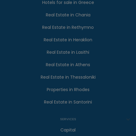
Hotels for sale in Greece
Real Estate in Chania
Real Estate in Rethymno
Real Estate in Heraklion
Real Estate in Lasithi
Real Estate in Athens
Real Estate in Thessaloniki
Properties in Rhodes
Real Estate in Santorini
SERVICES
Capital