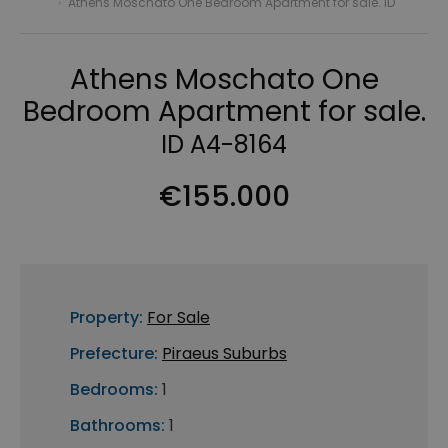
›
Athens Moschato One Bedroom Apartment for sale. ID
Athens Moschato One
Bedroom Apartment for sale.
ID A4-8164
€155.000
Property:
For Sale
Prefecture:
Piraeus Suburbs
Bedrooms:
1
Bathrooms:
1