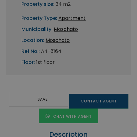
Property size:
34 m2
Property Type:
Apartment
Municipality:
Moschato
Location:
Moschato
Ref No.:
A4-8164
Floor:
1st floor
SAVE
CONTACT AGENT
CHAT WITH AGENT
Description