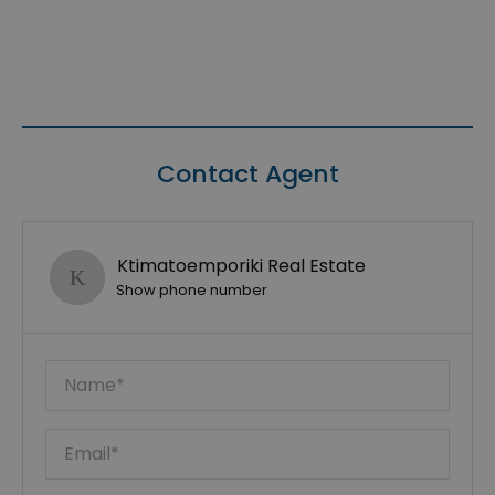
Contact Agent
Ktimatoemporiki Real Estate
Show phone number