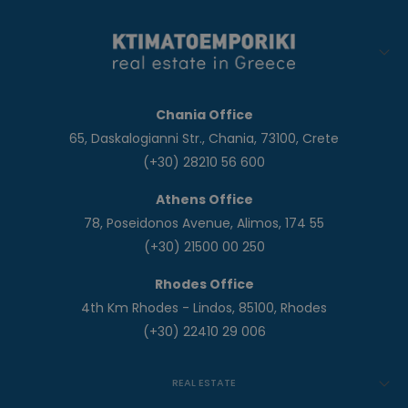
Chania Office
65, Daskalogianni Str., Chania, 73100, Crete
(+30) 28210 56 600
Athens Office
78, Poseidonos Avenue, Alimos, 174 55
(+30) 21500 00 250
Rhodes Office
4th Km Rhodes - Lindos, 85100, Rhodes
(+30) 22410 29 006
REAL ESTATE