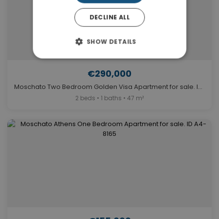
DECLINE ALL
SHOW DETAILS
€290,000
Moschato Two Bedroom Golden Visa Apartment for sale. ID A4-9635
2 beds • 1 baths • 47 m²