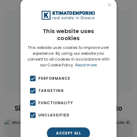
×
More Property Types in Moschato
This website uses
cookies
Buildings
(6)
Land
(5)
This website uses cookies to improve user
experience. By using our website you
|
← All properties in Moschato
consent to all cookies in accordance with
our Cookie Policy.
Read more
|
Properties in Moschato
Properties in Piraeus Suburbs
PERFORMANCE
TARGETING
FUNCTIONALITY
Similar Properties in Moschato
UNCLASSIFIED
ACCEPT ALL