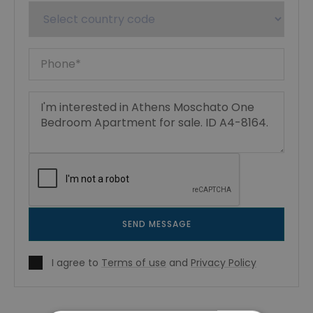
SEND MESSAGE
I agree to
Terms of use
and
Privacy Policy