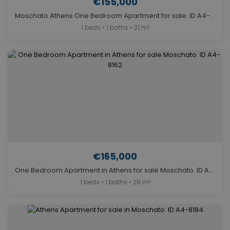
€155,000
Moschato Athens One Bedroom Apartment for sale. ID A4-8165
1 beds • 1 baths • 31 m²
€165,000
One Bedroom Apartment in Athens for sale Moschato. ID A4-8162
1 beds • 1 baths • 28 m²