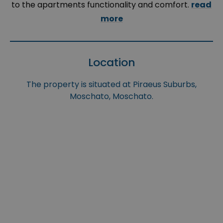
to the apartments functionality and comfort.
read
more
Location
The property is situated at Piraeus Suburbs,
Moschato, Moschato.