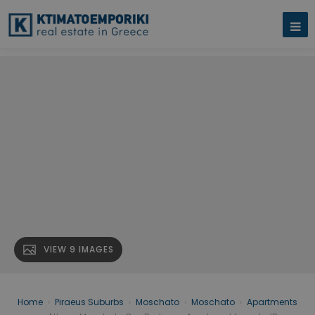
VIEW 9 IMAGES
Home
›
Piraeus Suburbs
›
Moschato
›
Moschato
›
Apartments