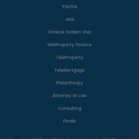
Yachts
Jets
Greece Golden Visa
WikiProperty Greece
TeleProperty
TeleMortgage
Philanthropy
Attorney At Law
Consulting
Finale