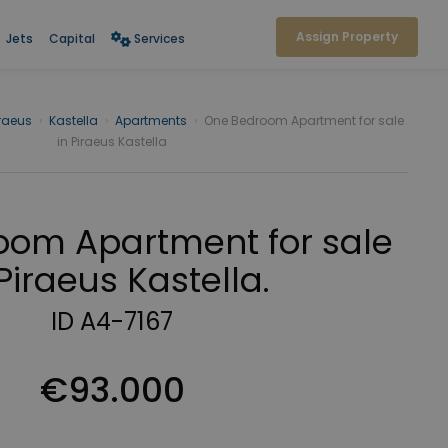
Assign Property
Jets
Capital
Services
iraeus
›
Kastella
›
Apartments
›
One Bedroom Apartment for sale
in Piraeus Kastella
om Apartment for sale
 Piraeus Kastella.
ID A4-7167
€93.000