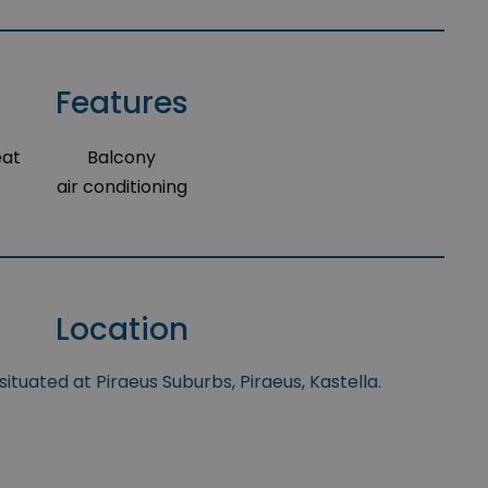
Features
eat
Balcony
air conditioning
Location
situated at Piraeus Suburbs, Piraeus, Kastella.