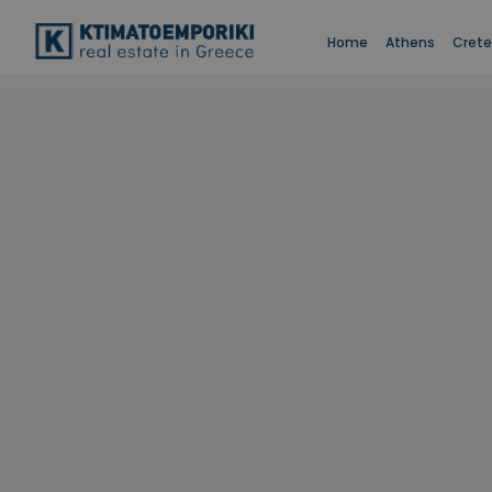
Home
Athens
Crete