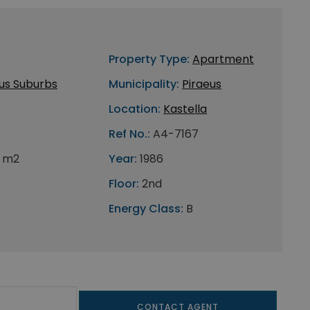
Property Type:
Apartment
us Suburbs
Municipality:
Piraeus
Location:
Kastella
Ref No.:
A4-7167
 m2
Year:
1986
Floor:
2nd
Energy Class:
B
CONTACT AGENT