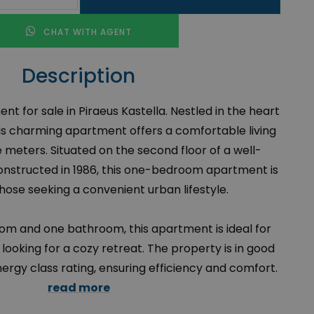
CHAT WITH AGENT
Description
 for sale in Piraeus Kastella. Nestled in the heart
this charming apartment offers a comfortable living
 meters. Situated on the second floor of a well-
onstructed in 1986, this one-bedroom apartment is
hose seeking a convenient urban lifestyle.
om and one bathroom, this apartment is ideal for
 looking for a cozy retreat. The property is in good
nergy class rating, ensuring efficiency and comfort.
read more