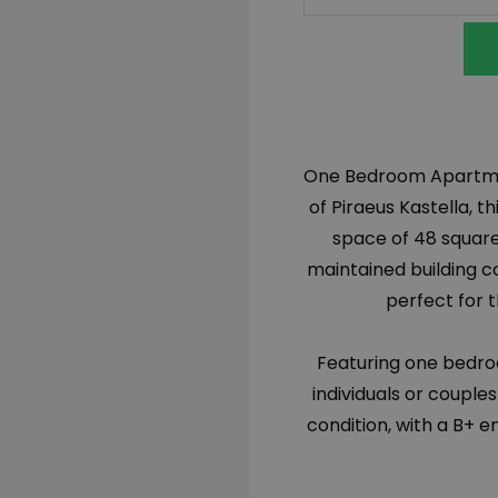
One Bedroom Apartment
of Piraeus Kastella, 
space of 48 square
maintained building c
perfect for t
Featuring one bedro
individuals or couples
condition, with a B+ e