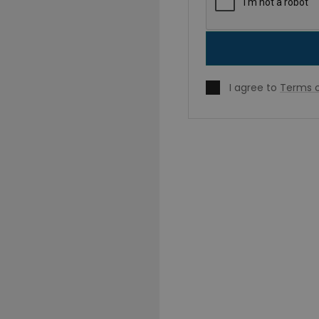
I agree to
Terms o