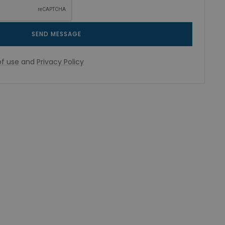
SEND MESSAGE
f use
and
Privacy Policy