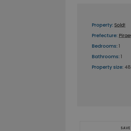
Property:
Sold!
Prefecture:
Pirae
Bedrooms:
1
Bathrooms:
1
Property size:
48
SAVE