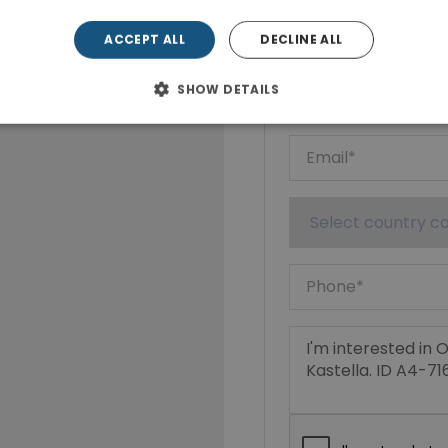
Show phone n
ACCEPT ALL
DECLINE ALL
SHOW DETAILS