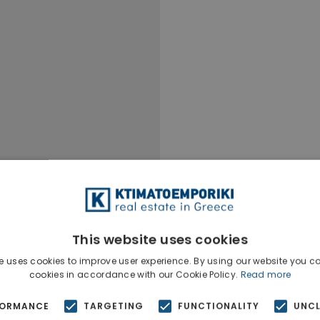
This website uses cookies
e uses cookies to improve user experience. By using our website you co
cookies in accordance with our Cookie Policy.
Read more
FORMANCE
TARGETING
FUNCTIONALITY
UNCL
Ktimatoempo