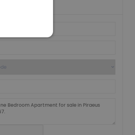
umber