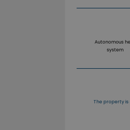
Autonomous h
system
The property is 