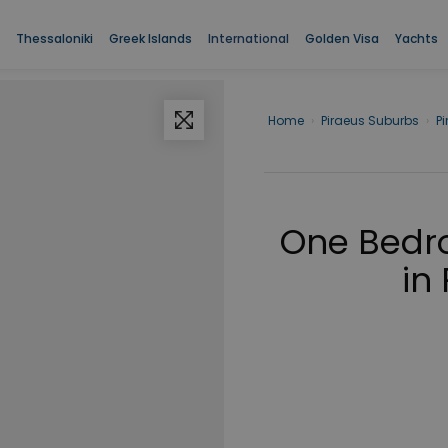
Thessaloniki
Greek Islands
International
Golden Visa
Yachts
Home
›
Piraeus Suburbs
›
P
One Bedro
in