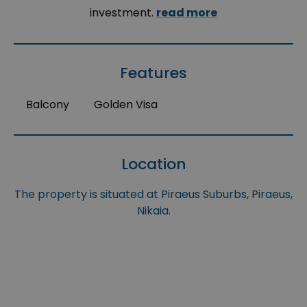
investment.
read more
Features
Balcony
Golden Visa
Location
The property is situated at Piraeus Suburbs, Piraeus,
Nikaia.