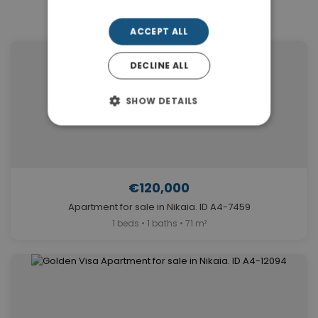
Similar Properties in Nikaia
ACCEPT ALL
DECLINE ALL
SHOW DETAILS
€120,000
Apartment for sale in Nikaia. ID A4-7459
1 beds • 1 baths • 71 m²