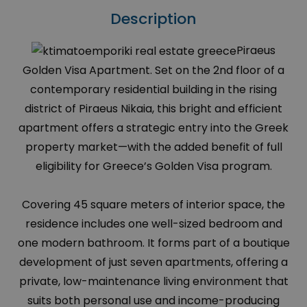
Description
Piraeus
Golden Visa Apartment. Set on the 2nd floor of a
contemporary residential building in the rising
district of Piraeus Nikaia, this bright and efficient
apartment offers a strategic entry into the Greek
property market—with the added benefit of full
eligibility for Greece’s Golden Visa program.
Covering 45 square meters of interior space, the
residence includes one well-sized bedroom and
one modern bathroom. It forms part of a boutique
development of just seven apartments, offering a
private, low-maintenance living environment that
suits both personal use and income-producing