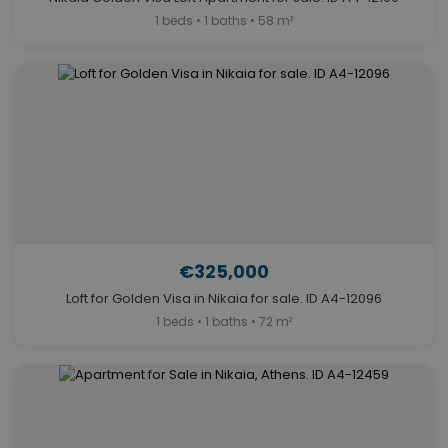
1 beds • 1 baths • 58 m²
€325,000
Loft for Golden Visa in Nikaia for sale. ID A4-12096
1 beds • 1 baths • 72 m²