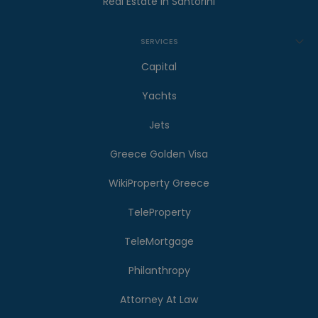
Real Estate in Santorini
SERVICES
Capital
Yachts
Jets
Greece Golden Visa
WikiProperty Greece
TeleProperty
TeleMortgage
Philanthropy
Attorney At Law