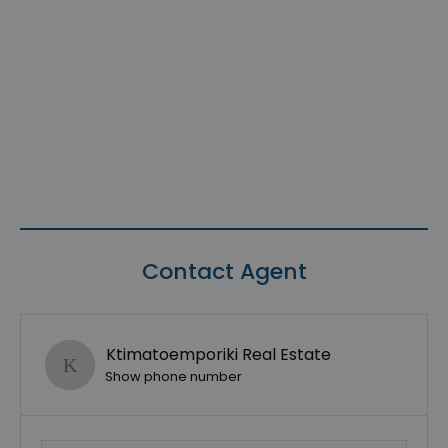
Contact Agent
Ktimatoemporiki Real Estate
Show phone number