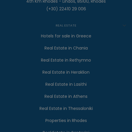
4th Km Rhodes - Lindos, 85100, Rhodes
(+30) 22410 29 006
REAL ESTATE
Hotels for sale in Greece
Real Estate in Chania
Real Estate in Rethymno
Real Estate in Heraklion
Real Estate in Lasithi
Real Estate in Athens
Real Estate in Thessaloniki
Properties in Rhodes