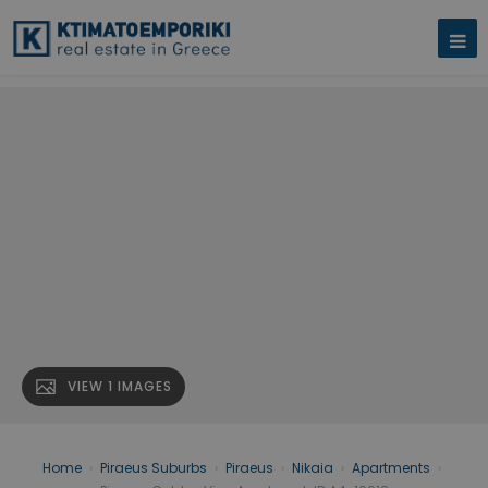
VIEW 1 IMAGES
Home
›
Piraeus Suburbs
›
Piraeus
›
Nikaia
›
Apartments
›