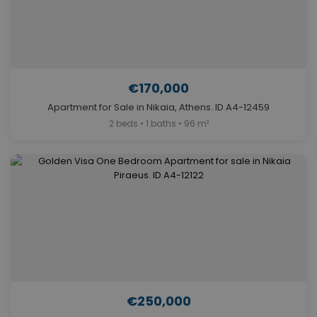
€170,000
Apartment for Sale in Nikaia, Athens. ID A4-12459
2 beds • 1 baths • 96 m²
€250,000