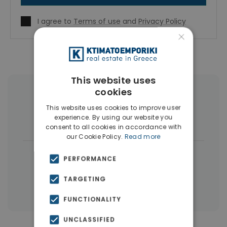
I agree to
Terms of use
and
Privacy Policy
×
This website uses
cookies
More Property Types in Nikaia
This website uses cookies to improve user
experience. By using our website you
Buildings
(5)
consent to all cookies in accordance with
our Cookie Policy.
Read more
|
← All properties in Nikaia
PERFORMANCE
|
Properties in Piraeus
TARGETING
Properties in Piraeus Suburbs
FUNCTIONALITY
UNCLASSIFIED