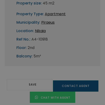
Property size:
45 m2
Property Type:
Apartment
Municipality:
Piraeus
Location:
Nikaia
Ref No.:
A4-10918
Floor:
2nd
Balcony:
5m²
SAVE
CONTACT AGENT
CHAT WITH AGENT