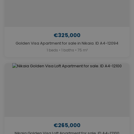
€325,000
Golden Visa Apartment for sale in Nikaia. ID A4-12094
1 beds • 1 baths • 75 m²
€265,000
Nikaia Golden Visa Loft Apartment for sale. ID A4-12100