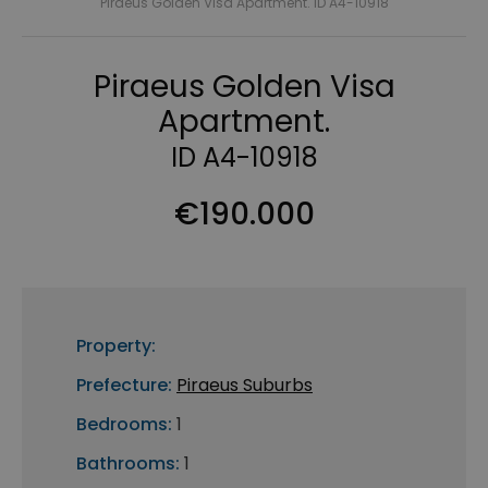
Piraeus Golden Visa Apartment. ID A4-10918
Piraeus Golden Visa
Apartment.
ID A4-10918
€190.000
Property:
Prefecture:
Piraeus Suburbs
Bedrooms:
1
Bathrooms:
1