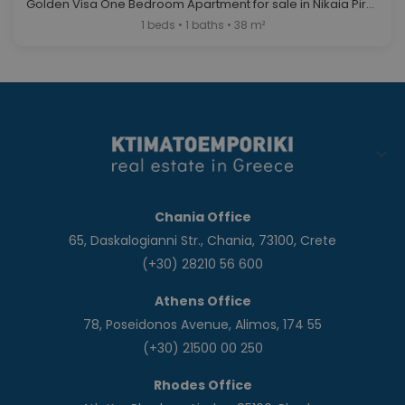
Golden Visa One Bedroom Apartment for sale in Nikaia Piraeus. ID A4-12122
1 beds • 1 baths • 38 m²
Chania Office
65, Daskalogianni Str., Chania, 73100, Crete
(+30) 28210 56 600
Athens Office
78, Poseidonos Avenue, Alimos, 174 55
(+30) 21500 00 250
Rhodes Office