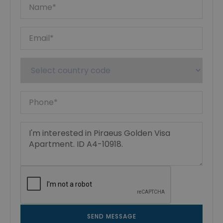
SEND MESSAGE