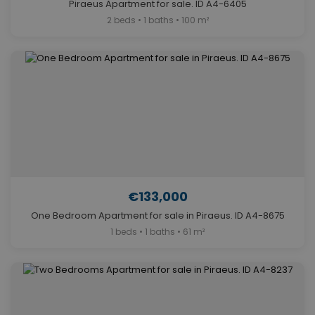
Piraeus Apartment for sale. ID A4-6405
2 beds • 1 baths • 100 m²
€133,000
One Bedroom Apartment for sale in Piraeus. ID A4-8675
1 beds • 1 baths • 61 m²