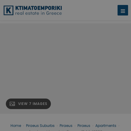
VIEW 7 IMAGES
Home
›
Piraeus Suburbs
›
Piraeus
›
Piraeus
›
Apartments
›