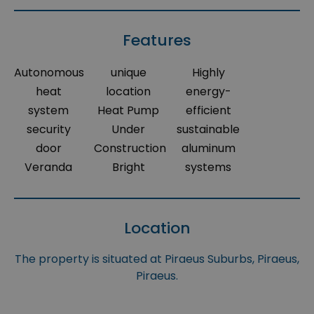
Features
Autonomous
unique
Highly
heat
location
energy-
system
Heat Pump
efficient
security
Under
sustainable
door
Construction
aluminum
Veranda
Bright
systems
Location
The property is situated at Piraeus Suburbs, Piraeus,
Piraeus.