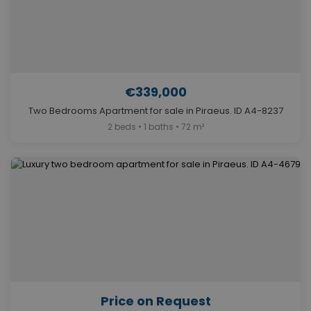
€339,000
Two Bedrooms Apartment for sale in Piraeus. ID A4-8237
2 beds • 1 baths • 72 m²
Price on Request