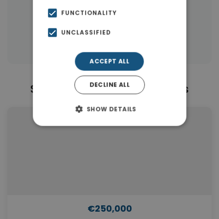
|
← All properties in Piraeus
FUNCTIONALITY
|
Properties in Piraeus
UNCLASSIFIED
Properties in Piraeus Suburbs
ACCEPT ALL
DECLINE ALL
Similar Properties in Piraeus
SHOW DETAILS
€250,000