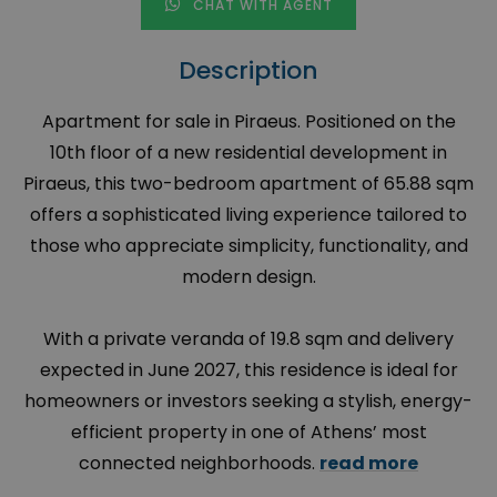
CHAT WITH AGENT
Description
Apartment for sale in Piraeus. Positioned on the
10th floor of a new residential development in
Piraeus, this two-bedroom apartment of 65.88 sqm
offers a sophisticated living experience tailored to
those who appreciate simplicity, functionality, and
modern design.
With a private veranda of 19.8 sqm and delivery
expected in June 2027, this residence is ideal for
homeowners or investors seeking a stylish, energy-
efficient property in one of Athens’ most
connected neighborhoods.
read more