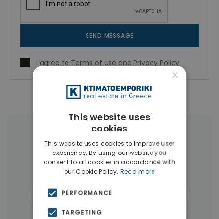
SEND MESSAGE
I agree to
Terms of use
and
Privacy Policy
×
This website uses
cookies
More Property Types in Piraeus
This website uses cookies to improve user
experience. By using our website you
Buildings
(36)
Land
(15)
consent to all cookies in accordance with
our Cookie Policy.
Read more
Houses & Villas
(10)
PERFORMANCE
Commercial Spaces
(8)
Businesses
(7)
TARGETING