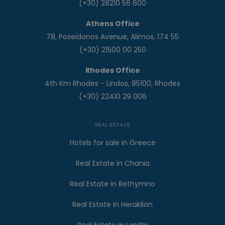
(+30) 28210 56 600
Athens Office
78, Poseidonos Avenue, Alimos, 174 55
(+30) 21500 00 250
Rhodes Office
4th Km Rhodes - Lindos, 85100, Rhodes
(+30) 22410 29 006
REAL ESTATE
Hotels for sale in Greece
Real Estate in Chania
Real Estate in Rethymno
Real Estate in Heraklion