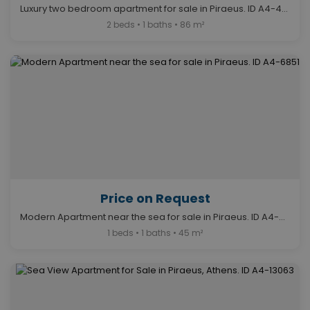
Luxury two bedroom apartment for sale in Piraeus. ID A4-4679
2 beds • 1 baths • 86 m²
Price on Request
Modern Apartment near the sea for sale in Piraeus. ID A4-6851
1 beds • 1 baths • 45 m²