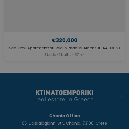
€320,000
Sea View Apartment for Sale in Piraeus, Athens. ID A4-13063
1 beds • 1 baths • 57 m²
Chania Office
65, Daskalogianni Str., Chania, 73100, Crete