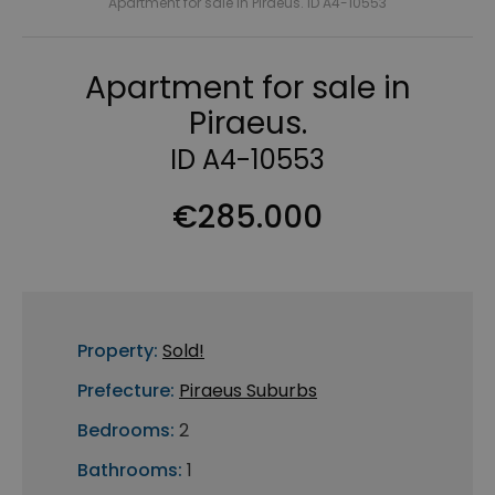
Apartment for sale in Piraeus. ID A4-10553
Apartment for sale in
Piraeus.
ID A4-10553
€285.000
Property:
Sold!
Prefecture:
Piraeus Suburbs
Bedrooms:
2
Bathrooms:
1