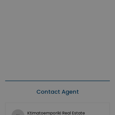
Contact Agent
Ktimatoemporiki Real Estate