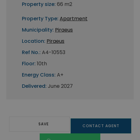
Property size:
66 m2
Property Type:
Apartment
Municipality:
Piraeus
Location:
Piraeus
Ref No.:
A4-10553
Floor:
10th
Energy Class:
A+
Delivered:
June 2027
SAVE
CONTACT AGENT