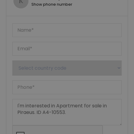
Show phone number