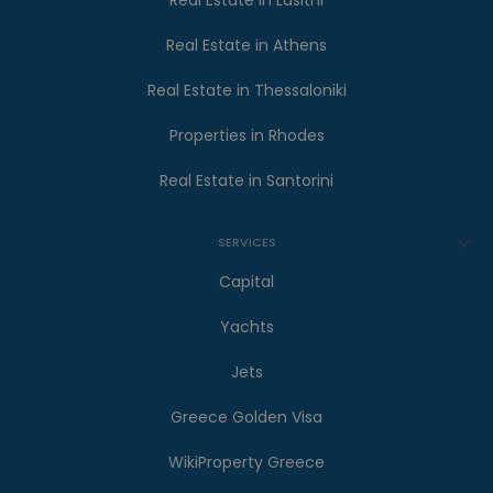
Real Estate in Lasithi
Real Estate in Athens
Real Estate in Thessaloniki
Properties in Rhodes
Real Estate in Santorini
SERVICES
Capital
Yachts
Jets
Greece Golden Visa
WikiProperty Greece