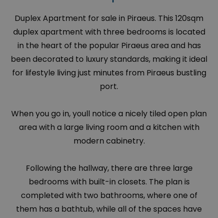
Duplex Apartment for sale in Piraeus. This 120sqm
duplex apartment with three bedrooms is located
in the heart of the popular Piraeus area and has
been decorated to luxury standards, making it ideal
for lifestyle living just minutes from Piraeus bustling
port.
When you go in, youll notice a nicely tiled open plan
area with a large living room and a kitchen with
modern cabinetry.
Following the hallway, there are three large
bedrooms with built-in closets. The plan is
completed with two bathrooms, where one of
them has a bathtub, while all of the spaces have