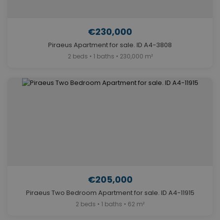
€230,000
Piraeus Apartment for sale. ID A4-3808
2 beds • 1 baths • 230,000 m²
€205,000
Piraeus Two Bedroom Apartment for sale. ID A4-11915
2 beds • 1 baths • 62 m²