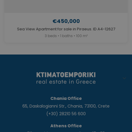
€450,000
Sea View Apartment for sale in Piraeus. ID A4-12627
3 beds • 1 baths • 100 m²
Chania Office
65, Daskalogianni Str., Chania, 73100, Crete
(+30) 28210 56 600
Athens Office