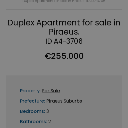
Duplex Apartment for sale in Piraeus. ID A4-3706
Duplex Apartment for sale in
Piraeus.
ID A4-3706
€255.000
Property:
For Sale
Prefecture:
Piraeus Suburbs
Bedrooms:
3
Bathrooms:
2