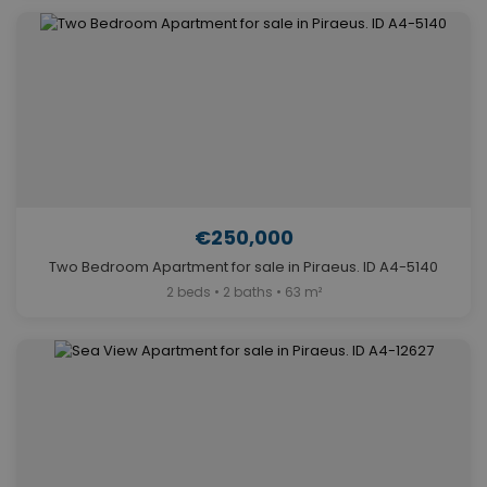
€250,000
Two Bedroom Apartment for sale in Piraeus. ID A4-5140
2 beds • 2 baths • 63 m²