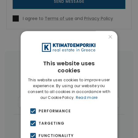
SEND MESSAGE
I agree to
Terms of use
and
Privacy Policy
×
This website uses
More Property Types in Piraeus
cookies
Buildings
(36)
Land
(15)
This website uses cookies to improve user
experience. By using our website you
Houses & Villas
(10)
consent to all cookies in accordance with
our Cookie Policy.
Read more
Commercial Spaces
(8)
Businesses
(7)
PERFORMANCE
|
← All properties in Piraeus
TARGETING
|
Properties in Piraeus
FUNCTIONALITY