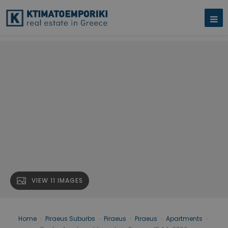
VIEW 11 IMAGES
Home
›
Piraeus Suburbs
›
Piraeus
›
Piraeus
›
Apartments
›