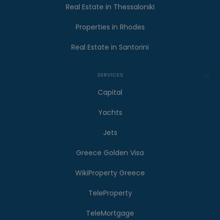
Real Estate in Thessaloniki
Properties in Rhodes
Real Estate in Santorini
SERVICES
Capital
Yachts
Jets
Greece Golden Visa
WikiProperty Greece
TeleProperty
TeleMortgage