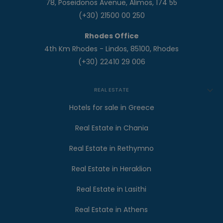
78, Poseidonos Avenue, Alimos, 174 55
(+30) 21500 00 250
Rhodes Office
4th Km Rhodes - Lindos, 85100, Rhodes
(+30) 22410 29 006
REAL ESTATE
Hotels for sale in Greece
Real Estate in Chania
Real Estate in Rethymno
Real Estate in Heraklion
Real Estate in Lasithi
Real Estate in Athens