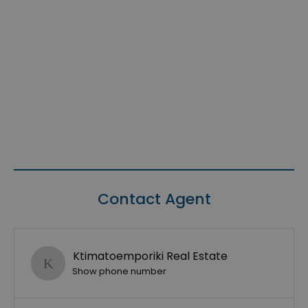
Contact Agent
Ktimatoemporiki Real Estate
Show phone number