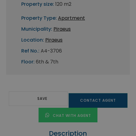
Property size:
120 m2
Property Type:
Apartment
Municipality:
Piraeus
Location:
Piraeus
Ref No.:
A4-3706
Floor:
6th & 7th
SAVE
CONTACT AGENT
CHAT WITH AGENT
Description