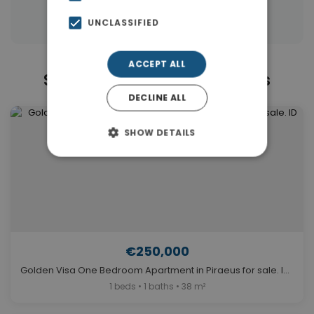
Properties in Piraeus Suburbs
UNCLASSIFIED
ACCEPT ALL
Similar Properties in Piraeus
DECLINE ALL
SHOW DETAILS
€250,000
Golden Visa One Bedroom Apartment in Piraeus for sale. ID A4-11117
1 beds • 1 baths • 38 m²