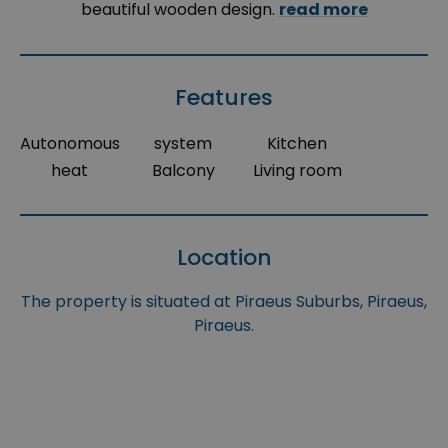
beautiful wooden design.
read more
Features
Autonomous
system
Kitchen
heat
Balcony
Living room
Location
The property is situated at Piraeus Suburbs, Piraeus,
Piraeus.