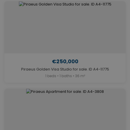
€250,000
Piraeus Golden Visa Studio for sale. ID A4-11775
1 beds • 1 baths • 36 m²