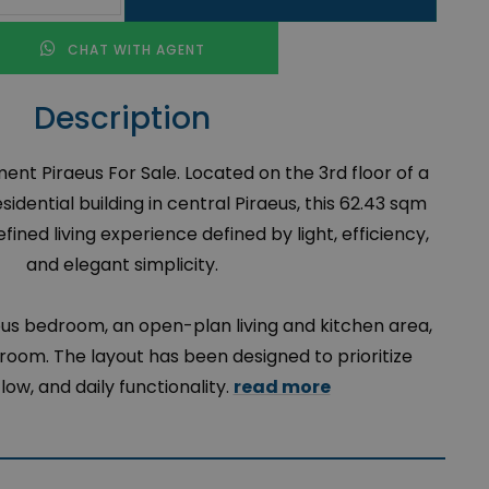
CHAT WITH AGENT
Description
t Piraeus For Sale. Located on the 3rd floor of a
idential building in central Piraeus, this 62.43 sqm
ined living experience defined by light, efficiency,
and elegant simplicity.
ous bedroom, an open-plan living and kitchen area,
oom. The layout has been designed to prioritize
low, and daily functionality.
read more