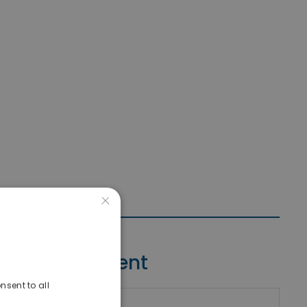
×
Contact Agent
nsent to all