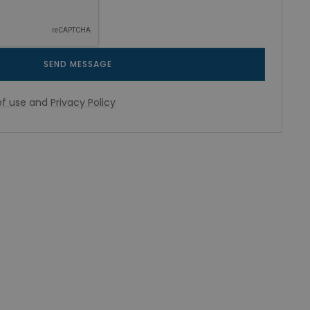
SEND MESSAGE
f use
and
Privacy Policy