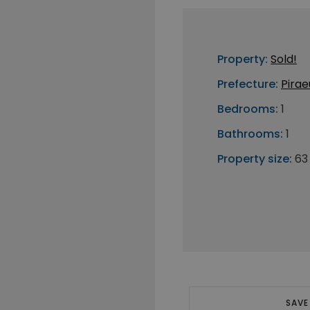
Property:
Sold!
Prefecture:
Pirae
Bedrooms:
1
Bathrooms:
1
Property size:
63
SAVE