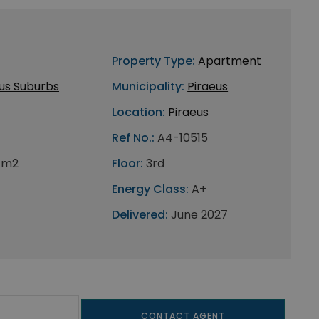
Property Type:
Apartment
us Suburbs
Municipality:
Piraeus
Location:
Piraeus
Ref No.:
A4-10515
 m2
Floor:
3rd
Energy Class:
A+
Delivered:
June 2027
CONTACT AGENT