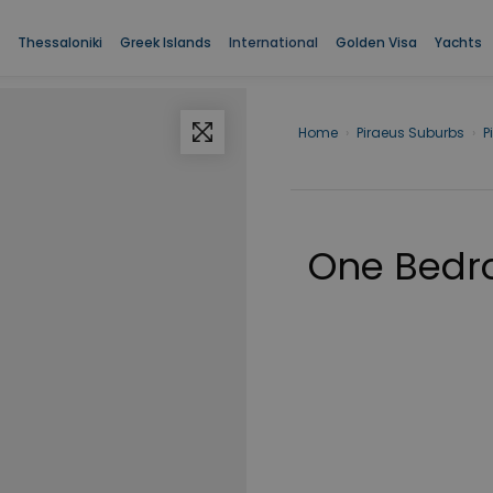
Thessaloniki
Greek Islands
International
Golden Visa
Yachts
Home
›
Piraeus Suburbs
›
P
One Bedr