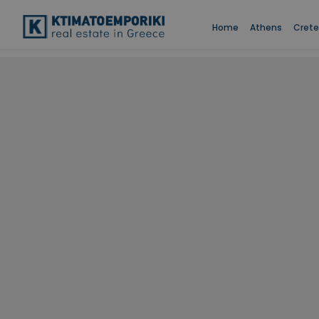
Home
Athens
Crete