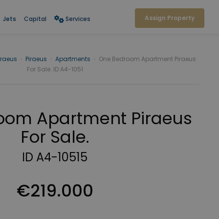
Assign Property
Jets
Capital
Services
iraeus
›
Piraeus
›
Apartments
›
One Bedroom Apartment Piraeus
For Sale. ID A4-1051
oom Apartment Piraeus
For Sale.
ID A4-10515
€219.000