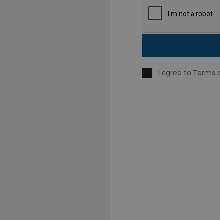
I agree to
Terms o