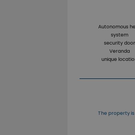
Autonomous h
system
security doo
Veranda
unique locati
The property is 