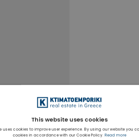
This website uses cookies
e uses cookies to improve user experience. By using our website you co
cookies in accordance with our Cookie Policy.
Read more