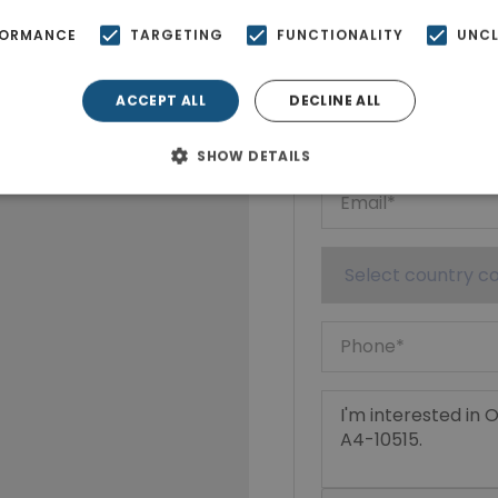
Ktimatoempo
FORMANCE
TARGETING
FUNCTIONALITY
UNCL
Show phone n
ACCEPT ALL
DECLINE ALL
SHOW DETAILS