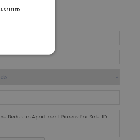
riki Real Estate
ASSIFIED
umber