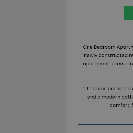
One Bedroom Apartmen
newly constructed res
apartment offers a ref
It features one spaci
and a modern bathr
comfort, f