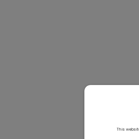
This websit