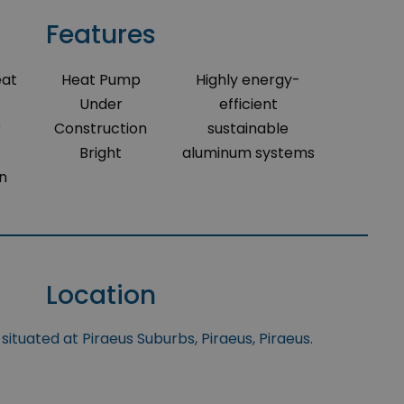
Features
eat
Heat Pump
Highly energy-
Under
efficient
r
Construction
sustainable
Bright
aluminum systems
on
Location
situated at Piraeus Suburbs, Piraeus, Piraeus.