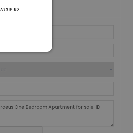
umber
ASSIFIED