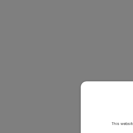
This websit