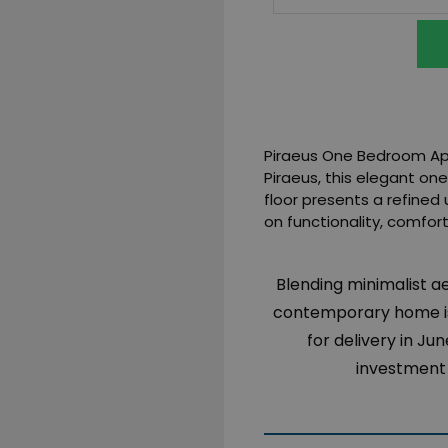
Piraeus One Bedroom Apar
Piraeus, this elegant o
floor presents a refined 
on functionality, comfort
Blending minimalist a
contemporary home is
for delivery in J
investment 