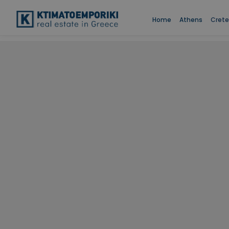
Home
Athens
Crete