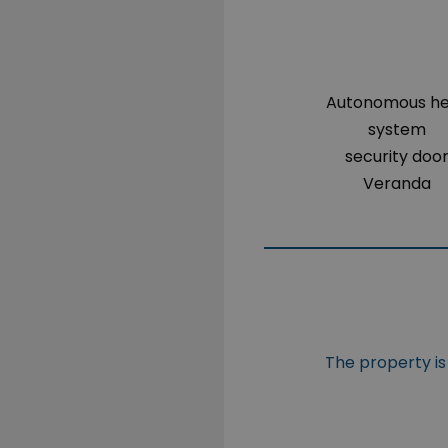
Autonomous h
system
security doo
Veranda
The property is 