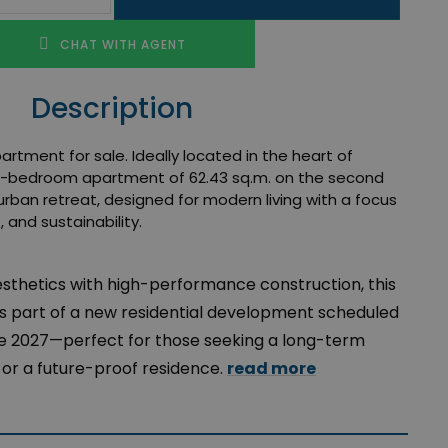
CHAT WITH AGENT
Description
tment for sale. Ideally located in the heart of
ne-bedroom apartment of 62.43 sq.m. on the second
urban retreat, designed for modern living with a focus
, and sustainability.
esthetics with high-performance construction, this
 part of a new residential development scheduled
une 2027—perfect for those seeking a long-term
or a future-proof residence.
read more