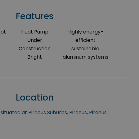
Features
eat
Heat Pump
Highly energy-
Under
efficient
r
Construction
sustainable
Bright
aluminum systems
Location
situated at Piraeus Suburbs, Piraeus, Piraeus.