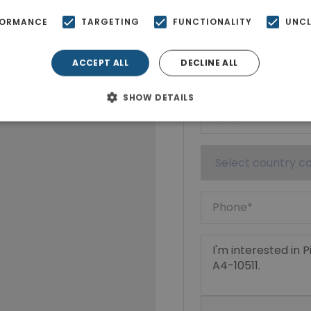
Show phone n
FORMANCE
TARGETING
FUNCTIONALITY
UNCL
ACCEPT ALL
DECLINE ALL
SHOW DETAILS