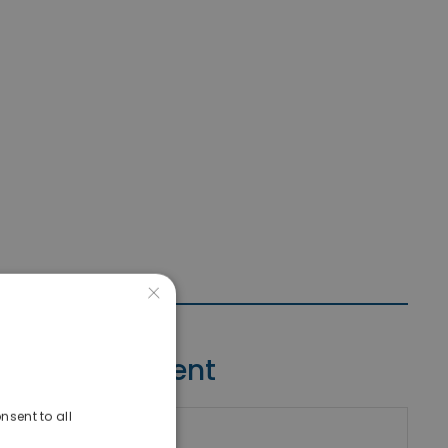
×
Contact Agent
nsent to all
riki Real Estate