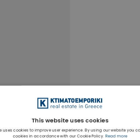
This website uses cookies
e uses cookies to improve user experience. By using our website you co
cookies in accordance with our Cookie Policy.
Read more
Ktimatoempo