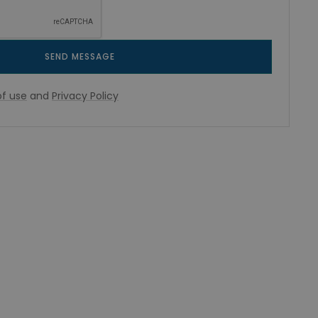
SEND MESSAGE
f use
and
Privacy Policy