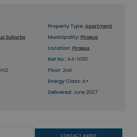
Property Type:
Apartment
us Suburbs
Municipality:
Piraeus
Location:
Piraeus
Ref No.:
A4-10511
 m2
Floor:
2nd
Energy Class:
A+
Delivered:
June 2027
CONTACT AGENT