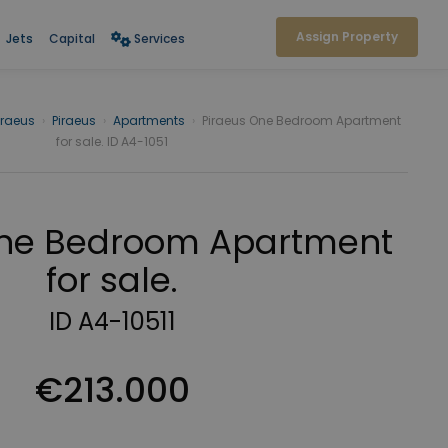
Assign Property
Jets
Capital
Services
iraeus
›
Piraeus
›
Apartments
›
Piraeus One Bedroom Apartment
for sale. ID A4-1051
One Bedroom Apartment
for sale.
ID A4-10511
€213.000