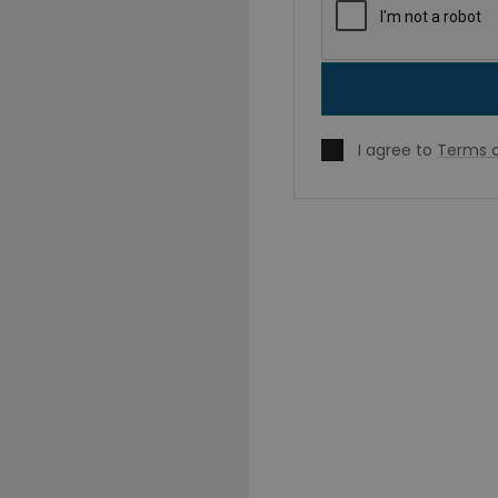
I agree to
Terms o