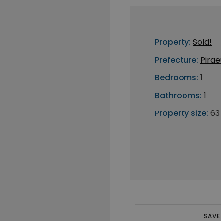
Property:
Sold!
Prefecture:
Pirae
Bedrooms:
1
Bathrooms:
1
Property size:
63
SAVE