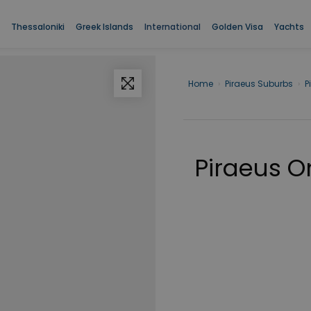
Thessaloniki
Greek Islands
International
Golden Visa
Yachts
Home
›
Piraeus Suburbs
›
P
Piraeus 