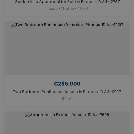
Golden Visa Apartment for Sale in Piraeus. ID A4-12767
1 beds • 1 baths • 45 m²
€265,000
Two Bedroom Penthouse for sale in Piraeus. ID A4-12197
64 m²