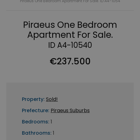
Piraeus One Bedroom Apartment For Sale. ID A4-1054
Piraeus One Bedroom
Apartment For Sale.
ID A4-10540
€237.500
Property:
Sold!
Prefecture:
Piraeus Suburbs
Bedrooms:
1
Bathrooms:
1