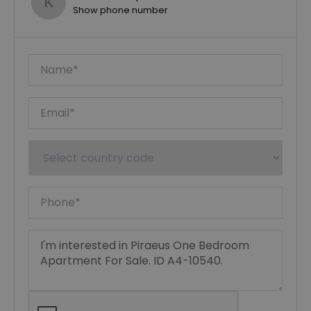
Show phone number