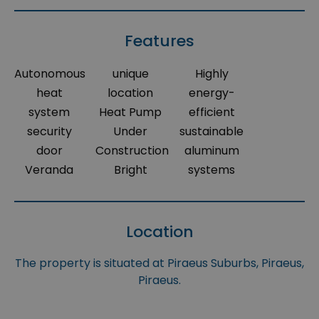
Features
Autonomous
unique
Highly
heat
location
energy-
system
Heat Pump
efficient
security
Under
sustainable
door
Construction
aluminum
Veranda
Bright
systems
Location
The property is situated at Piraeus Suburbs, Piraeus,
Piraeus.