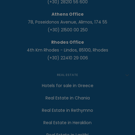
(+30) 28210 56 600
Athens Office
78, Poseidonos Avenue, Alimos, 174 55
(+30) 21500 00 250
Rhodes Office
4th Km Rhodes - Lindos, 85100, Rhodes
(+30) 22410 29 006
REAL ESTATE
Hotels for sale in Greece
Real Estate in Chania
Real Estate in Rethymno
Real Estate in Heraklion