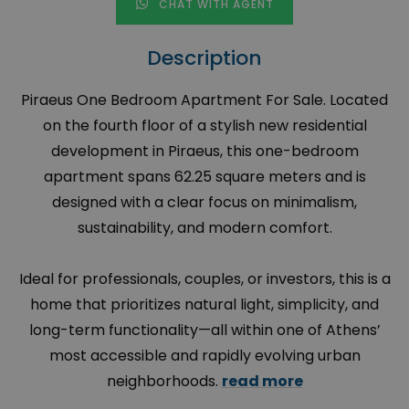
CHAT WITH AGENT
Description
Piraeus One Bedroom Apartment For Sale. Located
on the fourth floor of a stylish new residential
development in Piraeus, this one-bedroom
apartment spans 62.25 square meters and is
designed with a clear focus on minimalism,
sustainability, and modern comfort.
Ideal for professionals, couples, or investors, this is a
home that prioritizes natural light, simplicity, and
long-term functionality—all within one of Athens’
most accessible and rapidly evolving urban
neighborhoods.
read more