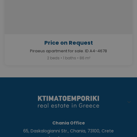
Price on Request
Piraeus apartment for sale. ID A4-4678
2 beds • 1 baths • 86 m²
Chania Office
65, Daskalogianni Str., Chania, 73100, Crete