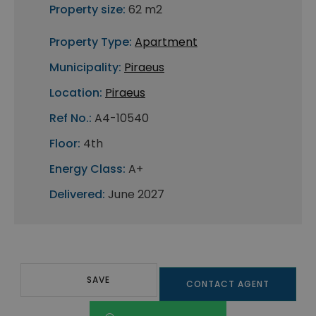
Property size:
62 m2
Property Type:
Apartment
Municipality:
Piraeus
Location:
Piraeus
Ref No.:
A4-10540
Floor:
4th
Energy Class:
A+
Delivered:
June 2027
SAVE
CONTACT AGENT