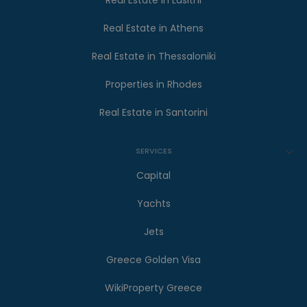
Real Estate in Lasithi
Real Estate in Athens
Real Estate in Thessaloniki
Properties in Rhodes
Real Estate in Santorini
SERVICES
Capital
Yachts
Jets
Greece Golden Visa
WikiProperty Greece