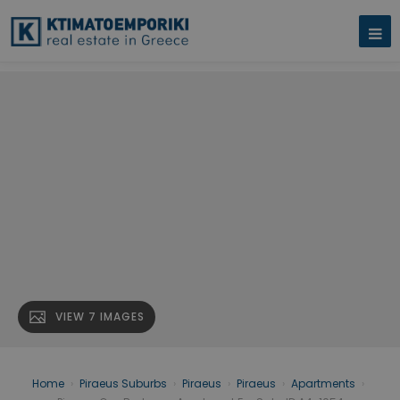
VIEW 7 IMAGES
Home
›
Piraeus Suburbs
›
Piraeus
›
Piraeus
›
Apartments
›