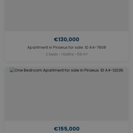
€130,000
Apartment in Piraeus for sale. ID A4-7608
2 beds • 1 baths • 59 m²
€155,000