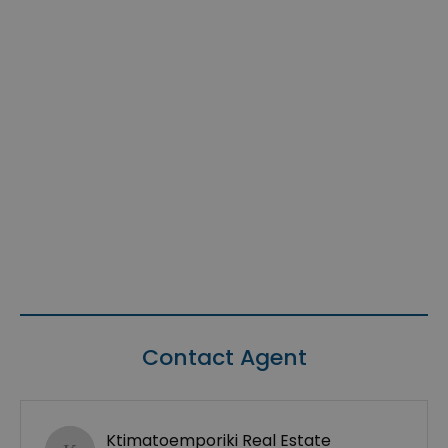
Contact Agent
Ktimatoemporiki Real Estate