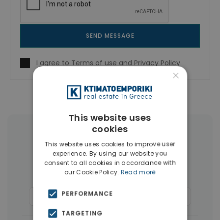
SEND MESSAGE
I agree to
Terms of use
and
Privacy Policy
×
This website uses
cookies
More Property Types in Piraeus
This website uses cookies to improve user
experience. By using our website you
Buildings
(36)
Land
(15)
consent to all cookies in accordance with
our Cookie Policy.
Read more
Houses & Villas
(10)
PERFORMANCE
Commercial Spaces
(8)
Businesses
(7)
TARGETING