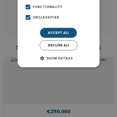
|
← All properties in Piraeus
FUNCTIONALITY
|
Properties in Piraeus
UNCLASSIFIED
Properties in Piraeus Suburbs
ACCEPT ALL
DECLINE ALL
Similar Properties in Piraeus
SHOW DETAILS
€250,000