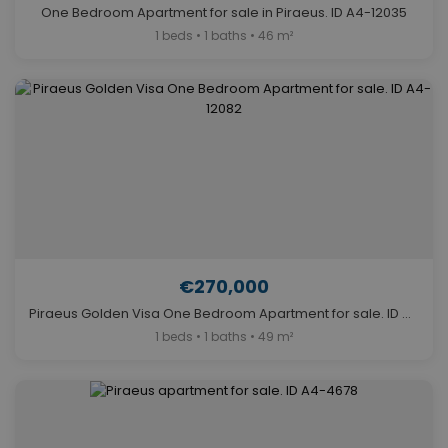
One Bedroom Apartment for sale in Piraeus. ID A4-12035
1 beds • 1 baths • 46 m²
€270,000
Piraeus Golden Visa One Bedroom Apartment for sale. ID A4-12082
1 beds • 1 baths • 49 m²