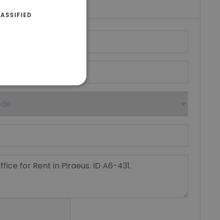
ASSIFIED