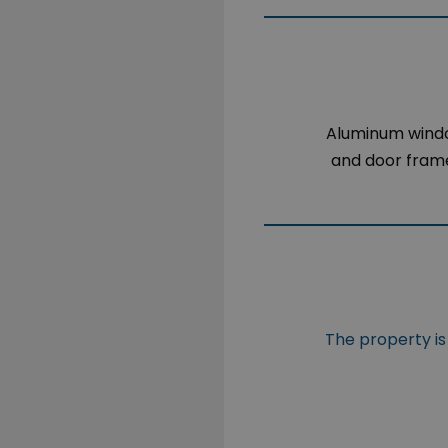
Aluminum win
and door fram
The property is 