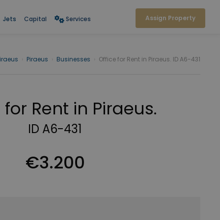
Assign Property
Jets
Capital
Services
iraeus
›
Piraeus
›
Businesses
›
Office for Rent in Piraeus. ID A6-431
 for Rent in Piraeus.
ID A6-431
€3.200