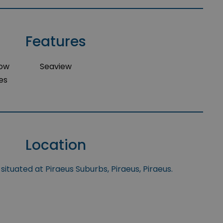
Features
dow
Seaview
es
Location
situated at Piraeus Suburbs, Piraeus, Piraeus.