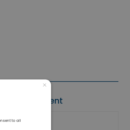
×
Contact Agent
nsent to all
riki Real Estate
umber