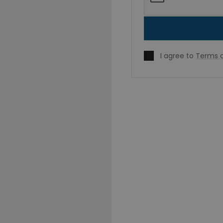
I agree to
Terms o