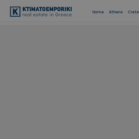
Home
Athens
Crete