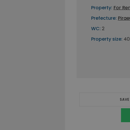
Property:
For Re
Prefecture:
Pirae
WC:
2
Property size:
40
SAVE