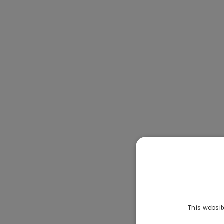
This websit