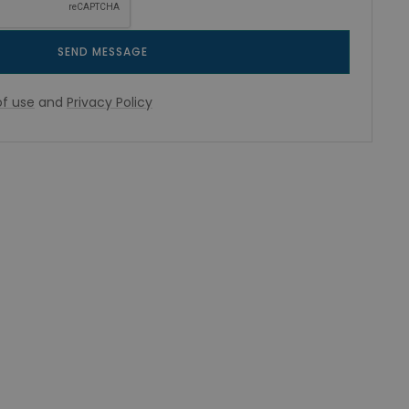
SEND MESSAGE
f use
and
Privacy Policy