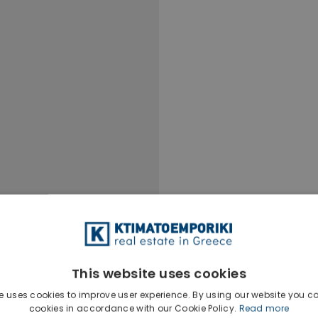
This website uses cookies
e uses cookies to improve user experience. By using our website you co
Ktimatoempo
cookies in accordance with our Cookie Policy.
Read more
Show phone n