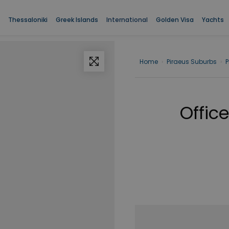
Thessaloniki
Greek Islands
International
Golden Visa
Yachts
Home
›
Piraeus Suburbs
›
P
Office