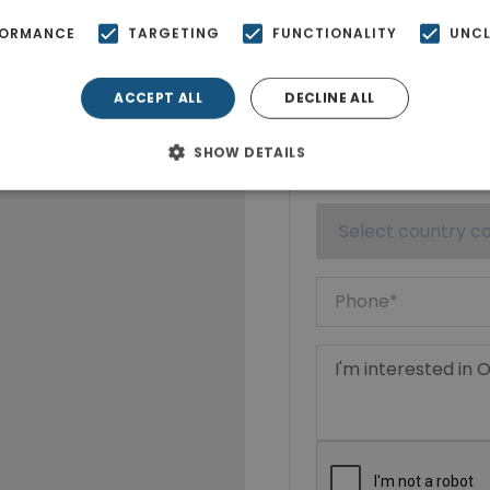
FORMANCE
TARGETING
FUNCTIONALITY
UNCL
ACCEPT ALL
DECLINE ALL
SHOW DETAILS