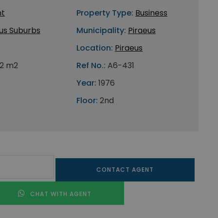
nt
Property Type:
Business
us Suburbs
Municipality:
Piraeus
Location:
Piraeus
2 m2
Ref No.:
A6-431
Year:
1976
Floor:
2nd
CONTACT AGENT
CHAT WITH AGENT