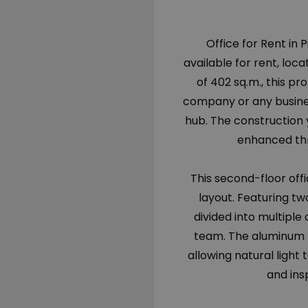
Office for Rent in 
available for rent, loca
of 402 sq.m., this 
company or any busines
hub. The construction 
enhanced thr
This second-floor offic
layout. Featuring two
divided into multiple
team. The aluminum f
allowing natural light
and ins