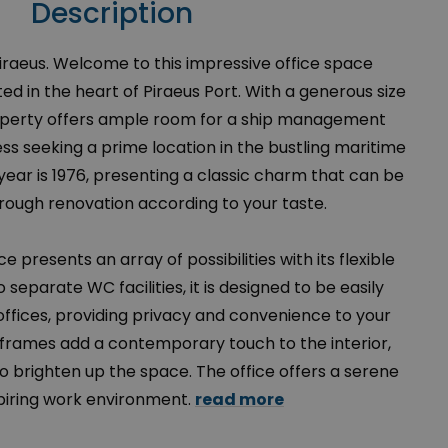
Description
Piraeus. Welcome to this impressive office space
ted in the heart of Piraeus Port. With a generous size
property offers ample room for a ship management
s seeking a prime location in the bustling maritime
year is 1976, presenting a classic charm that can be
ough renovation according to your taste.
e presents an array of possibilities with its flexible
 separate WC facilities, it is designed to be easily
 offices, providing privacy and convenience to your
rames add a contemporary touch to the interior,
 to brighten up the space. The office offers a serene
piring work environment.
read more