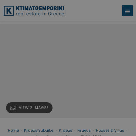
VIEW 2 IMAGES
Home
›
Piraeus Suburbs
›
Piraeus
›
Piraeus
›
Houses & Villas
›