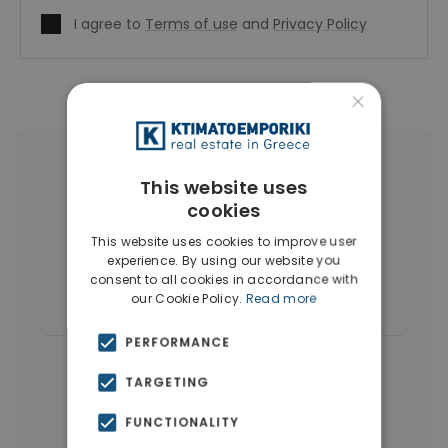
I agree to
Terms of use
and
Privacy Policy
×
More Property Types in Piraeus
This website uses
cookies
Apartments
(291)
Buildings
(36)
This website uses cookies to improve user
Land
(15)
Commercial Spaces
(8)
experience. By using our website you
consent to all cookies in accordance with
Businesses
(7)
our Cookie Policy.
Read more
PERFORMANCE
|
← All properties in Piraeus
TARGETING
|
Properties in Piraeus
FUNCTIONALITY
Properties in Piraeus Suburbs