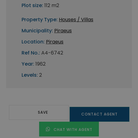
Plot size:
112 m2
Property Type:
Houses / Villas
Municipality:
Piraeus
Location:
Piraeus
Ref No.:
A4-6742
Year:
1962
Levels:
2
SAVE
CONTACT AGENT
CHAT WITH AGENT