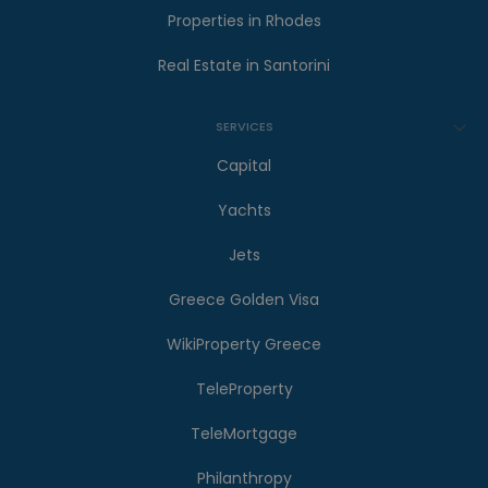
Properties in Rhodes
Real Estate in Santorini
SERVICES
Capital
Yachts
Jets
Greece Golden Visa
WikiProperty Greece
TeleProperty
TeleMortgage
Philanthropy