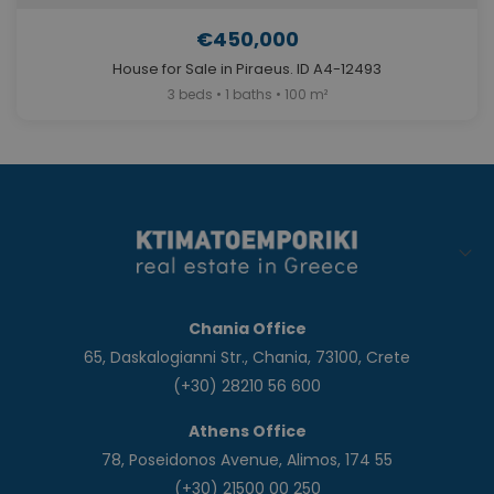
€450,000
House for Sale in Piraeus. ID A4-12493
3 beds • 1 baths • 100 m²
Chania Office
65, Daskalogianni Str., Chania, 73100, Crete
(+30) 28210 56 600
Athens Office
78, Poseidonos Avenue, Alimos, 174 55
(+30) 21500 00 250