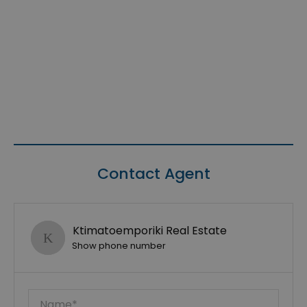
Contact Agent
Ktimatoemporiki Real Estate
Show phone number