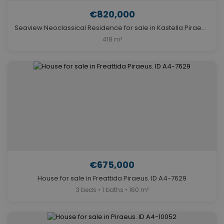
€820,000
Seaview Neoclassical Residence for sale in Kastella Piraeus. ID A4-6831
418 m²
€675,000
House for sale in Freattida Piraeus. ID A4-7629
3 beds • 1 baths • 160 m²