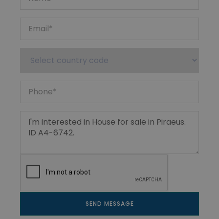
SEND MESSAGE