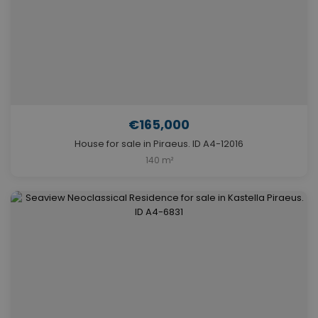
€165,000
House for sale in Piraeus. ID A4-12016
140 m²