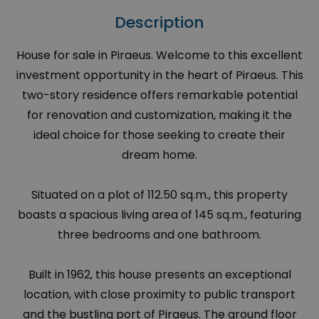
Description
House for sale in Piraeus. Welcome to this excellent
investment opportunity in the heart of Piraeus. This
two-story residence offers remarkable potential
for renovation and customization, making it the
ideal choice for those seeking to create their
dream home.
Situated on a plot of 112.50 sq.m., this property
boasts a spacious living area of 145 sq.m., featuring
three bedrooms and one bathroom.
Built in 1962, this house presents an exceptional
location, with close proximity to public transport
and the bustling port of Piraeus. The ground floor