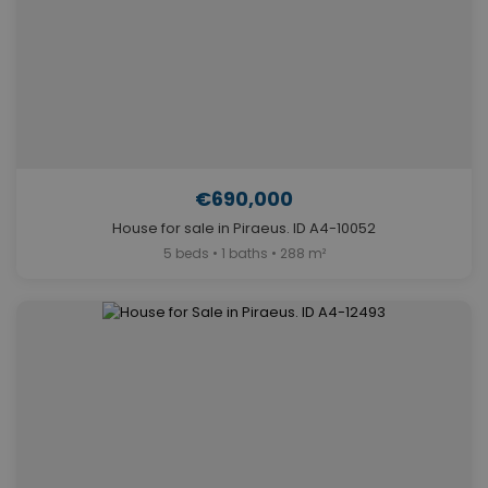
€690,000
House for sale in Piraeus. ID A4-10052
5 beds • 1 baths • 288 m²