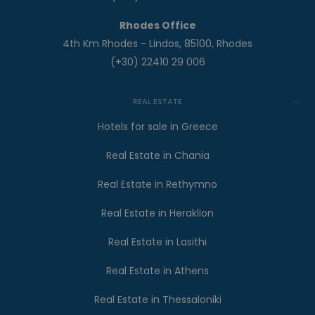
Rhodes Office
4th Km Rhodes - Lindos, 85100, Rhodes
(+30) 22410 29 006
REAL ESTATE
Hotels for sale in Greece
Real Estate in Chania
Real Estate in Rethymno
Real Estate in Heraklion
Real Estate in Lasithi
Real Estate in Athens
Real Estate in Thessaloniki