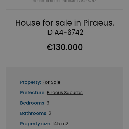
House for sale in Piraeus. ID A4-6742
House for sale in Piraeus.
ID A4-6742
€130.000
Property:
For Sale
Prefecture:
Piraeus Suburbs
Bedrooms:
3
Bathrooms:
2
Property size:
145 m2