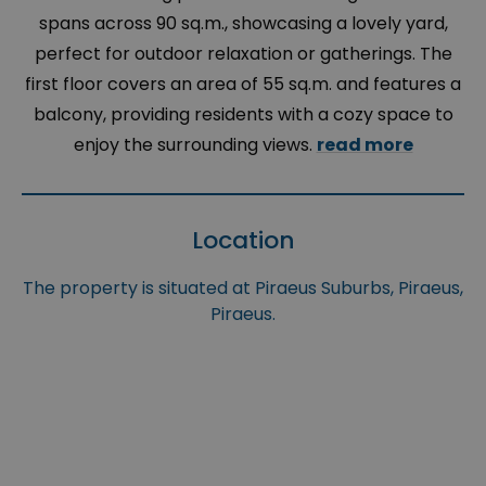
spans across 90 sq.m., showcasing a lovely yard,
perfect for outdoor relaxation or gatherings. The
first floor covers an area of 55 sq.m. and features a
balcony, providing residents with a cozy space to
enjoy the surrounding views.
read more
Location
The property is situated at Piraeus Suburbs, Piraeus,
Piraeus.