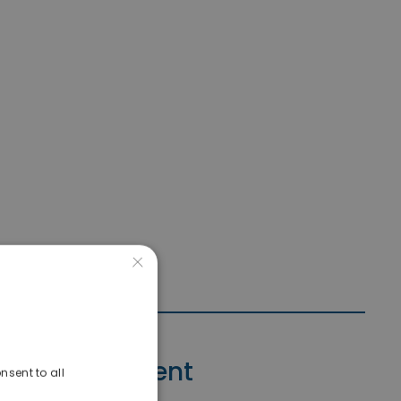
×
Contact Agent
nsent to all