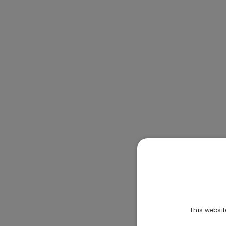
This websit