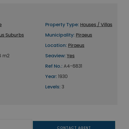
e
Property Type:
Houses / Villas
us Suburbs
Municipality:
Piraeus
Location:
Piraeus
8 m2
Seaview:
Yes
Ref No.:
A4-6831
Year:
1930
Levels:
3
CONTACT AGENT