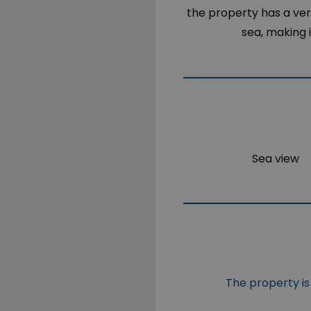
the property has a ver
sea, making 
Sea view
The property is 