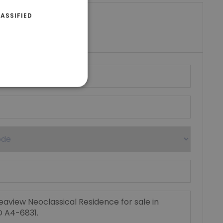
ASSIFIED
riki Real Estate
umber