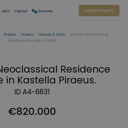
Assign Property
Jets
Capital
Services
›
Piraeus
›
Piraeus
›
Houses & Villas
›
Seaview Neoclassical
Residence for sale in Kastell
Neoclassical Residence
e in Kastella Piraeus.
ID A4-6831
€820.000