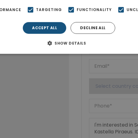
FORMANCE
TARGETING
FUNCTIONALITY
UNCL
Ktimatoempo
Show phone n
ACCEPT ALL
DECLINE ALL
SHOW DETAILS