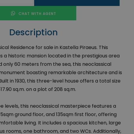
CHAT WITH AGENT
Description
cal Residence for sale in Kastella Piraeus. This
s a historic mansion located in the prestigious area
ed only 60 meters from the sea, this neoclassical
 a monument boasting remarkable architecture and is
Built in 1930, this three-level house offers a total size
417.90 sq.m. on a plot of 208 sq.m.
e levels, this neoclassical masterpiece features a
sqm ground floor, and 135sqm first floor, offering
fortable living. It includes a spacious kitchen, large
ous rooms, one bathroom, and two WCs. Additionally,