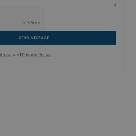
SEND MESSAGE
f use
and
Privacy Policy