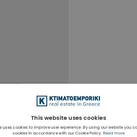
This website uses cookies
e uses cookies to improve user experience. By using our website you co
cookies in accordance with our Cookie Policy.
Read more