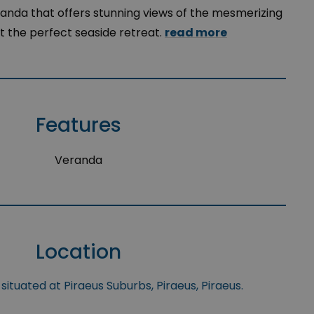
anda that offers stunning views of the mesmerizing
it the perfect seaside retreat.
read more
Features
Veranda
Location
situated at Piraeus Suburbs, Piraeus, Piraeus.