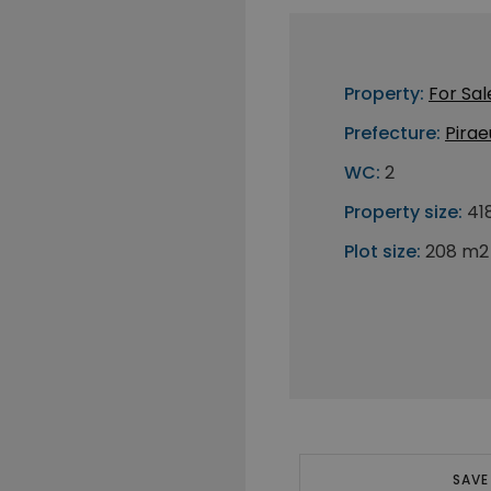
Property:
For Sal
Prefecture:
Pirae
WC:
2
Property size:
41
Plot size:
208 m2
SAVE