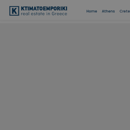
Home
Athens
Crete