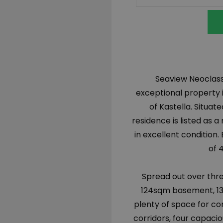
Seaview Neoclassi
exceptional property i
of Kastella. Situat
residence is listed as
in excellent condition. 
of 
Spread out over thre
124sqm basement, 135
plenty of space for com
corridors, four capaci