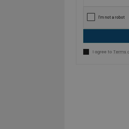
I agree to
Terms o