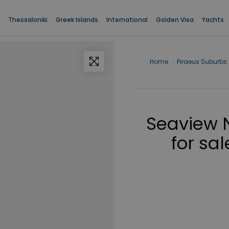
Thessaloniki
Greek Islands
International
Golden Visa
Yachts
Home
›
Piraeus Suburbs
Seaview 
for sal