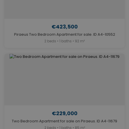
€423,500
Piraeus Two Bedroom Apartment for sale. ID A4-10552
2 beds • 1 baths • 92 m²
€229,000
Two Bedroom Apartment for sale on Piraeus. ID A4-11679
2 beds • 1 baths • 85 m²