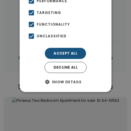
PERFORMANCE
Buildings
(10)
Land
(5)
TARGETING
Commercial Spaces
(5)
FUNCTIONALITY
Houses & Villas
(3)
UNCLASSIFIED
|
← All properties in Piraeus
ACCEPT ALL
|
Properties in Piraeus
Properties in Piraeus
DECLINE ALL
SHOW DETAILS
Similar Properties in Piraeus