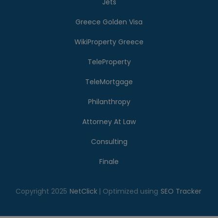
Jets
Greece Golden Visa
WikiProperty Greece
TeleProperty
TeleMortgage
Philanthropy
Attorney At Law
Consulting
Finale
Copyright 2025
NetClick
| Optimized using
SEO Tracker