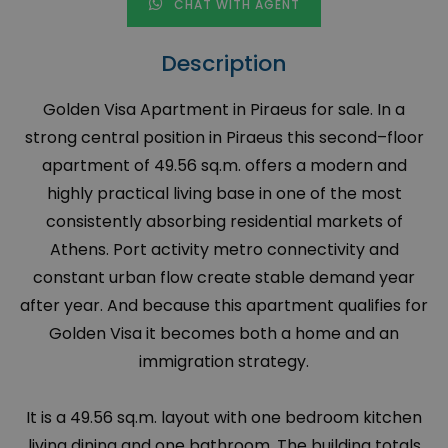
CHAT WITH AGENT
Description
Golden Visa Apartment in Piraeus for sale. In a
strong central position in Piraeus this second–floor
apartment of 49.56 sq.m. offers a modern and
highly practical living base in one of the most
consistently absorbing residential markets of
Athens. Port activity metro connectivity and
constant urban flow create stable demand year
after year. And because this apartment qualifies for
Golden Visa it becomes both a home and an
immigration strategy.
It is a 49.56 sq.m. layout with one bedroom kitchen
living dining and one bathroom. The building totals