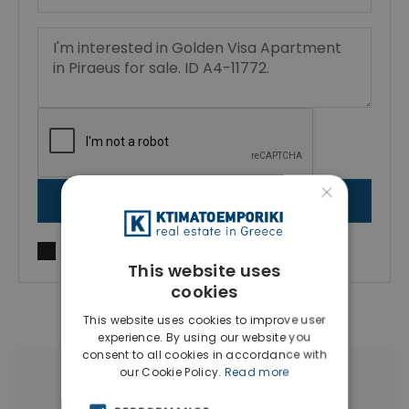
×
SEND MESSAGE
I agree to
Terms of use
and
Privacy Policy
This website uses
cookies
This website uses cookies to improve user
experience. By using our website you
consent to all cookies in accordance with
our Cookie Policy.
Read more
More Property Types in Piraeus