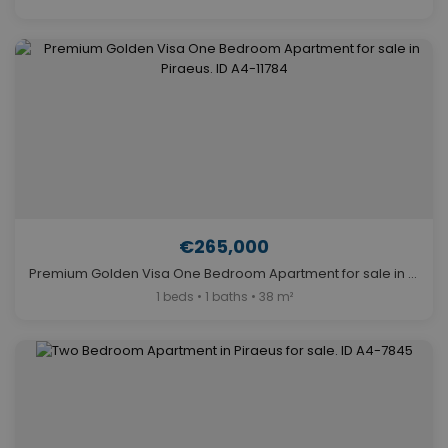
€265,000
Premium Golden Visa One Bedroom Apartment for sale in Piraeus. ID A4-11784
1 beds • 1 baths • 38 m²