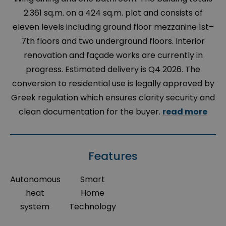
2.361 sq.m. on a 424 sq.m. plot and consists of
eleven levels including ground floor mezzanine 1st–
7th floors and two underground floors. Interior
renovation and façade works are currently in
progress. Estimated delivery is Q4 2026. The
conversion to residential use is legally approved by
Greek regulation which ensures clarity security and
clean documentation for the buyer.
read more
Features
Autonomous
Smart
heat
Home
system
Technology