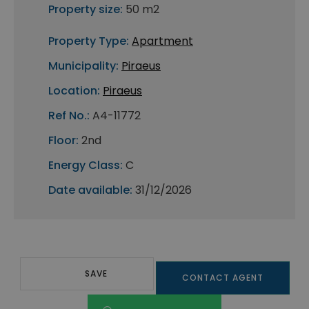
Property size:
50 m2
Property Type:
Apartment
Municipality:
Piraeus
Location:
Piraeus
Ref No.:
A4-11772
Floor:
2nd
Energy Class:
C
Date available:
31/12/2026
SAVE
CONTACT AGENT