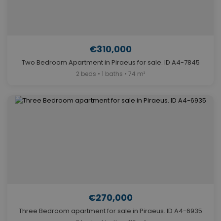
€310,000
Two Bedroom Apartment in Piraeus for sale. ID A4-7845
2 beds • 1 baths • 74 m²
€270,000
Three Bedroom apartment for sale in Piraeus. ID A4-6935