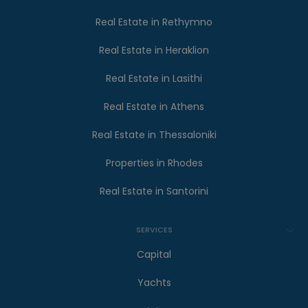
Real Estate in Rethymno
Real Estate in Heraklion
Real Estate in Lasithi
Real Estate in Athens
Real Estate in Thessaloniki
Properties in Rhodes
Real Estate in Santorini
SERVICES
Capital
Yachts