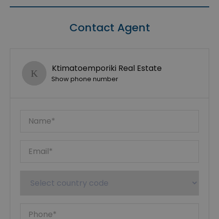
Contact Agent
Ktimatoemporiki Real Estate
Show phone number