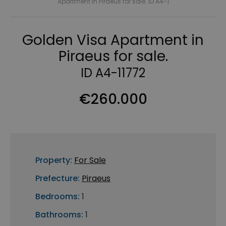
Apartment in Piraeus for sale. ID A4-1
Golden Visa Apartment in
Piraeus for sale.
ID A4-11772
€260.000
Property:
For Sale
Prefecture:
Piraeus
Bedrooms:
1
Bathrooms:
1