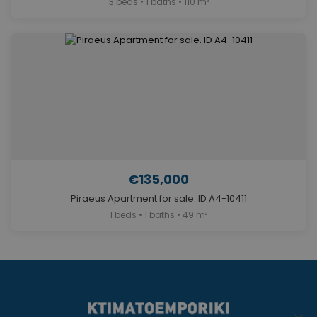
3 beds • 1 baths • 110 m²
€135,000
Piraeus Apartment for sale. ID A4-10411
1 beds • 1 baths • 49 m²