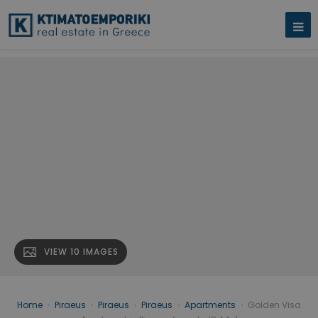
VIEW 10 IMAGES
Home
›
Piraeus
›
Piraeus
›
Piraeus
›
Apartments
›
Golden Visa