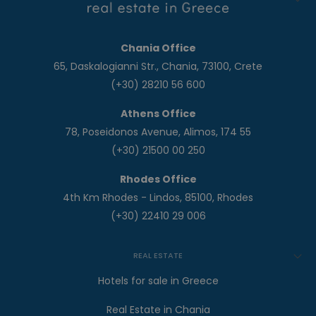
Chania Office
65, Daskalogianni Str., Chania, 73100, Crete
(+30) 28210 56 600
Athens Office
78, Poseidonos Avenue, Alimos, 174 55
(+30) 21500 00 250
Rhodes Office
4th Km Rhodes - Lindos, 85100, Rhodes
(+30) 22410 29 006
REAL ESTATE
Hotels for sale in Greece
Real Estate in Chania