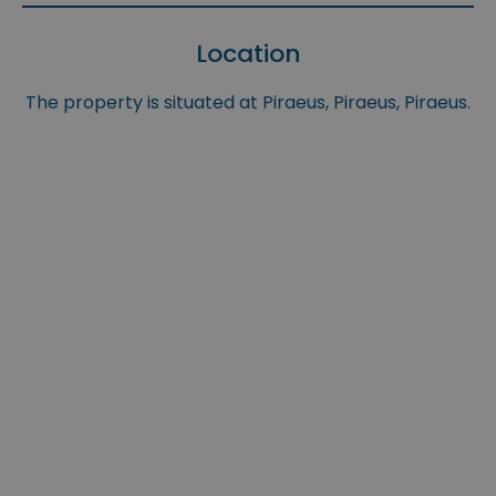
Location
The property is situated at Piraeus, Piraeus, Piraeus.