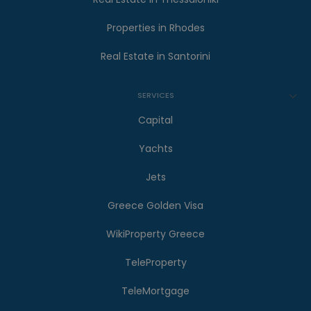
Properties in Rhodes
Real Estate in Santorini
SERVICES
Capital
Yachts
Jets
Greece Golden Visa
WikiProperty Greece
TeleProperty
TeleMortgage