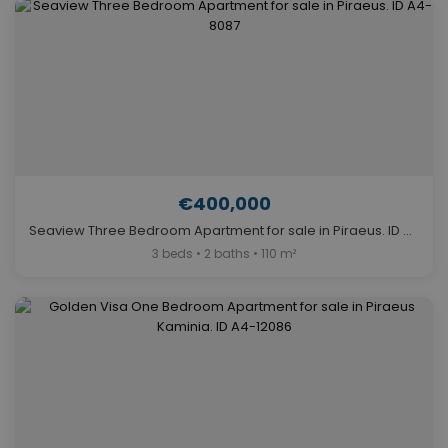
€400,000
Seaview Three Bedroom Apartment for sale in Piraeus. ID A4-8087
3 beds • 2 baths • 110 m²