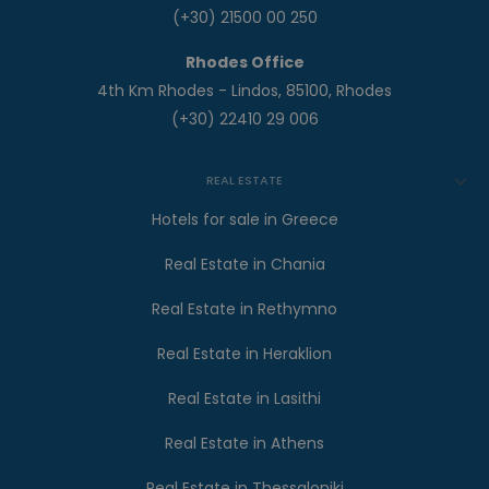
(+30) 21500 00 250
Rhodes Office
4th Km Rhodes - Lindos, 85100, Rhodes
(+30) 22410 29 006
REAL ESTATE
Hotels for sale in Greece
Real Estate in Chania
Real Estate in Rethymno
Real Estate in Heraklion
Real Estate in Lasithi
Real Estate in Athens
Real Estate in Thessaloniki