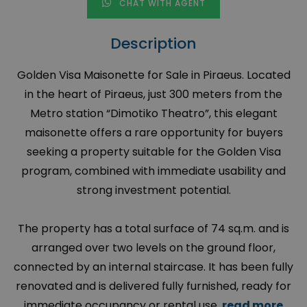
CHAT WITH AGENT
Description
Golden Visa Maisonette for Sale in Piraeus. Located
in the heart of Piraeus, just 300 meters from the
Metro station “Dimotiko Theatro”, this elegant
maisonette offers a rare opportunity for buyers
seeking a property suitable for the Golden Visa
program, combined with immediate usability and
strong investment potential.
The property has a total surface of 74 sq.m. and is
arranged over two levels on the ground floor,
connected by an internal staircase. It has been fully
renovated and is delivered fully furnished, ready for
immediate occupancy or rental use.
read more