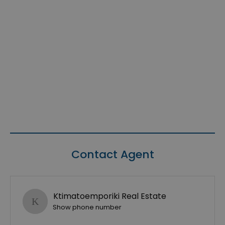
Contact Agent
Ktimatoemporiki Real Estate
Show phone number