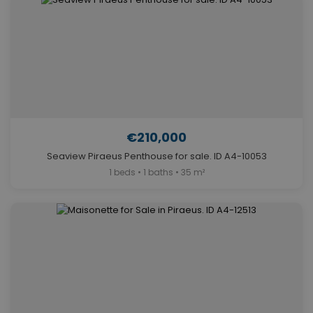
€210,000
Seaview Piraeus Penthouse for sale. ID A4-10053
1 beds • 1 baths • 35 m²