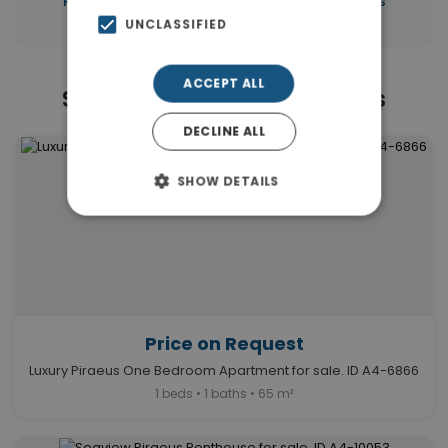
Properties in Piraeus
Properties in Piraeus
UNCLASSIFIED
ACCEPT ALL
Similar Properties in Piraeus
DECLINE ALL
SHOW DETAILS
Price on Request
Luxury Piraeus One Bedroom Apartment for sale. ID A4-6866
1 beds • 1 baths • 65 m²