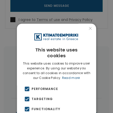
SEND MESSAGE
I agree to
Terms of use
and
Privacy Policy
×
This website uses
cookies
More Property Types in Piraeus
This website uses cookies to improve user
experience. By using our website you
Buildings
(10)
Land
(5)
consent to all cookies in accordance with
our Cookie Policy.
Read more
Commercial Spaces
(5)
Houses & Villas
(3)
PERFORMANCE
TARGETING
|
← All properties in Piraeus
FUNCTIONALITY
|