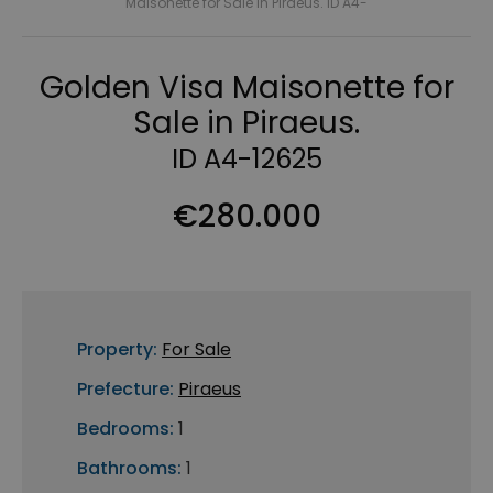
Maisonette for Sale in Piraeus. ID A4-
Golden Visa Maisonette for
Sale in Piraeus.
ID A4-12625
€280.000
Property:
For Sale
Prefecture:
Piraeus
Bedrooms:
1
Bathrooms:
1