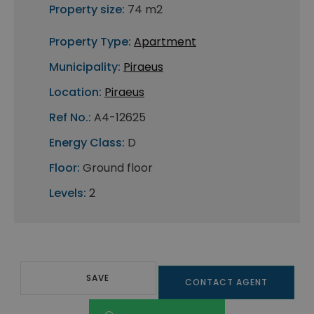
Property size:
74 m2
Property Type:
Apartment
Municipality:
Piraeus
Location:
Piraeus
Ref No.:
A4-12625
Energy Class:
D
Floor:
Ground floor
Levels:
2
SAVE
CONTACT AGENT