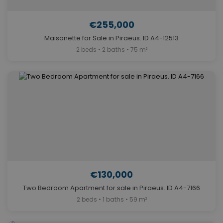
€255,000
Maisonette for Sale in Piraeus. ID A4-12513
2 beds • 2 baths • 75 m²
€130,000
Two Bedroom Apartment for sale in Piraeus. ID A4-7166
2 beds • 1 baths • 59 m²