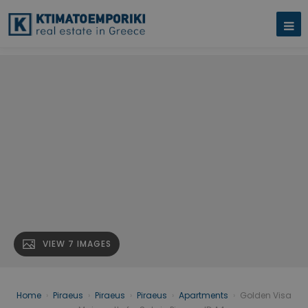
VIEW 7 IMAGES
Home
›
Piraeus
›
Piraeus
›
Piraeus
›
Apartments
›
Golden Visa