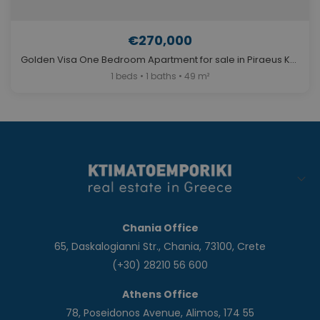
€270,000
Golden Visa One Bedroom Apartment for sale in Piraeus Kaminia. ID A4-12086
1 beds • 1 baths • 49 m²
Chania Office
65, Daskalogianni Str., Chania, 73100, Crete
(+30) 28210 56 600
Athens Office
78, Poseidonos Avenue, Alimos, 174 55