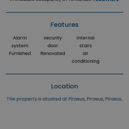
Features
Alarm
security
internal
system
door
stairs
Furnished
Renovated
air
conditioning
Location
The property is situated at Piraeus, Piraeus, Piraeus.