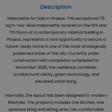
Description
Maisonette for Sale in Piraeus. This exceptional 75
sq.m. two-level maisonette, located on the 6th and
7th floors of a contemporary minimal building in
Piraeus, represents a rare opportunity to secure a
future-ready home in one of the most strategically
positioned areas of the city. Currently under
construction with completion scheduled for
November 2026, the residence combines
architectural clarity, green technology, and
elevated urban living.
Internally, the layout has been designed for modern
lifestyles. The property includes one kitchen, one
spacious living and sitting area, two comfortable