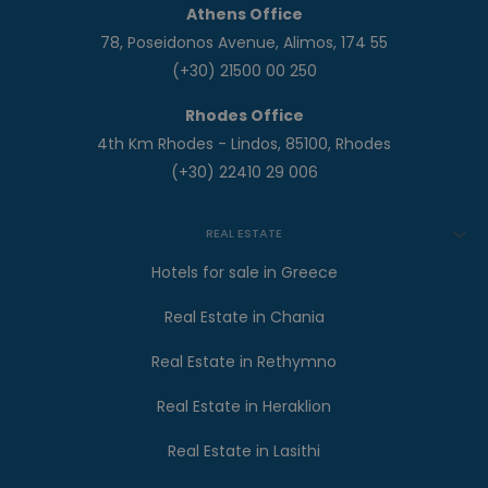
Athens Office
78, Poseidonos Avenue, Alimos, 174 55
(+30) 21500 00 250
Rhodes Office
4th Km Rhodes - Lindos, 85100, Rhodes
(+30) 22410 29 006
REAL ESTATE
Hotels for sale in Greece
Real Estate in Chania
Real Estate in Rethymno
Real Estate in Heraklion
Real Estate in Lasithi