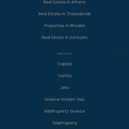
Real Estate in Athens
Real Estate in Thessaloniki
Properties in Rhodes
Real Estate in Santorini
SERVICES
Capital
Yachts
Jets
Greece Golden Visa
WikiProperty Greece
TeleProperty