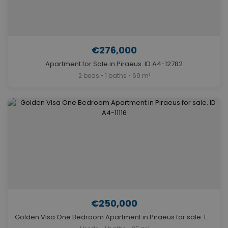
€276,000
Apartment for Sale in Piraeus. ID A4-12782
2 beds • 1 baths • 69 m²
€250,000
Golden Visa One Bedroom Apartment in Piraeus for sale. ID A4-11116