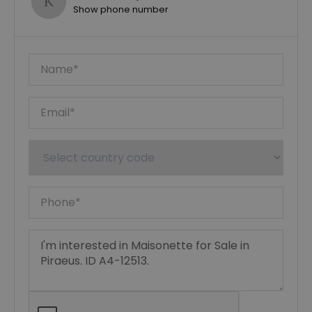
Show phone number