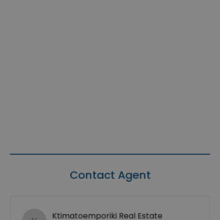
Contact Agent
Ktimatoemporiki Real Estate