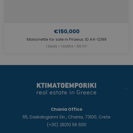
€150,000
Maisonette for sale in Piraeus. ID A4-12199
1 beds • 1 baths • 66 m²
Chania Office
65, Daskalogianni Str., Chania, 73100, Crete
(+30) 28210 56 600