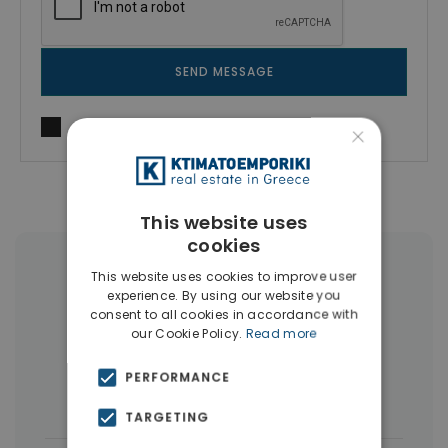
SEND MESSAGE
I agree to
Terms of use
and
Privacy Policy
×
This website uses
cookies
More Property Types in Piraeus
This website uses cookies to improve user
experience. By using our website you
consent to all cookies in accordance with
Buildings
(10)
Land
(5)
our Cookie Policy.
Read more
Commercial Spaces
(5)
PERFORMANCE
Houses & Villas
(3)
TARGETING