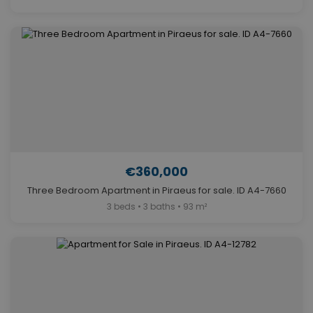
€360,000
Three Bedroom Apartment in Piraeus for sale. ID A4-7660
3 beds • 3 baths • 93 m²