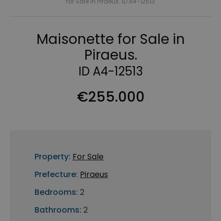
for Sale in Piraeus. ID A4-12513
Maisonette for Sale in
Piraeus.
ID A4-12513
€255.000
Property:
For Sale
Prefecture:
Piraeus
Bedrooms:
2
Bathrooms:
2