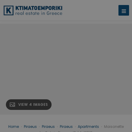
VIEW 4 IMAGES
Home
›
Piraeus
›
Piraeus
›
Piraeus
›
Apartments
›
Maisonette