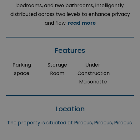
bedrooms, and two bathrooms, intelligently
distributed across two levels to enhance privacy
and flow.
read more
Features
Parking
Storage
Under
space
Room
Construction
Maisonette
Location
The property is situated at Piraeus, Piraeus, Piraeus.