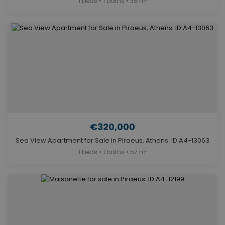
1 beds • 1 baths • 35 m²
€320,000
Sea View Apartment for Sale in Piraeus, Athens. ID A4-13063
1 beds • 1 baths • 57 m²