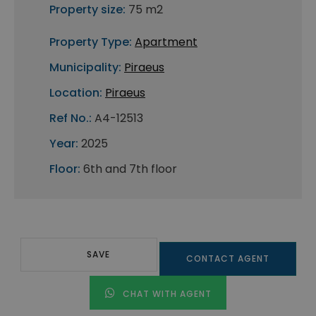
Property size:
75 m2
Property Type:
Apartment
Municipality:
Piraeus
Location:
Piraeus
Ref No.:
A4-12513
Year:
2025
Floor:
6th and 7th floor
SAVE
CONTACT AGENT
CHAT WITH AGENT