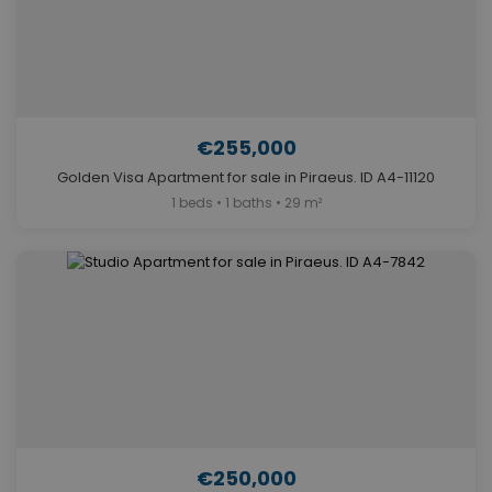
€255,000
Golden Visa Apartment for sale in Piraeus. ID A4-11120
1 beds • 1 baths • 29 m²
€250,000