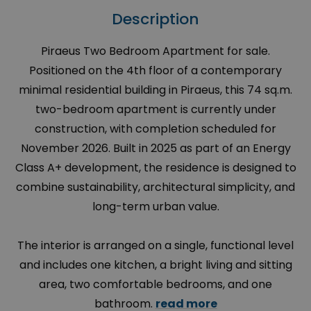
Description
Piraeus Two Bedroom Apartment for sale.
Positioned on the 4th floor of a contemporary
minimal residential building in Piraeus, this 74 sq.m.
two-bedroom apartment is currently under
construction, with completion scheduled for
November 2026. Built in 2025 as part of an Energy
Class A+ development, the residence is designed to
combine sustainability, architectural simplicity, and
long-term urban value.
The interior is arranged on a single, functional level
and includes one kitchen, a bright living and sitting
area, two comfortable bedrooms, and one
bathroom.
read more