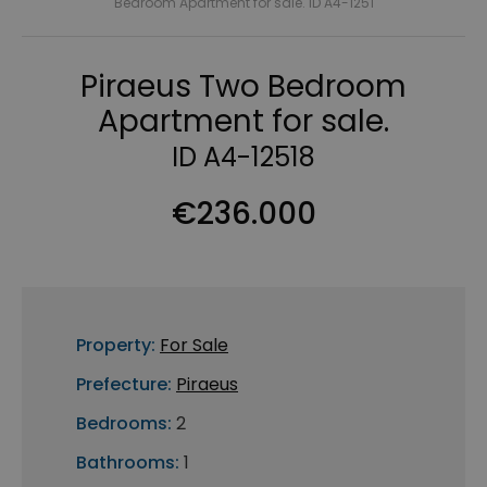
Bedroom Apartment for sale. ID A4-1251
Piraeus Two Bedroom
Apartment for sale.
ID A4-12518
€236.000
Property:
For Sale
Prefecture:
Piraeus
Bedrooms:
2
Bathrooms:
1