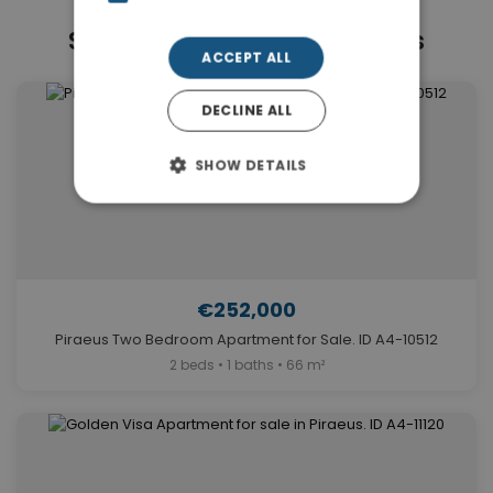
Similar Properties in Piraeus
ACCEPT ALL
DECLINE ALL
SHOW DETAILS
€252,000
Piraeus Two Bedroom Apartment for Sale. ID A4-10512
2 beds • 1 baths • 66 m²