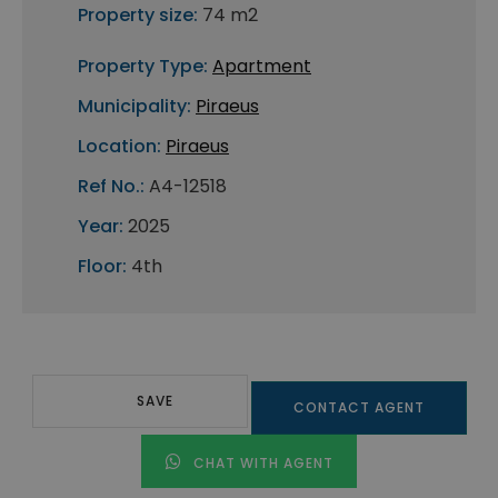
Property size:
74 m2
Property Type:
Apartment
Municipality:
Piraeus
Location:
Piraeus
Ref No.:
A4-12518
Year:
2025
Floor:
4th
SAVE
CONTACT AGENT
CHAT WITH AGENT