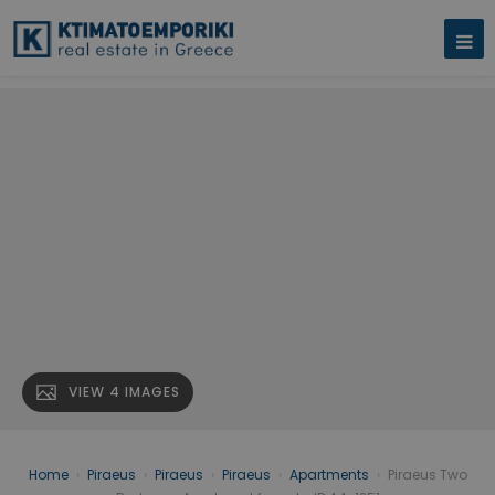
VIEW 4 IMAGES
Home
›
Piraeus
›
Piraeus
›
Piraeus
›
Apartments
›
Piraeus Two