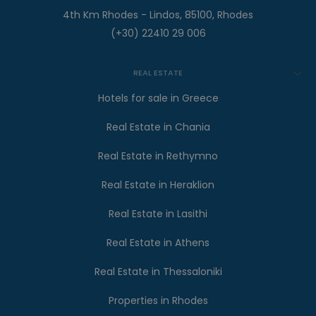
4th Km Rhodes - Lindos, 85100, Rhodes
(+30) 22410 29 006
REAL ESTATE
Hotels for sale in Greece
Real Estate in Chania
Real Estate in Rethymno
Real Estate in Heraklion
Real Estate in Lasithi
Real Estate in Athens
Real Estate in Thessaloniki
Properties in Rhodes