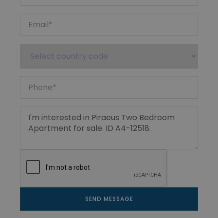
SEND MESSAGE