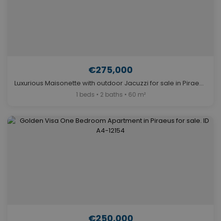
€275,000
Luxurious Maisonette with outdoor Jacuzzi for sale in Piraeus. ID A4-5837
1 beds • 2 baths • 60 m²
€250,000