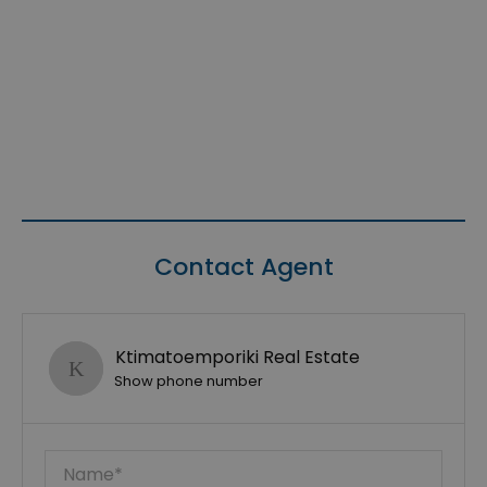
Contact Agent
Ktimatoemporiki Real Estate
Show phone number