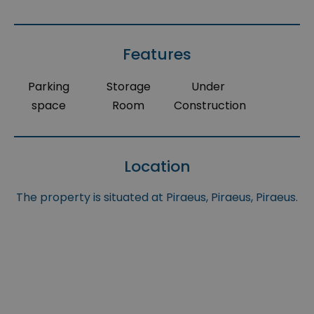
Features
Parking
Storage
Under
space
Room
Construction
Location
The property is situated at Piraeus, Piraeus, Piraeus.