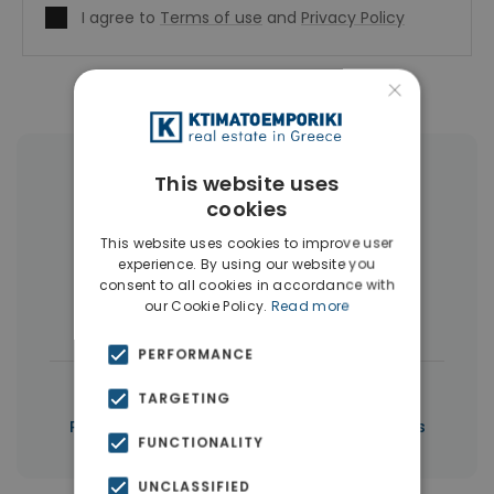
I agree to
Terms of use
and
Privacy Policy
×
More Property Types in Piraeus
This website uses
cookies
Buildings
(10)
Land
(5)
This website uses cookies to improve user
experience. By using our website you
Commercial Spaces
(5)
consent to all cookies in accordance with
our Cookie Policy.
Read more
Houses & Villas
(3)
PERFORMANCE
|
← All properties in Piraeus
TARGETING
|
Properties in Piraeus
Properties in Piraeus
FUNCTIONALITY
UNCLASSIFIED