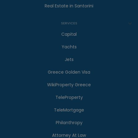
Real Estate in Santorini
SERVICES
Capital
Yachts
Jets
Greece Golden Visa
WikiProperty Greece
TeleProperty
TeleMortgage
Philanthropy
Attorney At Law