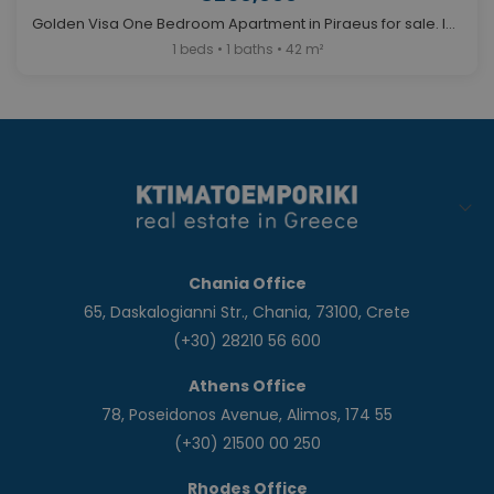
Golden Visa One Bedroom Apartment in Piraeus for sale. ID A4-12154
1 beds • 1 baths • 42 m²
Chania Office
65, Daskalogianni Str., Chania, 73100, Crete
(+30) 28210 56 600
Athens Office
78, Poseidonos Avenue, Alimos, 174 55
(+30) 21500 00 250
Rhodes Office