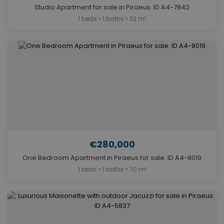
Studio Apartment for sale in Piraeus. ID A4-7842
1 beds • 1 baths • 33 m²
€280,000
One Bedroom Apartment in Piraeus for sale. ID A4-8019
1 beds • 1 baths • 70 m²