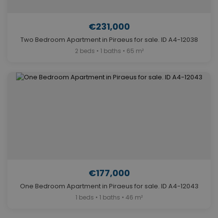
€231,000
Two Bedroom Apartment in Piraeus for sale. ID A4-12038
2 beds • 1 baths • 65 m²
€177,000
One Bedroom Apartment in Piraeus for sale. ID A4-12043
1 beds • 1 baths • 46 m²