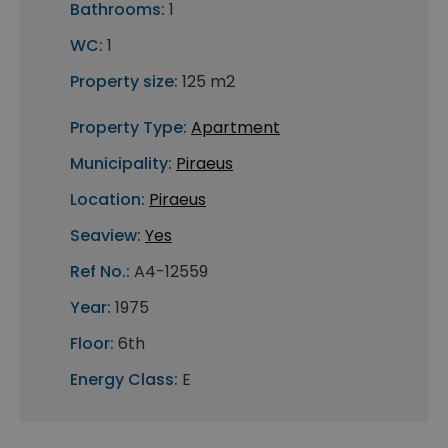
Bathrooms:
1
WC:
1
Property size:
125 m2
Property Type:
Apartment
Municipality:
Piraeus
Location:
Piraeus
Seaview:
Yes
Ref No.:
A4-12559
Year:
1975
Floor:
6th
Energy Class:
E