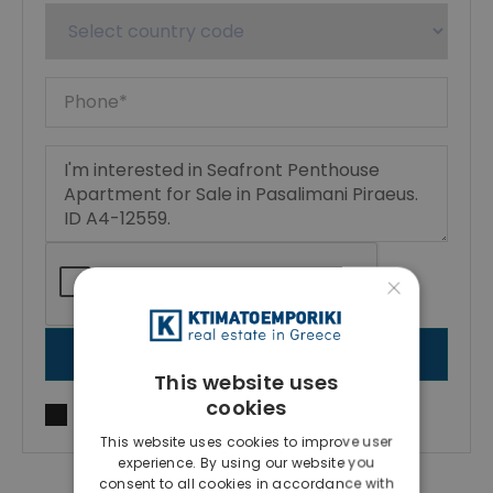
×
SEND MESSAGE
This website uses
cookies
I agree to
Terms of use
and
Privacy Policy
This website uses cookies to improve user
experience. By using our website you
consent to all cookies in accordance with