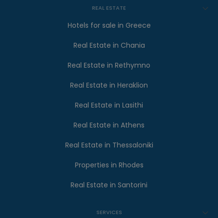
REAL ESTATE
Hotels for sale in Greece
Real Estate in Chania
Real Estate in Rethymno
Real Estate in Heraklion
Real Estate in Lasithi
Real Estate in Athens
Real Estate in Thessaloniki
Properties in Rhodes
Real Estate in Santorini
SERVICES