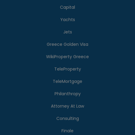
Capital
Yachts
Jets
Greece Golden Visa
WikiProperty Greece
TeleProperty
TeleMortgage
Philanthropy
Attorney At Law
Consulting
Finale