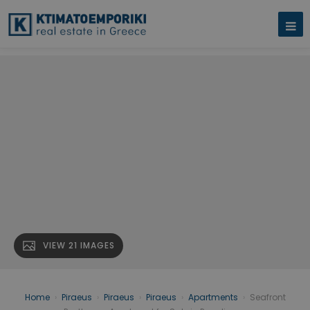
VIEW 21 IMAGES
Home
›
Piraeus
›
Piraeus
›
Piraeus
›
Apartments
›
Seafront