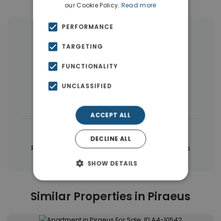
our Cookie Policy.
Read more
PERFORMANCE
More Property Types in Piraeus
TARGETING
Buildings
(10)
Land
(5)
FUNCTIONALITY
Commercial Spaces
(5)
UNCLASSIFIED
Houses & Villas
(3)
ACCEPT ALL
|
← All properties in Piraeus
DECLINE ALL
|
Properties in Piraeus
Properties in Piraeus
SHOW DETAILS
Similar Properties in Piraeus