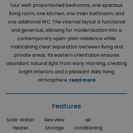
four well-proportioned bedrooms, one spacious
living room, one kitchen, one main bathroom, and
one additional WC. The internal layout is functional
and generous, allowing for modernization into a
contemporary open-plan residence while
maintaining clear separation between living and
private areas. Its eastern orientation ensures
abundant natural light from early morning, creating
bright interiors and a pleasant daily living
atmosphere.
read more
Features
Solar Water
Sea view
air
Heater
Storage
conditioning