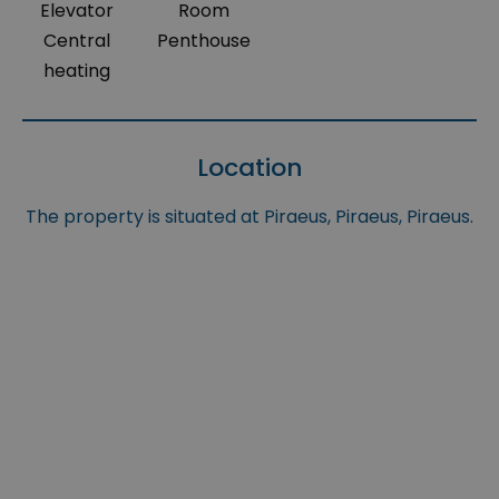
Elevator
Room
Central
Penthouse
heating
Location
The property is situated at Piraeus, Piraeus, Piraeus.