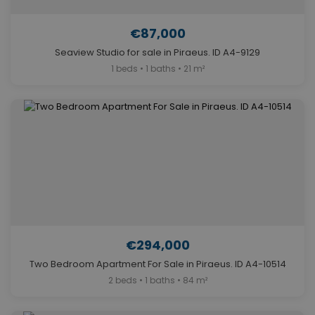
€87,000
Seaview Studio for sale in Piraeus. ID A4-9129
1 beds • 1 baths • 21 m²
€294,000
Two Bedroom Apartment For Sale in Piraeus. ID A4-10514
2 beds • 1 baths • 84 m²