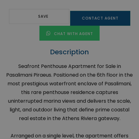
SAVE
CONTACT AGENT
CHAT WITH AGENT
Description
Seafront Penthouse Apartment for Sale in
Pasalimani Piraeus. Positioned on the 6th floor in the
most prestigious waterfront enclave of Pasalimani,
this rare penthouse residence captures
uninterrupted marina views and delivers the scale,
light, and outdoor living that define prime coastal
real estate in the Athens Riviera gateway.
Arranged on a single level, the apartment offers