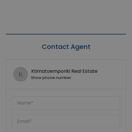
Contact Agent
Ktimatoemporiki Real Estate
Show phone number