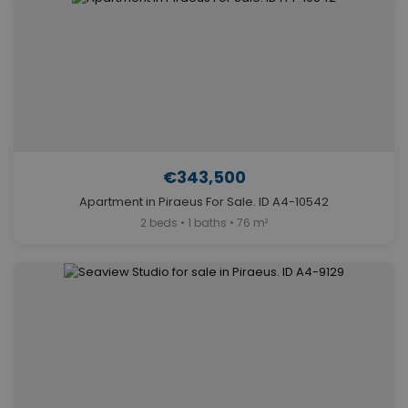
€343,500
Apartment in Piraeus For Sale. ID A4-10542
2 beds • 1 baths • 76 m²