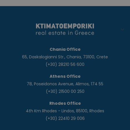
Chania Office
65, Daskalogianni Str., Chania, 73100, Crete
(+30) 28210 56 600
Athens Office
78, Poseidonos Avenue, Alimos, 174 55
(+30) 21500 00 250
Rhodes Office
4th Km Rhodes - Lindos, 85100, Rhodes
(+30) 22410 29 006