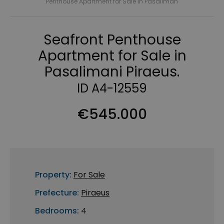
Penthouse Apartment for Sale in Pasaliman
Seafront Penthouse
Apartment for Sale in
Pasalimani Piraeus.
ID A4-12559
€545.000
Property:
For Sale
Prefecture:
Piraeus
Bedrooms:
4