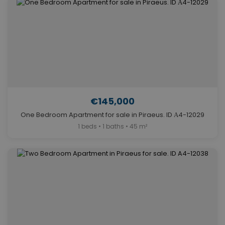
€145,000
One Bedroom Apartment for sale in Piraeus. ID Α4-12029
1 beds • 1 baths • 45 m²