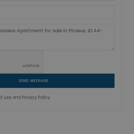
SEND MESSAGE
f use
and
Privacy Policy