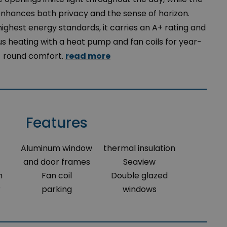
enhances both privacy and the sense of horizon.
ighest energy standards, it carries an A+ rating and
 heating with a heat pump and fan coils for year-
round comfort.
read more
Features
Aluminum window
thermal insulation
and door frames
Seaview
m
Fan coil
Double glazed
r
parking
windows