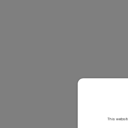
This websit