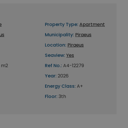
e
Property Type:
Apartment
us
Municipality:
Piraeus
Location:
Piraeus
Seaview:
Yes
 m2
Ref No.:
A4-12279
Year:
2026
Energy Class:
A+
Floor:
3th