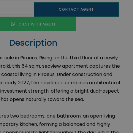
CONTACT AGENT
CHAT WITH AGENT
Description
sale in Piraeus. Rising on the third floor of a newly
iraiki, this 64 sq.m. seaview apartment captures the
oastal living in Piraeus. Under construction and
 in early 2027, the residence combines architectural
 investment strength, offering a bright dual-aspect
that opens naturally toward the sea.
res two bedrooms, one bathroom, an open living
mporary kitchen, forming a balanced and highly
 openings invite light throughout the day, while the