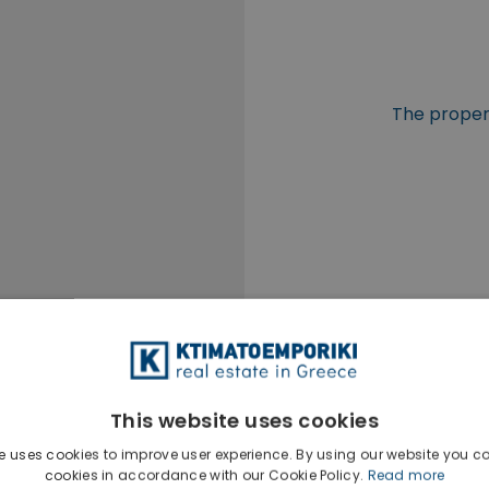
The propert
This website uses cookies
e uses cookies to improve user experience. By using our website you co
cookies in accordance with our Cookie Policy.
Read more