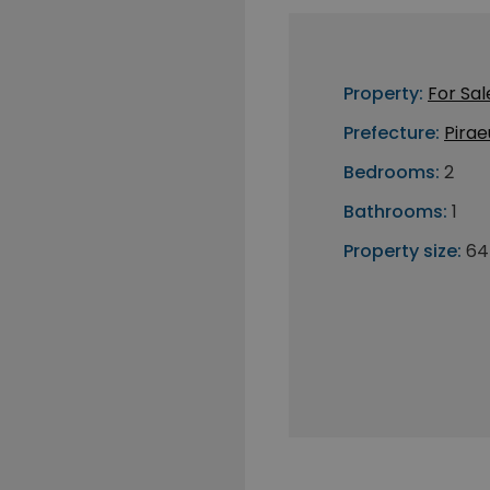
Property:
For Sal
Prefecture:
Pirae
Bedrooms:
2
Bathrooms:
1
Property size:
64