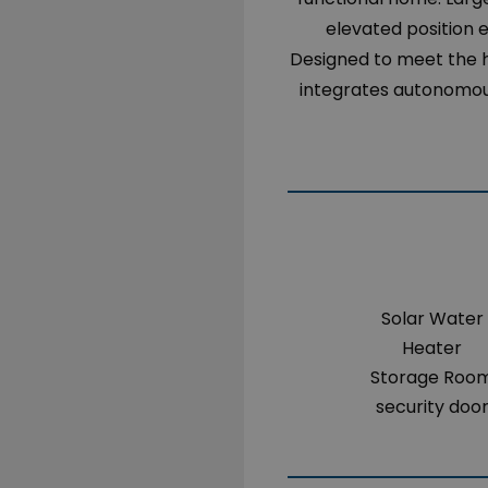
elevated position 
Designed to meet the h
integrates autonomous
Solar Water
Heater
Storage Roo
security doo