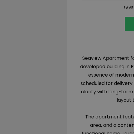
SAVE
Seaview Apartment for 
developed building in P
essence of modern c
scheduled for delivery
clarity with long-term
layout 
The apartment featu
area, and a conte
functional home. Large