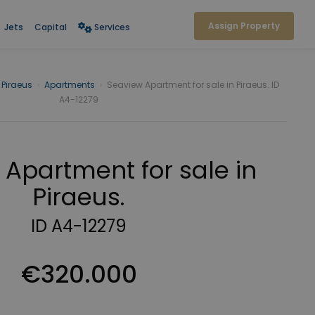
Assign Property
Jets
Capital
Services
Piraeus
›
Apartments
›
Seaview Apartment for sale in Piraeus. ID
A4-12279
Apartment for sale in
Piraeus.
ID A4-12279
€320.000