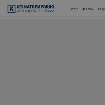
Home
Athens
Crete