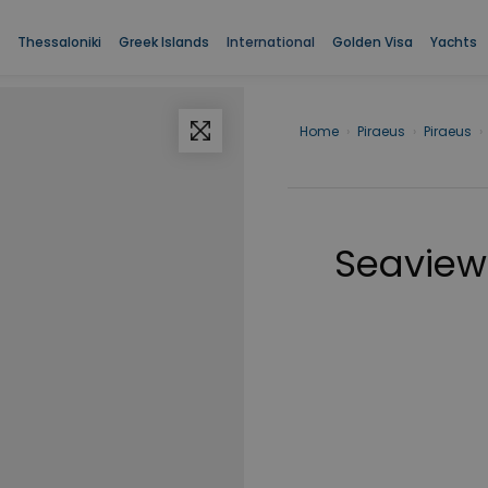
Thessaloniki
Greek Islands
International
Golden Visa
Yachts
Home
›
Piraeus
›
Piraeus
›
Seaview 