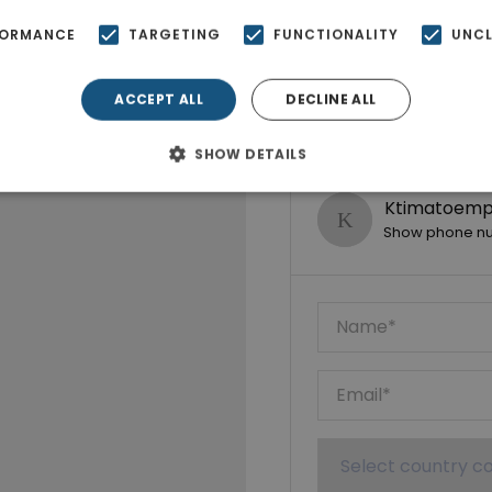
FORMANCE
TARGETING
FUNCTIONALITY
UNCL
ACCEPT ALL
DECLINE ALL
SHOW DETAILS
Ktimatoempo
Show phone n