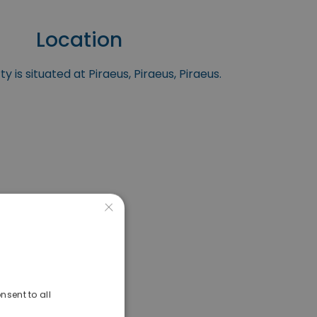
Location
y is situated at Piraeus, Piraeus, Piraeus.
×
nsent to all