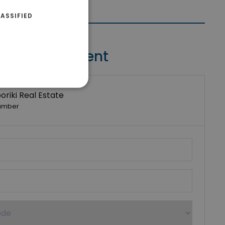
ASSIFIED
Contact Agent
riki Real Estate
umber