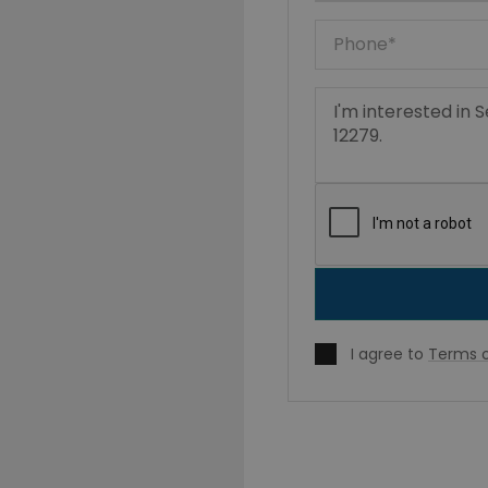
I agree to
Terms o