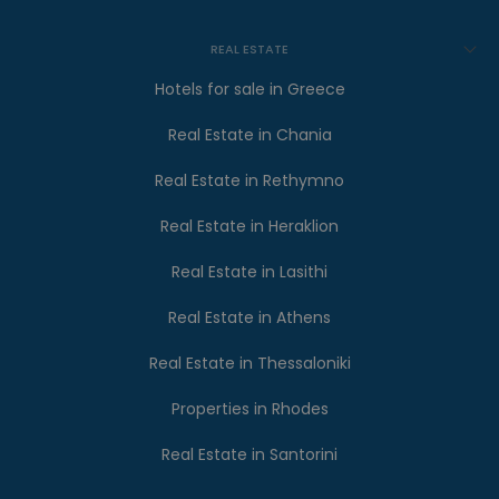
REAL ESTATE
Hotels for sale in Greece
Real Estate in Chania
Real Estate in Rethymno
Real Estate in Heraklion
Real Estate in Lasithi
Real Estate in Athens
Real Estate in Thessaloniki
Properties in Rhodes
Real Estate in Santorini