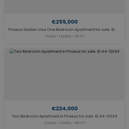
€255,000
Piraeus Golden Visa One Bedroom Apartment for sale. ID A4-11774
1 beds • 1 baths • 36 m²
€224,000
Two Bedroom Apartment in Piraeus for sale. ID A4-12034
2 beds • 1 baths • 66 m²