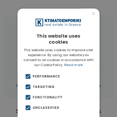
×
More Property Types in Piraeus
This website uses
Buildings
(10)
Land
(5)
cookies
Commercial Spaces
(5)
This website uses cookies to improve user
experience. By using our website you
Houses & Villas
(3)
consent to all cookies in accordance with
our Cookie Policy.
Read more
|
PERFORMANCE
← All properties in Piraeus
|
Properties in Piraeus
Properties in Piraeus
TARGETING
FUNCTIONALITY
UNCLASSIFIED
Similar Properties in Piraeus