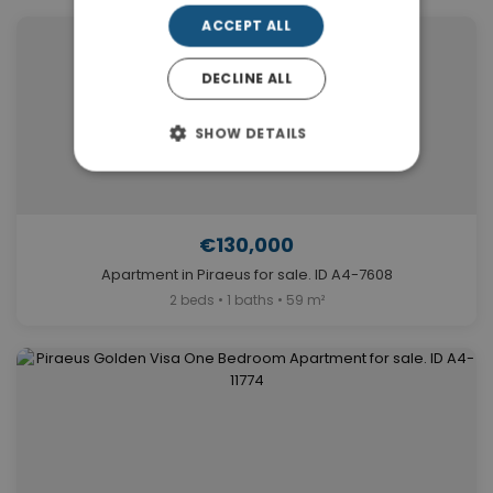
ACCEPT ALL
DECLINE ALL
SHOW DETAILS
€130,000
Apartment in Piraeus for sale. ID A4-7608
2 beds • 1 baths • 59 m²