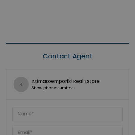
Contact Agent
Ktimatoemporiki Real Estate
Show phone number