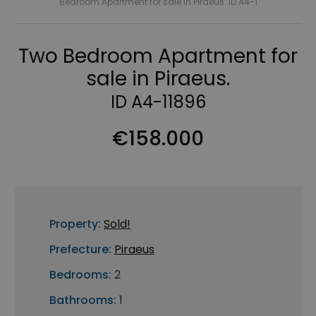
Bedroom Apartment for sale in Piraeus. ID A4-1
Two Bedroom Apartment for
sale in Piraeus.
ID A4-11896
€158.000
Property:
Sold!
Prefecture:
Piraeus
Bedrooms:
2
Bathrooms:
1