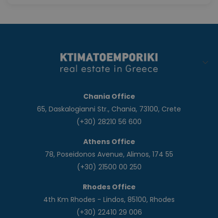
Chania Office
65, Daskalogianni Str., Chania, 73100, Crete
(+30) 28210 56 600
Athens Office
78, Poseidonos Avenue, Alimos, 174 55
(+30) 21500 00 250
Rhodes Office
4th Km Rhodes - Lindos, 85100, Rhodes
(+30) 22410 29 006