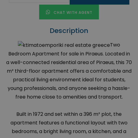
CHAT WITH AGENT
Description
Two
Bedroom Apartment for sale in Piraeus. Located in
a well-connected residential area of Piraeus, this 70
m² third-floor apartment offers a comfortable and
practical living environment ideal for students,
young professionals, and anyone seeking a hassle-
free home close to amenities and transport.
Built in 1972 and set within a 396 m² plot, the
apartment features a functional layout with two
bedrooms, a bright living room, a kitchen, and a