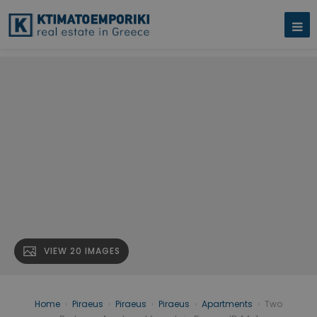
VIEW 20 IMAGES
Home
›
Piraeus
›
Piraeus
›
Piraeus
›
Apartments
›
Two