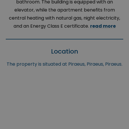
bathroom. The building is equipped with an
elevator, while the apartment benefits from
central heating with natural gas, night electricity,
and an Energy Class E certificate.
read more
Location
The property is situated at Piraeus, Piraeus, Piraeus.