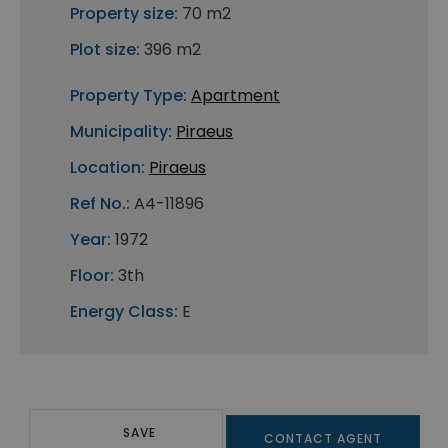
Property size:
70 m2
Plot size:
396 m2
Property Type:
Apartment
Municipality:
Piraeus
Location:
Piraeus
Ref No.:
A4-11896
Year:
1972
Floor:
3th
Energy Class:
E
SAVE
CONTACT AGENT