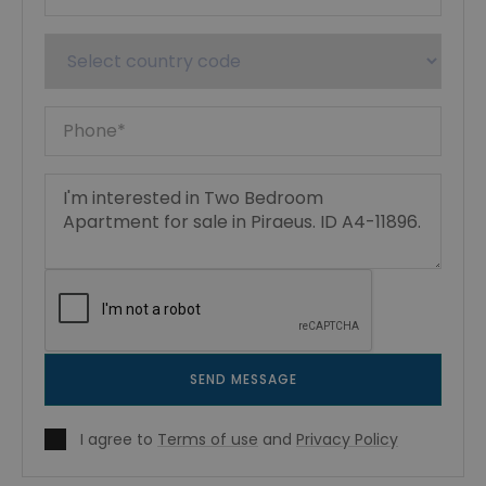
SEND MESSAGE
I agree to
Terms of use
and
Privacy Policy