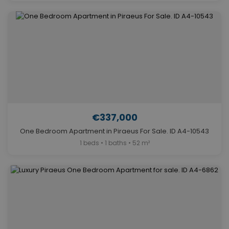
€337,000
One Bedroom Apartment in Piraeus For Sale. ID A4-10543
1 beds • 1 baths • 52 m²