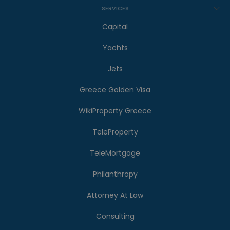
SERVICES
Capital
Yachts
Jets
Greece Golden Visa
WikiProperty Greece
TeleProperty
TeleMortgage
Philanthropy
Attorney At Law
Consulting