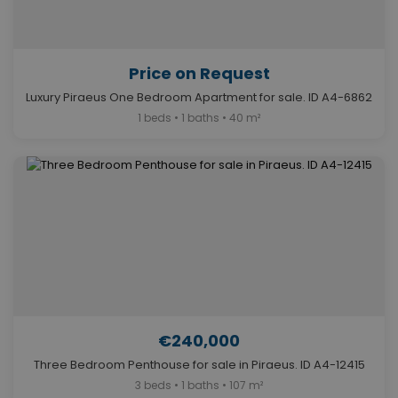
Price on Request
Luxury Piraeus One Bedroom Apartment for sale. ID A4-6862
1 beds • 1 baths • 40 m²
€240,000
Three Bedroom Penthouse for sale in Piraeus. ID A4-12415
3 beds • 1 baths • 107 m²