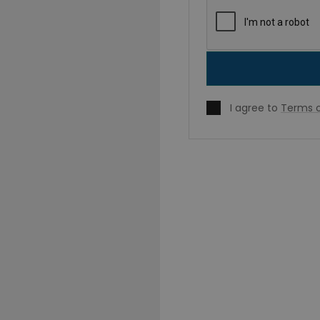
I agree to
Terms o