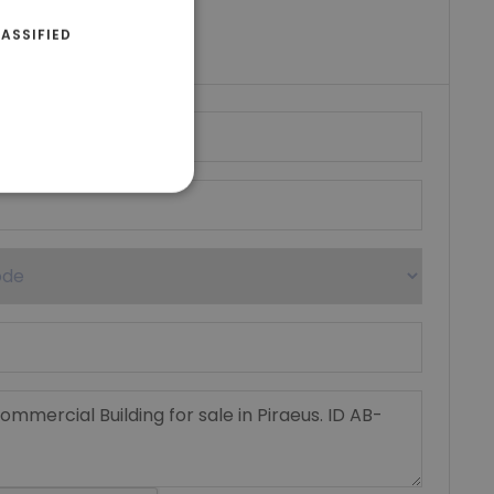
riki Real Estate
ASSIFIED
umber