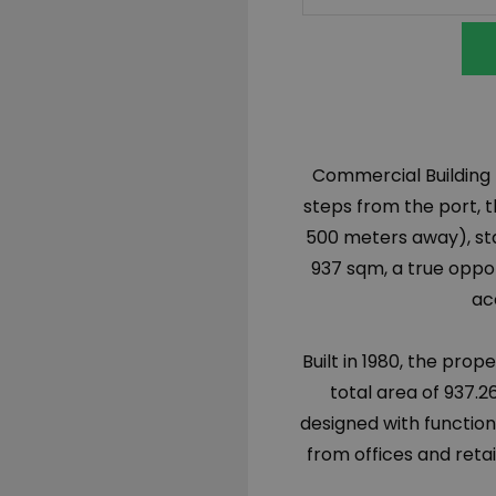
Commercial Building fo
steps from the port, 
500 meters away), sta
937 sqm, a true opport
ac
Built in 1980, the prop
total area of 937.26
designed with function
from offices and reta