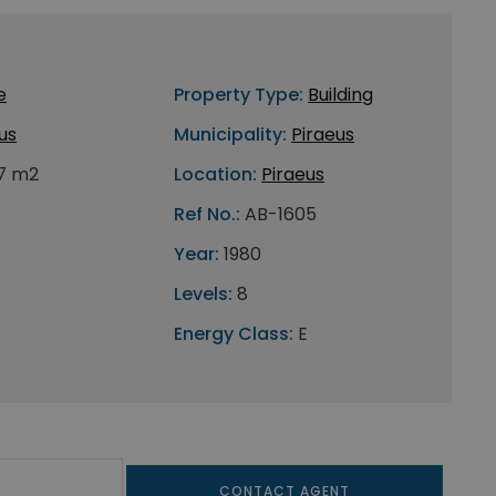
e
Property Type:
Building
us
Municipality:
Piraeus
7 m2
Location:
Piraeus
Ref No.:
AB-1605
Year:
1980
Levels:
8
Energy Class:
E
CONTACT AGENT