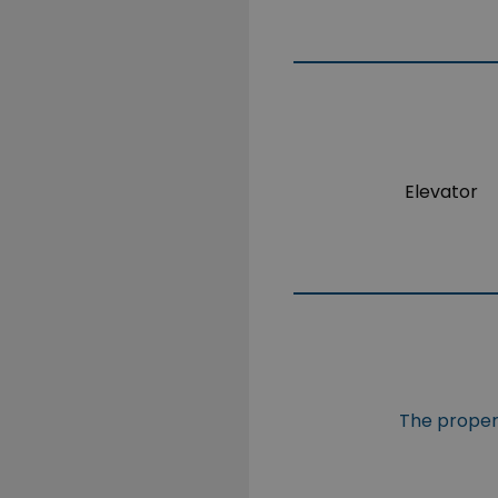
Elevator
The propert