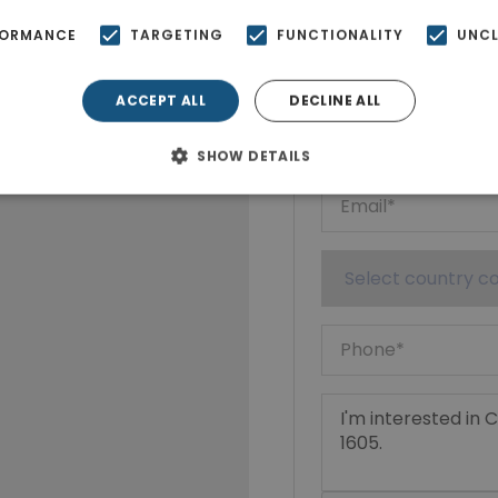
Ktimatoempo
FORMANCE
TARGETING
FUNCTIONALITY
UNCL
Show phone n
ACCEPT ALL
DECLINE ALL
SHOW DETAILS