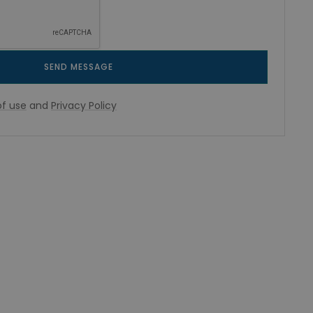
SEND MESSAGE
f use
and
Privacy Policy