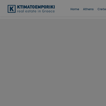
Home
Athens
Crete