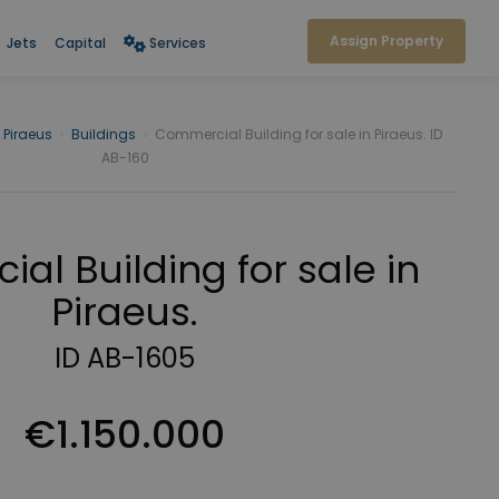
Assign Property
Jets
Capital
Services
Piraeus
›
Buildings
›
Commercial Building for sale in Piraeus. ID
AB-160
al Building for sale in
Piraeus.
ID AB-1605
€1.150.000