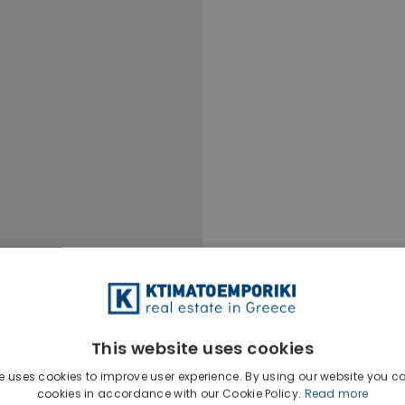
This website uses cookies
e uses cookies to improve user experience. By using our website you co
cookies in accordance with our Cookie Policy.
Read more