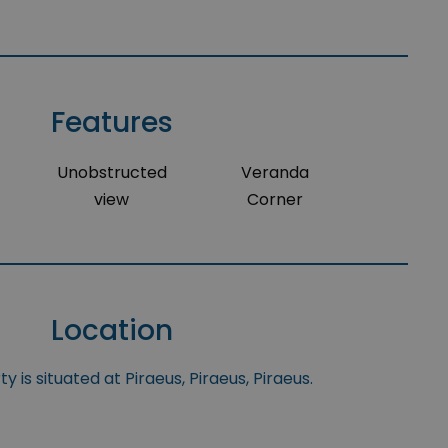
Features
Unobstructed
Veranda
view
Corner
Location
y is situated at Piraeus, Piraeus, Piraeus.