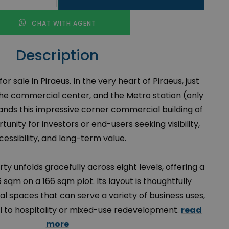
CHAT WITH AGENT
Description
r sale in Piraeus. In the very heart of Piraeus, just
the commercial center, and the Metro station (only
nds this impressive corner commercial building of
unity for investors or end-users seeking visibility,
cessibility, and long-term value.
erty unfolds gracefully across eight levels, offering a
 sqm on a 166 sqm plot. Its layout is thoughtfully
al spaces that can serve a variety of business uses,
il to hospitality or mixed-use redevelopment.
read
more