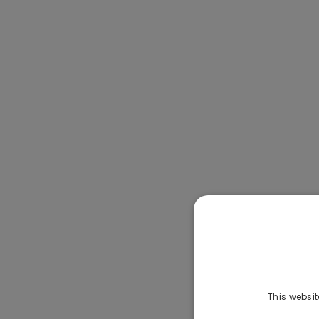
This websit