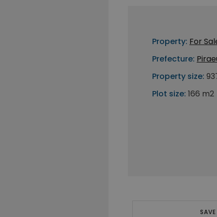
Property:
For Sal
Prefecture:
Pirae
Property size:
93
Plot size:
166 m2
SAVE