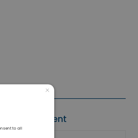
×
Contact Agent
nsent to all