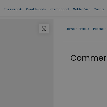
Thessaloniki
Greek Islands
International
Golden Visa
Yachts
Home
›
Piraeus
›
Piraeus
›
Commerci