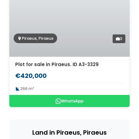
Piraeus, Piraeus
3
Plot for sale in Piraeus. ID A3-3329
€420,000
266 m²
WhatsApp
Land in Piraeus, Piraeus