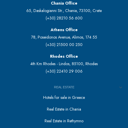
Chania Office
65, Daskalogianni Str., Chania, 73100, Crete
(+30) 28210 56 600
Athens Office
78, Poseidonos Avenue, Alimos, 174 55
(+30) 21500 00 250
Rhodes Office
4th Km Rhodes - Lindos, 85100, Rhodes
(+30) 22410 29 006
REAL ESTATE
Hotels for sale in Greece
Real Estate in Chania
Real Estate in Rethymno