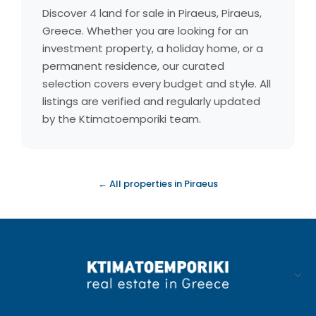
Discover 4 land for sale in Piraeus, Piraeus,
Greece. Whether you are looking for an
investment property, a holiday home, or a
permanent residence, our curated
selection covers every budget and style. All
listings are verified and regularly updated
by the Ktimatoemporiki team.
← All properties in Piraeus