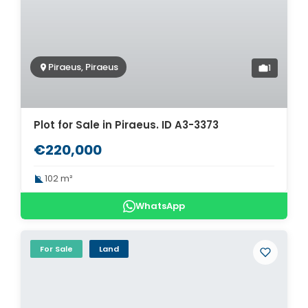
Piraeus, Piraeus
1
Plot for Sale in Piraeus. ID A3-3373
€220,000
102 m²
WhatsApp
For Sale
Land