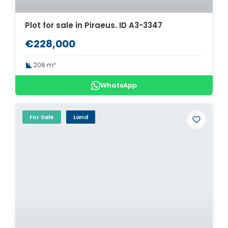
Plot for sale in Piraeus. ID A3-3347
€228,000
206 m²
WhatsApp
For Sale
Land