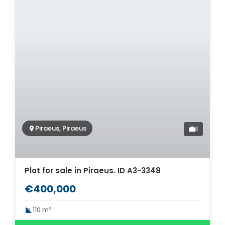
Piraeus, Piraeus
1
Plot for sale in Piraeus. ID A3-3348
€400,000
110 m²