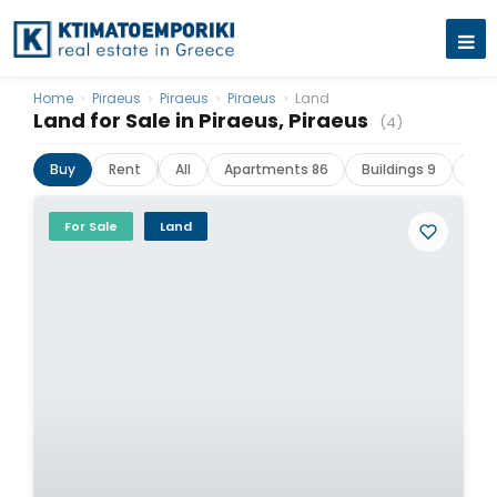
Home
›
Piraeus
›
Piraeus
›
Piraeus
›
Land
Land for Sale in Piraeus, Piraeus
(4)
Buy
Rent
All
Apartments 86
Buildings 9
Com
For Sale
Land