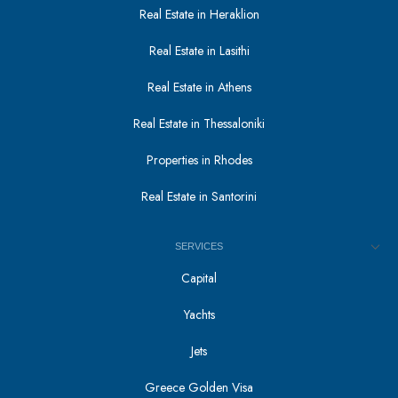
Real Estate in Heraklion
Real Estate in Lasithi
Real Estate in Athens
Real Estate in Thessaloniki
Properties in Rhodes
Real Estate in Santorini
SERVICES
Capital
Yachts
Jets
Greece Golden Visa