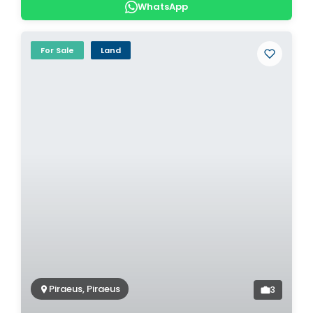
WhatsApp
For Sale
Land
Piraeus, Piraeus
3