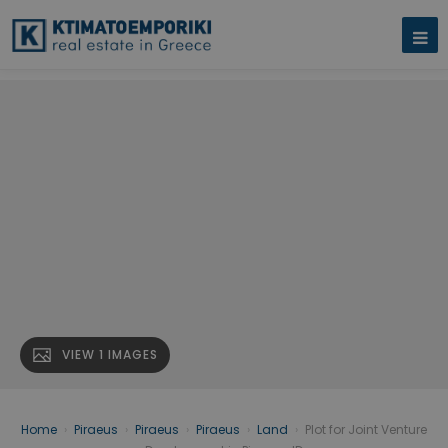
VIEW 1 IMAGES
Home
›
Piraeus
›
Piraeus
›
Piraeus
›
Land
›
Plot for Joint Venture