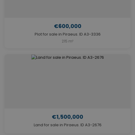
€600,000
Plot for sale in Piraeus. ID A3-3336
215 m²
€1,500,000
Land for sale in Piraeus. ID A3-2676