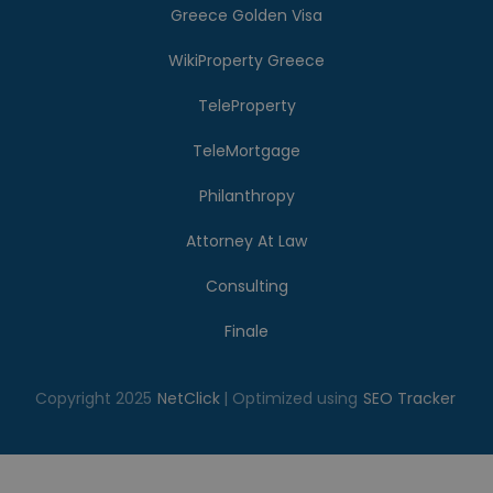
Greece Golden Visa
WikiProperty Greece
TeleProperty
TeleMortgage
Philanthropy
Attorney At Law
Consulting
Finale
Copyright 2025
NetClick
| Optimized using
SEO Tracker