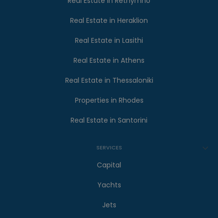
Real Estate in Rethymno
Real Estate in Heraklion
Real Estate in Lasithi
Real Estate in Athens
Real Estate in Thessaloniki
Properties in Rhodes
Real Estate in Santorini
SERVICES
Capital
Yachts
Jets