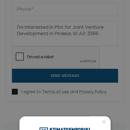
SEND MESSAGE
I agree to
Terms of use
and
Privacy Policy
×