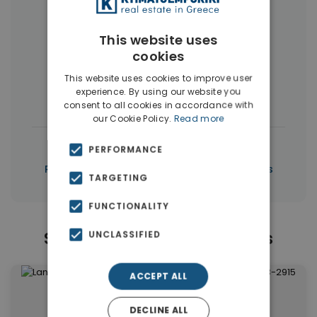
More Property Types in Piraeus
This website uses
Apartments
(99)
Buildings
(10)
cookies
Commercial Spaces
(5)
This website uses cookies to improve user
experience. By using our website you
Houses & Villas
(3)
consent to all cookies in accordance with
our Cookie Policy.
Read more
|
← All properties in Piraeus
PERFORMANCE
|
Properties in Piraeus
Properties in Piraeus
TARGETING
FUNCTIONALITY
Similar Properties in Piraeus
UNCLASSIFIED
ACCEPT ALL
DECLINE ALL