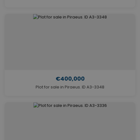
€400,000
Plot for sale in Piraeus. ID A3-3348