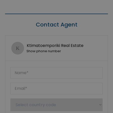
Contact Agent
Ktimatoemporiki Real Estate
Show phone number