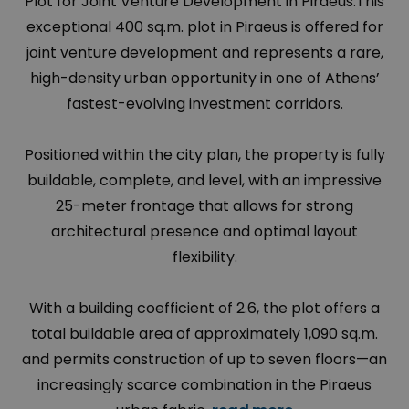
Plot for Joint Venture Development in Piraeus.This
exceptional 400 sq.m. plot in Piraeus is offered for
joint venture development and represents a rare,
high-density urban opportunity in one of Athens’
fastest-evolving investment corridors.
Positioned within the city plan, the property is fully
buildable, complete, and level, with an impressive
25-meter frontage that allows for strong
architectural presence and optimal layout
flexibility.
With a building coefficient of 2.6, the plot offers a
total buildable area of approximately 1,090 sq.m.
and permits construction of up to seven floors—an
increasingly scarce combination in the Piraeus