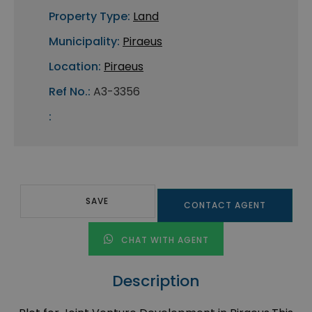
Property Type:
Land
Municipality:
Piraeus
Location:
Piraeus
Ref No.:
A3-3356
:
SAVE
CONTACT AGENT
CHAT WITH AGENT
Description