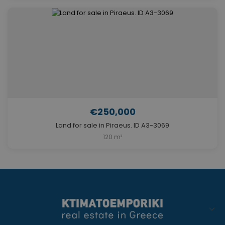
€250,000
Land for sale in Piraeus. ID A3-3069
120 m²