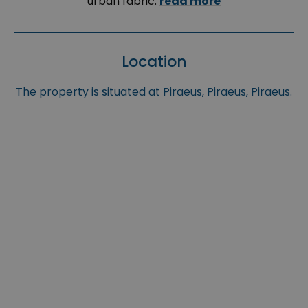
urban fabric.
read more
Location
The property is situated at Piraeus, Piraeus, Piraeus.