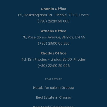
Chania Office
65, Daskalogianni Str., Chania, 73100, Crete
(+30) 28210 56 600
Athens Office
78, Poseidonos Avenue, Alimos, 174 55
(+30) 21500 00 250
Rhodes Office
4th Km Rhodes - Lindos, 85100, Rhodes
(+30) 22410 29 006
REAL ESTATE
Hotels for sale in Greece
Real Estate in Chania