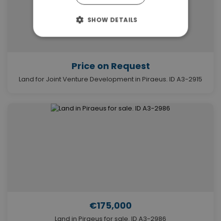
SHOW DETAILS
Price on Request
Land for Joint Venture Development in Piraeus. ID A3-2915
€175,000
Land in Piraeus for sale. ID A3-2986