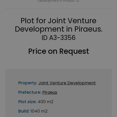
Development in Piraeus. ID
Plot for Joint Venture
Development in Piraeus.
ID A3-3356
Price on Request
Property:
Joint Venture Development
Prefecture:
Piraeus
Plot size:
400 m2
Build:
1040 m2