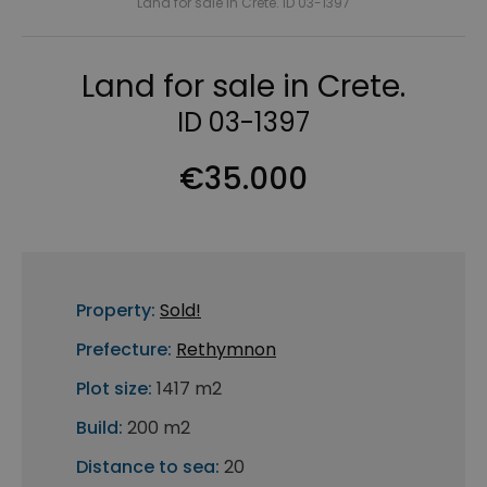
Land for sale in Crete. ID 03-1397
Land for sale in Crete.
ID 03-1397
€35.000
Property:
Sold!
Prefecture:
Rethymnon
Plot size:
1417 m2
Build:
200 m2
Distance to sea:
20