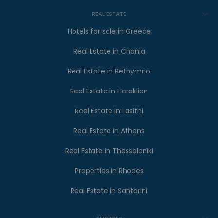
REAL ESTATE
Hotels for sale in Greece
Real Estate in Chania
Real Estate in Rethymno
Real Estate in Heraklion
Real Estate in Lasithi
Real Estate in Athens
Real Estate in Thessaloniki
Properties in Rhodes
Real Estate in Santorini
SERVICES