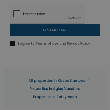
SEND MESSAGE
I agree to
Terms of use
and
Privacy Policy
|
← All properties in Kissou Kampos
|
Properties in Agios Vassilios
Properties in Rethymnon