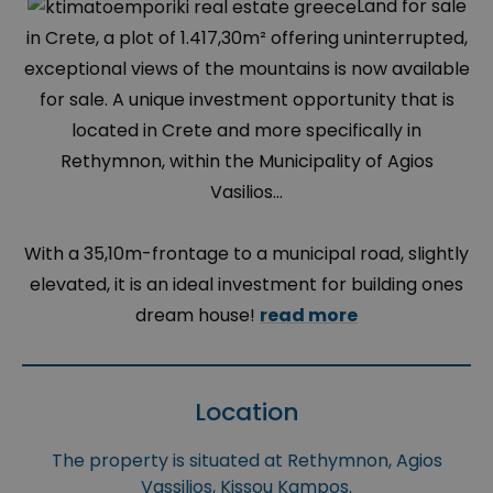
Land for sale
in Crete, a plot of 1.417,30m² offering uninterrupted,
exceptional views of the mountains is now available
for sale. A unique investment opportunity that is
located in Crete and more specifically in
Rethymnon, within the Municipality of Agios
Vasilios...
With a 35,10m-frontage to a municipal road, slightly
elevated, it is an ideal investment for building ones
dream house!
read more
Location
The property is situated at Rethymnon, Agios
Vassilios, Kissou Kampos.