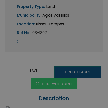
Property Type:
Land
Municipality:
Agios Vassilios
Location:
Kissou Kampos
Ref No.:
03-1397
:
SAVE
CONTACT AGENT
CHAT WITH AGENT
Description