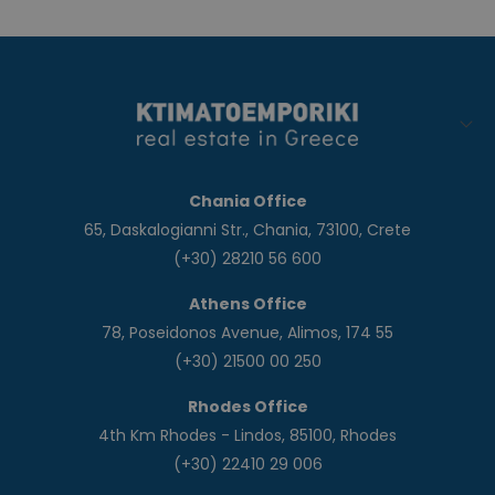
Chania Office
65, Daskalogianni Str., Chania, 73100, Crete
(+30) 28210 56 600
Athens Office
78, Poseidonos Avenue, Alimos, 174 55
(+30) 21500 00 250
Rhodes Office
4th Km Rhodes - Lindos, 85100, Rhodes
(+30) 22410 29 006