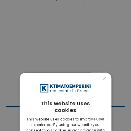
×
This website uses
cookies
Contact Agent
This website uses cookies to improve user
experience. By using our website you
consent to all cookies in accordance with