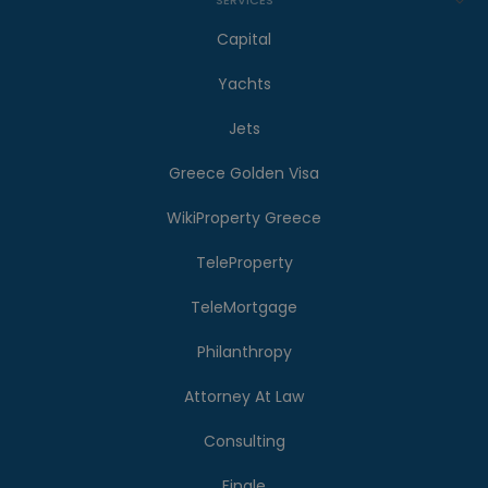
Capital
Yachts
Jets
Greece Golden Visa
WikiProperty Greece
TeleProperty
TeleMortgage
Philanthropy
Attorney At Law
Consulting
Finale