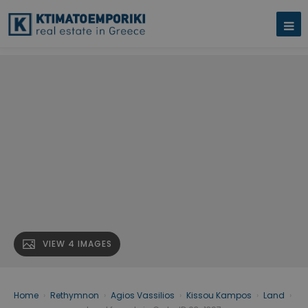
VIEW 4 IMAGES
Home
›
Rethymnon
›
Agios Vassilios
›
Kissou Kampos
›
Land
›