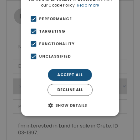
our Cookie Policy.
Read more
Ktimatoemporiki Real Estate
PERFORMANCE
Show phone number
TARGETING
FUNCTIONALITY
UNCLASSIFIED
ACCEPT ALL
DECLINE ALL
SHOW DETAILS